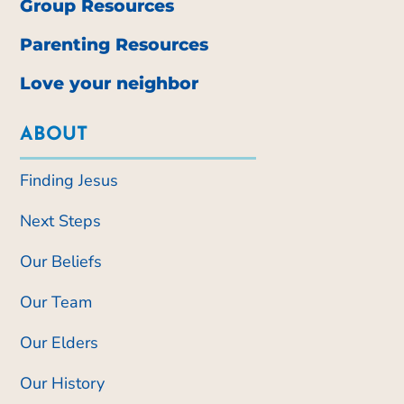
Group Resources
Parenting Resources
Love your neighbor
ABOUT
Finding Jesus
Next Steps
Our Beliefs
Our Team
Our Elders
Our History