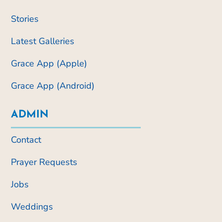
Stories
Latest Galleries
Grace App (Apple)
Grace App (Android)
ADMIN
Contact
Prayer Requests
Jobs
Weddings