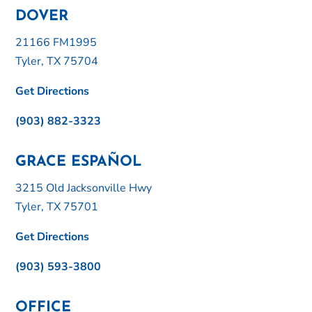
DOVER
21166 FM1995
Tyler, TX 75704
Get Directions
(903) 882-3323
GRACE ESPAÑOL
3215 Old Jacksonville Hwy
Tyler, TX 75701
Get Directions
(903) 593-3800
OFFICE