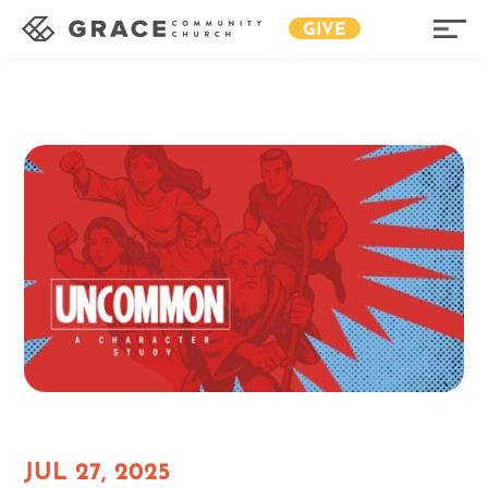
GIVE
JUL 27, 2025