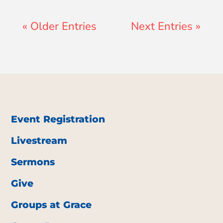
« Older Entries
Next Entries »
Event Registration
Livestream
Sermons
Give
Groups at Grace