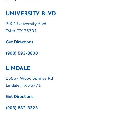
UNIVERSITY BLVD
3001 University Blvd
Tyler, TX 75701
Get Directions
(903) 593-3800
LINDALE
15567 Wood Springs Rd
Lindale, TX 75771
Get Directions
(903) 882-3323