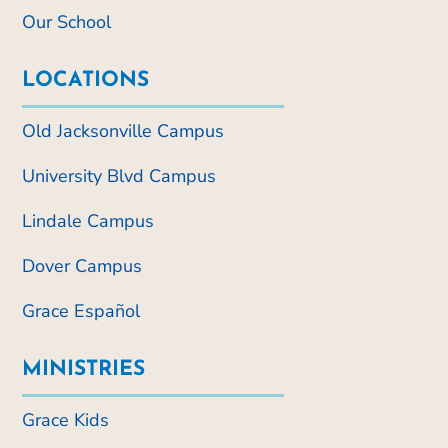
Our School
LOCATIONS
Old Jacksonville Campus
University Blvd Campus
Lindale Campus
Dover Campus
Grace Español
MINISTRIES
Grace Kids