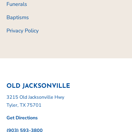
Funerals
Baptisms
Privacy Policy
OLD JACKSONVILLE
3215 Old Jacksonville Hwy
Tyler, TX 75701
Get Directions
(903) 593-3800