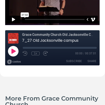
More From Grace Community
Church