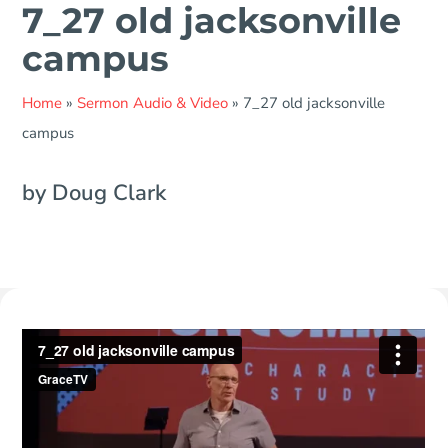
7_27 old jacksonville
campus
Home
»
Sermon Audio & Video
»
7_27 old jacksonville
campus
by Doug Clark