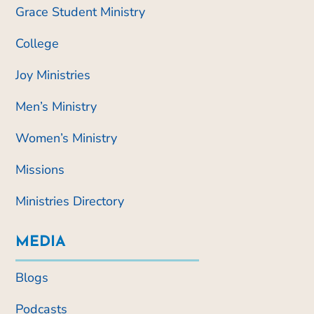
Grace Student Ministry
College
Joy Ministries
Men’s Ministry
Women’s Ministry
Missions
Ministries Directory
MEDIA
Blogs
Podcasts