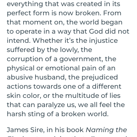
everything that was created in its
perfect form is now broken. From
that moment on, the world began
to operate in a way that God did not
intend. Whether it’s the injustice
suffered by the lowly, the
corruption of a government, the
physical or emotional pain of an
abusive husband, the prejudiced
actions towards one of a different
skin color, or the multitude of lies
that can paralyze us, we all feel the
harsh sting of a broken world.
James Sire, in his book
Naming the