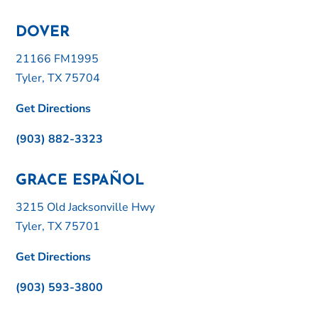
DOVER
21166 FM1995
Tyler, TX 75704
Get Directions
(903) 882-3323
GRACE ESPAÑOL
3215 Old Jacksonville Hwy
Tyler, TX 75701
Get Directions
(903) 593-3800