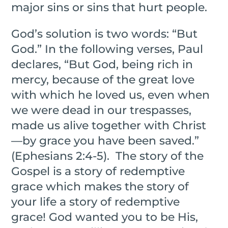
major sins or sins that hurt people.
God’s solution is two words: “But
God.” In the following verses, Paul
declares, “But God, being rich in
mercy, because of the great love
with which he loved us, even when
we were dead in our trespasses,
made us alive together with Christ
—by grace you have been saved.”
(Ephesians 2:4-5).
The story of the
Gospel is a story of redemptive
grace which makes the story of
your life a story of redemptive
grace! God wanted you to be His,