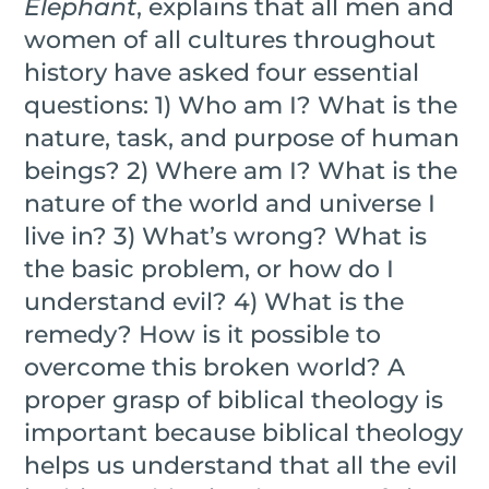
Elephant
, explains that all men and
women of all cultures throughout
history have asked four essential
questions: 1) Who am I? What is the
nature, task, and purpose of human
beings? 2) Where am I? What is the
nature of the world and universe I
live in? 3) What’s wrong? What is
the basic problem, or how do I
understand evil? 4) What is the
remedy? How is it possible to
overcome this broken world? A
proper grasp of biblical theology is
important because biblical theology
helps us understand that all the evil