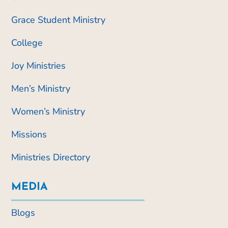
Grace Student Ministry
College
Joy Ministries
Men’s Ministry
Women’s Ministry
Missions
Ministries Directory
MEDIA
Blogs