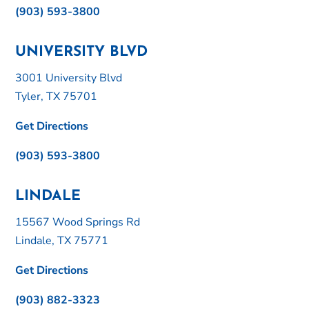
(903) 593-3800
UNIVERSITY BLVD
3001 University Blvd
Tyler, TX 75701
Get Directions
(903) 593-3800
LINDALE
15567 Wood Springs Rd
Lindale, TX 75771
Get Directions
(903) 882-3323