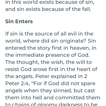
in this world exists because of sin,
and sin exists because of the fall.
Sin Enters
If sin is the source of all evil in the
world, where did sin originate? Sin
entered the story first in heaven, in
the immediate presence of God.
The thought, the wish, the will to
resist God arose first in the heart of
the angels. Peter explained in 2
Peter 2:4, “For if God did not spare
angels when they sinned, but cast
them into hell and committed them
to chains of gloomy darkness to be