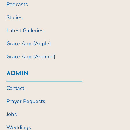
Podcasts
Stories
Latest Galleries
Grace App (Apple)
Grace App (Android)
ADMIN
Contact
Prayer Requests
Jobs
Weddings