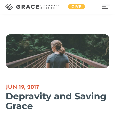
GIVE
JUN 19, 2017
Depravity and Saving
Grace