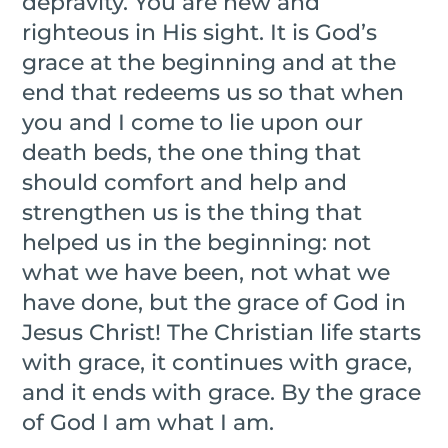
depravity. You are new and
righteous in His sight. It is God’s
grace at the beginning and at the
end that redeems us so that when
you and I come to lie upon our
death beds, the one thing that
should comfort and help and
strengthen us is the thing that
helped us in the beginning: not
what we have been, not what we
have done, but the grace of God in
Jesus Christ! The Christian life starts
with grace, it continues with grace,
and it ends with grace. By the grace
of God I am what I am.