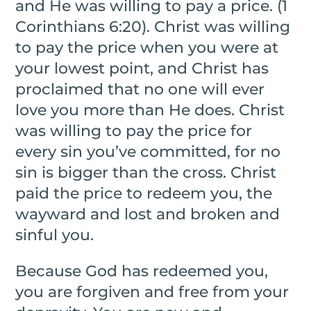
and He was willing to pay a price. (1
Corinthians 6:20). Christ was willing
to pay the price when you were at
your lowest point, and Christ has
proclaimed that no one will ever
love you more than He does. Christ
was willing to pay the price for
every sin you’ve committed, for no
sin is bigger than the cross. Christ
paid the price to redeem you, the
wayward and lost and broken and
sinful you.
Because God has redeemed you,
you are forgiven and free from your