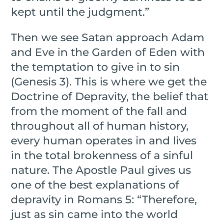
kept until the judgment.”
Then we see Satan approach Adam
and Eve in the Garden of Eden with
the temptation to give in to sin
(Genesis 3). This is where we get the
Doctrine of Depravity, the belief that
from the moment of the fall and
throughout all of human history,
every human operates in and lives
in the total brokenness of a sinful
nature. The Apostle Paul gives us
one of the best explanations of
depravity in Romans 5: “Therefore,
just as sin came into the world