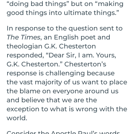
“doing bad things” but on “making
good things into ultimate things.”
In response to the question sent to
The Times
, an English poet and
theologian G.K. Chesterton
responded, “Dear Sir, I am. Yours,
G.K. Chesterton.” Chesterton’s
response is challenging because
the vast majority of us want to place
the blame on everyone around us
and believe that we are the
exception to what is wrong with the
world.
Consider the Apostle Paul’s words