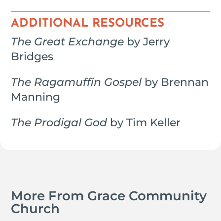
ADDITIONAL RESOURCES
The Great Exchange
by Jerry
Bridges
The Ragamuffin Gospel
by Brennan
Manning
The Prodigal God
by Tim Keller
More From Grace Community
Church