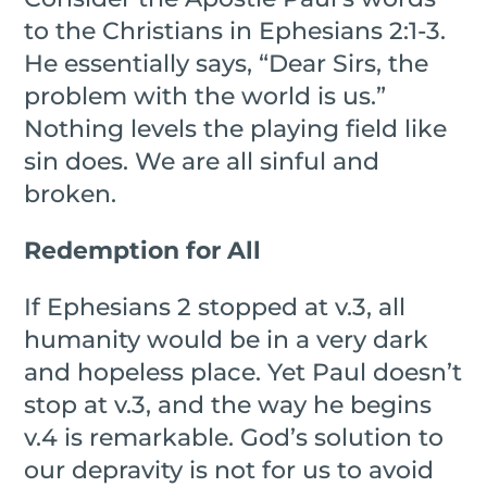
to the Christians in Ephesians 2:1-3.
He essentially says, “Dear Sirs, the
problem with the world is us.”
Nothing levels the playing field like
sin does. We are all sinful and
broken.
Redemption for All
If Ephesians 2 stopped at v.3, all
humanity would be in a very dark
and hopeless place. Yet Paul doesn’t
stop at v.3, and the way he begins
v.4 is remarkable. God’s solution to
our depravity is not for us to avoid