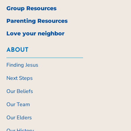
Group Resources
Parenting Resources
Love your neighbor
ABOUT
Finding Jesus
Next Steps
Our Beliefs
Our Team
Our Elders
Our History