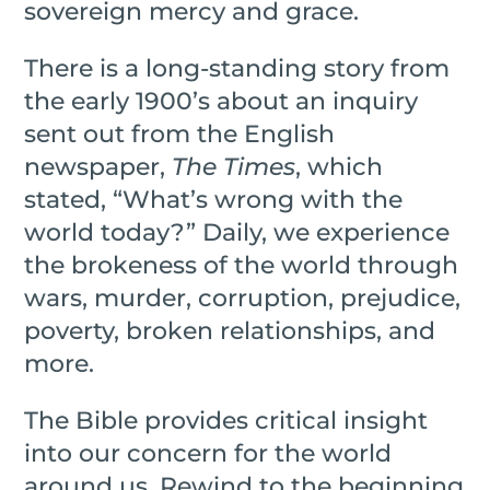
sovereign mercy and grace.
There is a long-standing story from
the early 1900’s about an inquiry
sent out from the English
newspaper,
The Times
, which
stated, “What’s wrong with the
world today?” Daily, we experience
the brokeness of the world through
wars, murder, corruption, prejudice,
poverty, broken relationships, and
more.
The Bible provides critical insight
into our concern for the world
around us. Rewind to the beginning