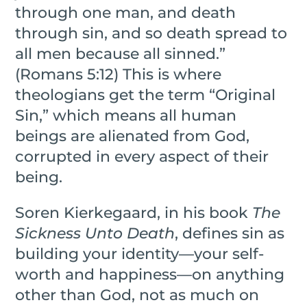
through one man, and death
through sin, and so death spread to
all men because all sinned.”
(Romans 5:12) This is where
theologians get the term “Original
Sin,” which means all human
beings are alienated from God,
corrupted in every aspect of their
being.
Soren Kierkegaard, in his book
The
Sickness Unto Death
, defines sin as
building your identity—your self-
worth and happiness—on anything
other than God, not as much on