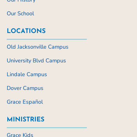
Our School
LOCATIONS
Old Jacksonville Campus
University Blvd Campus
Lindale Campus
Dover Campus
Grace Español
MINISTRIES
Grace Kids