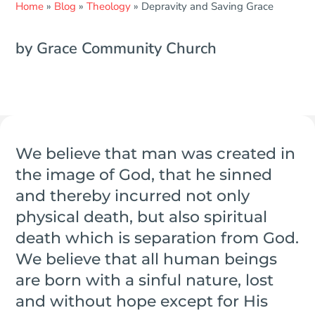
Home
»
Blog
»
Theology
»
Depravity and Saving Grace
by Grace Community Church
We believe that man was created in
the image of God, that he sinned
and thereby incurred not only
physical death, but also spiritual
death which is separation from God.
We believe that all human beings
are born with a sinful nature, lost
and without hope except for His