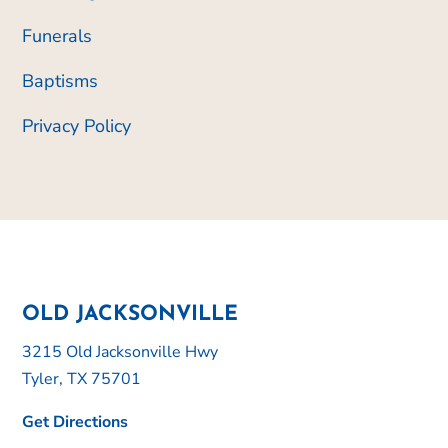
Funerals
Baptisms
Privacy Policy
OLD JACKSONVILLE
3215 Old Jacksonville Hwy
Tyler, TX 75701
Get Directions