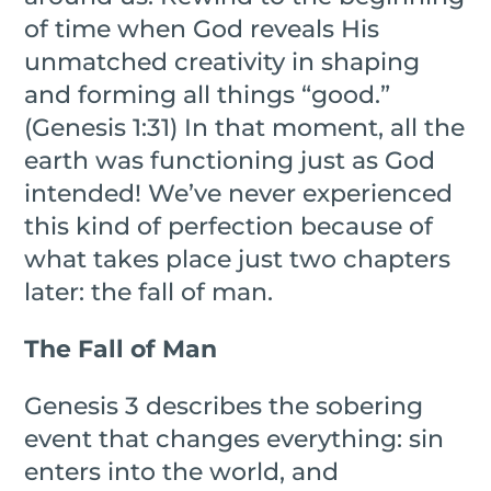
of time when God reveals His
unmatched creativity in shaping
and forming all things “good.”
(Genesis 1:31) In that moment, all the
earth was functioning just as God
intended! We’ve never experienced
this kind of perfection because of
what takes place just two chapters
later: the fall of man.
The Fall of Man
Genesis 3 describes the sobering
event that changes everything: sin
enters into the world, and