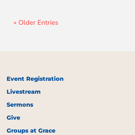
« Older Entries
Event Registration
Livestream
Sermons
Give
Groups at Grace