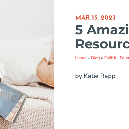
MAR 15, 2023
5 Amazi
Resource
Home
»
Blog
»
Faithful Fou
by Katie Rapp