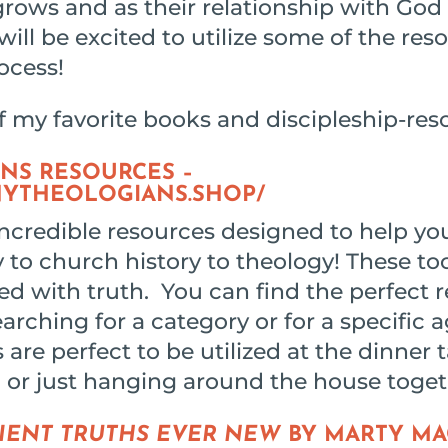
grows and as their relationship with Go
will be excited to utilize some of the reso
ocess!
f my favorite books and discipleship-res
NS RESOURCES –
NYTHEOLOGIANS.SHOP/
ncredible resources designed to help you
y to church history to theology! These too
ed with truth. You can find the perfect 
earching for a category or for a specific 
 are perfect to be utilized at the dinner t
, or just hanging around the house togeth
IENT TRUTHS EVER NEW
BY MARTY M