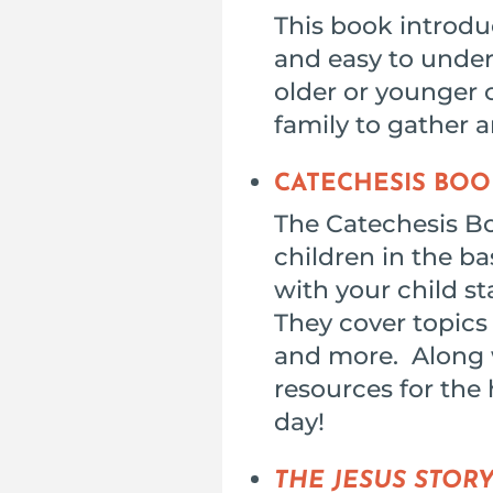
This book introduc
and easy to unders
older or younger c
family to gather a
CATECHESIS BOO
The Catechesis B
children in the ba
with your child s
They cover topics 
and more. Along w
resources for the 
day!
THE JESUS STOR