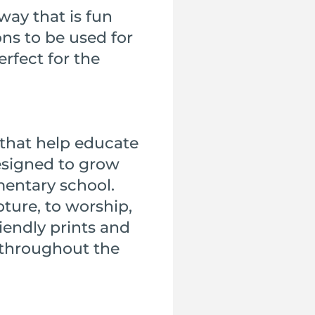
way that is fun
ons to be used for
erfect for the
that help educate
designed to grow
mentary school.
pture, to worship,
iendly prints and
d throughout the