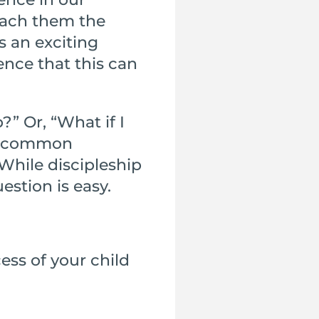
each them the
s an exciting
ence that this can
?” Or, “What if I
st common
While discipleship
estion is easy.
ess of your child