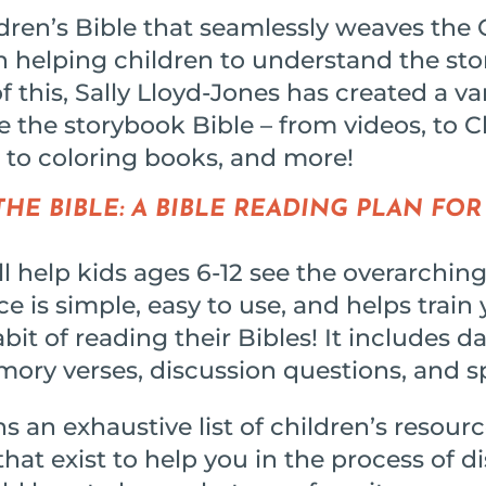
ldren’s Bible that seamlessly weaves the
sh helping children to understand the sto
 this, Sally Lloyd-Jones has created a va
de the storybook Bible – from videos, to 
 to coloring books, and more!
HE BIBLE: A BIBLE READING PLAN FOR
 help kids ages 6-12 see the overarching
e is simple, easy to use, and helps train 
bit of reading their Bibles! It includes da
mory verses, discussion questions, and s
s an exhaustive list of children’s resourc
hat exist to help you in the process of d