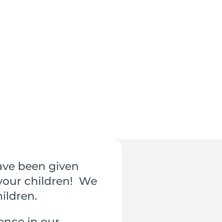
ave been given
 your children! We
hildren.
ence in our