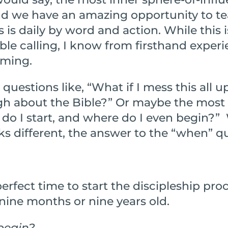
 and we have an amazing opportunity to t
 is daily by word and action. While this i
le calling, I know from firsthand experi
lming.
 questions like, “What if I mess this all up
gh about the Bible?” Or maybe the mo
do I start, and where do I even begin?” 
s different, the answer to the “when” qu
erfect time to start the discipleship proc
nine months or nine years old.
begin?