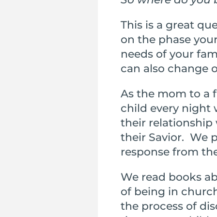
This is a great q
on the phase your 
needs of your fa
can also change o
As the mom to a f
child every night
their relationshi
their Savior. We pr
response from their
We read books abo
of being in churc
the process of dis