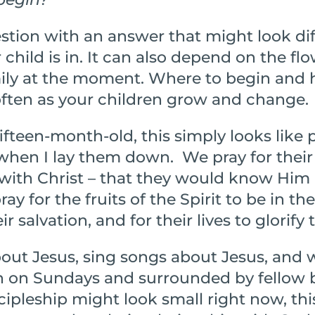
uestion with an answer that might look d
child is in. It can also depend on the flo
mily at the moment. Where to begin and
ften as your children grow and change.
ifteen-month-old, this simply looks like 
 when I lay them down. We pray for their
p with Christ – that they would know Him
ay for the fruits of the Spirit to be in thei
 salvation, and for their lives to glorify 
ut Jesus, sing songs about Jesus, and 
h on Sundays and surrounded by fellow b
cipleship might look small right now, thi