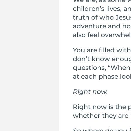
children’s lives,
truth of who Jesus
adventure and nob
also feel overwhe
You are filled with
don’t know enou
questions, “When 
at each phase look
Right now.
Right now is the p
whether they are 
So where do you 