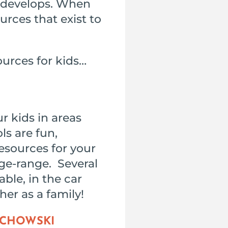
d develops. When
urces that exist to
ources for kids…
r kids in areas
ls are fun,
resources for your
age-range. Several
able, in the car
er as a family!
ACHOWSKI