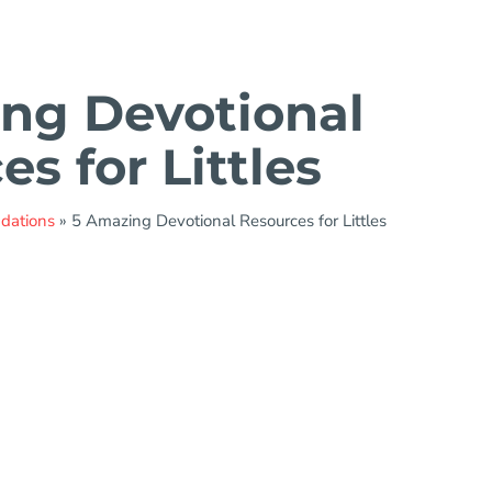
ng Devotional
s for Littles
ndations
»
5 Amazing Devotional Resources for Littles