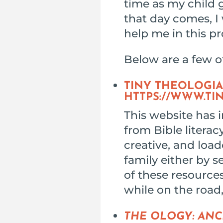
time as my child 
that day comes, I 
help me in this pr
Below are a few o
TINY THEOLOGIA
HTTPS://WWW.TI
This website has i
from Bible literac
creative, and load
family either by s
of these resources
while on the road
THE OLOGY: ANC