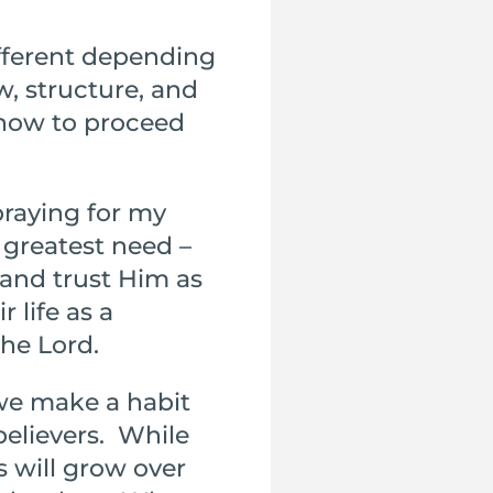
ifferent depending
w, structure, and
 how to proceed
praying for my
 greatest need –
 and trust Him as
r life as a
the Lord.
we make a habit
elievers. While
s will grow over