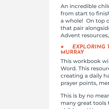
An incredible chi
from start to fini
a whole! On top of
that pair alongsi
Advent resources,
●
EXPLORING T
MURRAY
This workbook will
Word. This resourc
creating a daily ha
prayer points, me
This is by no mean
many great tools t