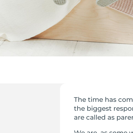
The time has com
the biggest respon
are called as pare
We are, as some w