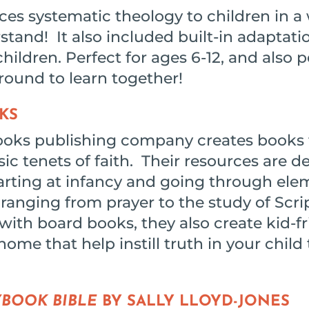
es systematic theology to children in a 
tand! It also included built-in adaptati
hildren. Perfect for ages 6-12, and also p
round to learn together!
KS
ooks publishing company creates books 
sic tenets of faith. Their resources are 
tarting at infancy and going through ele
ranging from prayer to the study of Scri
ith board books, they also create kid-fr
home that help instill truth in your chil
YBOOK BIBLE
BY SALLY LLOYD-JONES