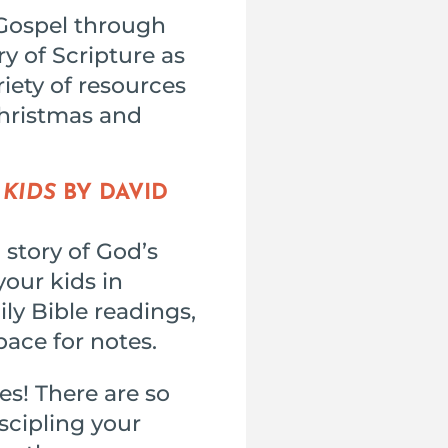
 Gospel through
ry of Scripture as
riety of resources
Christmas and
 KIDS
BY DAVID
 story of God’s
your kids in
ily Bible readings,
pace for notes.
es! There are so
iscipling your