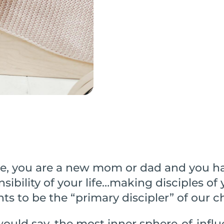
e, you are a new mom or dad and you h
sibility of your life…making disciples of
nts to be the “primary discipler” of our c
ould say, the most inner sphere-of-influ