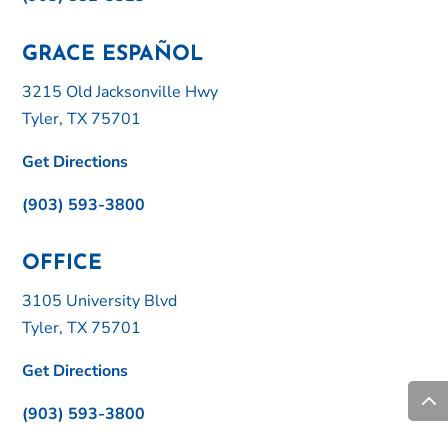
GRACE ESPAÑOL
3215 Old Jacksonville Hwy
Tyler, TX 75701
Get Directions
(903) 593-3800
OFFICE
3105 University Blvd
Tyler, TX 75701
Get Directions
(903) 593-3800