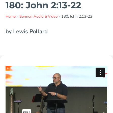
180: John 2:13-22
Home
»
Sermon Audio & Video
»
180: John 2:13-22
by Lewis Pollard