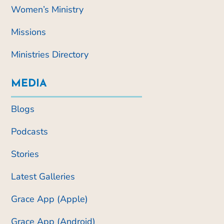
Women’s Ministry
Missions
Ministries Directory
MEDIA
Blogs
Podcasts
Stories
Latest Galleries
Grace App (Apple)
Grace App (Android)