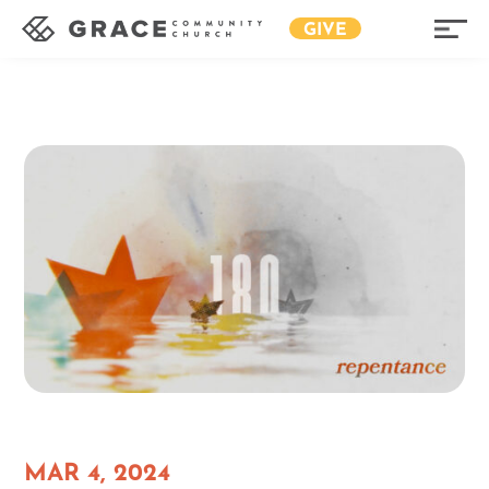
GIVE
MAR 4, 2024