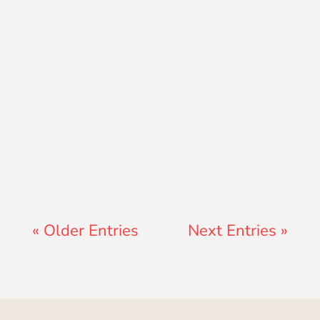
Jon Jenz
« Older Entries
Next Entries »