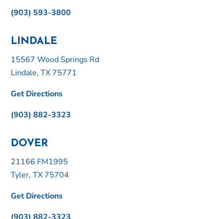
(903) 593-3800
LINDALE
15567 Wood Springs Rd
Lindale, TX 75771
Get Directions
(903) 882-3323
DOVER
21166 FM1995
Tyler, TX 75704
Get Directions
(903) 882-3323