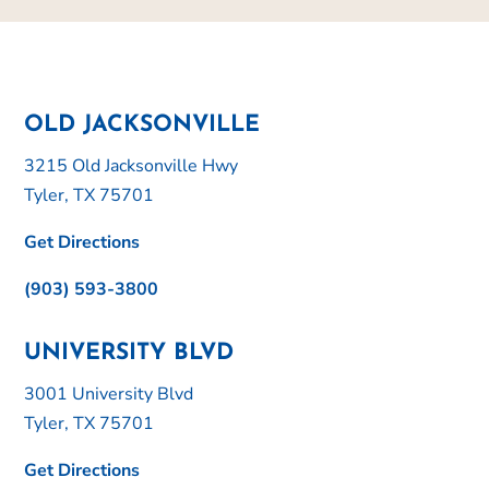
OLD JACKSONVILLE
3215 Old Jacksonville Hwy
Tyler, TX 75701
Get Directions
(903) 593-3800
UNIVERSITY BLVD
3001 University Blvd
Tyler, TX 75701
Get Directions