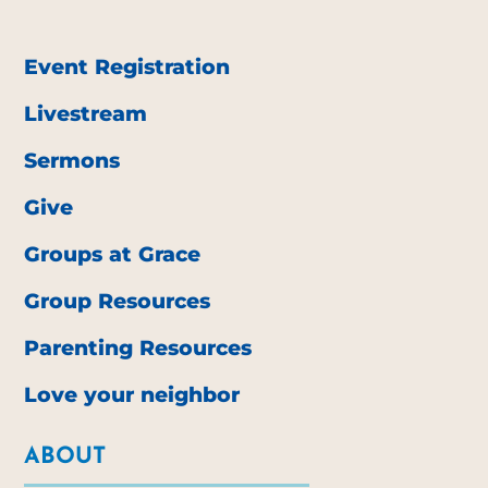
Event Registration
Livestream
Sermons
Give
Groups at Grace
Group Resources
Parenting Resources
Love your neighbor
ABOUT