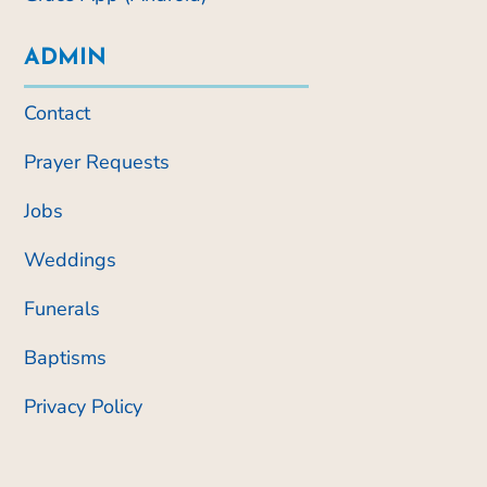
ADMIN
Contact
Prayer Requests
Jobs
Weddings
Funerals
Baptisms
Privacy Policy