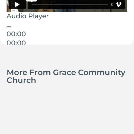
Audio Player
00:00
00:00
00:00
More From Grace Community
Church
Kyle Smith