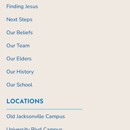
Finding Jesus
Next Steps
Our Beliefs
Our Team
Our Elders
Our History
Our School
LOCATIONS
Old Jacksonville Campus
University Blvd Campus