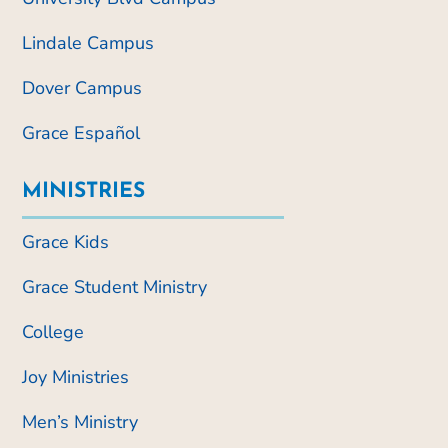
Lindale Campus
Dover Campus
Grace Español
MINISTRIES
Grace Kids
Grace Student Ministry
College
Joy Ministries
Men’s Ministry