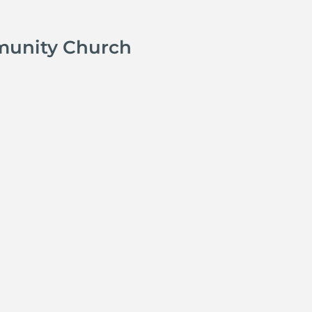
munity Church