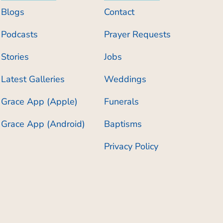
Blogs
Contact
Podcasts
Prayer Requests
Stories
Jobs
Latest Galleries
Weddings
Grace App (Apple)
Funerals
Grace App (Android)
Baptisms
Privacy Policy