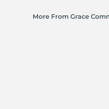
More From Grace Com
Jay Ferguson
Michael Tropea