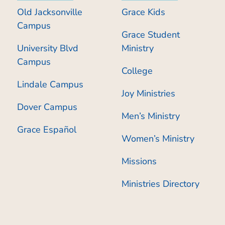
Old Jacksonville
Grace Kids
Campus
Grace Student
University Blvd
Ministry
Campus
College
Lindale Campus
Joy Ministries
Dover Campus
Men’s Ministry
Grace Español
Women’s Ministry
Missions
Ministries Directory