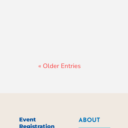
Lewis Pollard
« Older Entries
Event
ABOUT
Registration