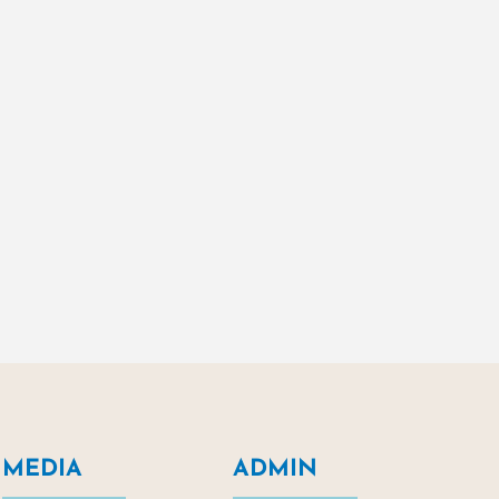
MEDIA
ADMIN