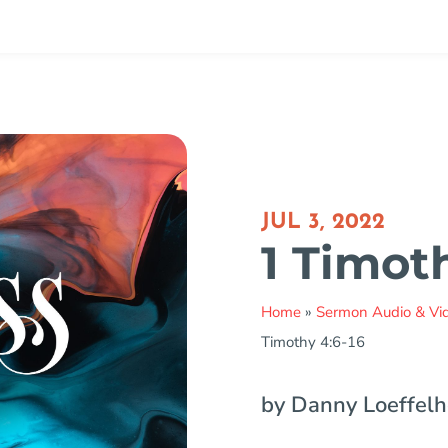
JUL 3, 2022
1 Timot
Home
»
Sermon Audio & Vi
Timothy 4:6-16
by Danny Loeffelh