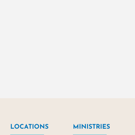
LOCATIONS
MINISTRIES