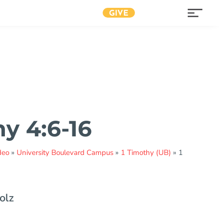
GIVE
hy 4:6-16
deo
»
University Boulevard Campus
»
1 Timothy (UB)
»
1
olz