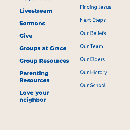
Finding Jesus
Livestream
Next Steps
Sermons
Our Beliefs
Give
Our Team
Groups at Grace
Our Elders
Group Resources
Our History
Parenting
Resources
Our School
Love your
neighbor