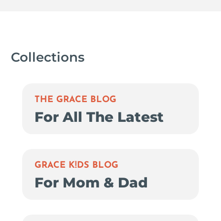
Collections
THE GRACE BLOG
For All The Latest
GRACE K!DS BLOG
For Mom & Dad