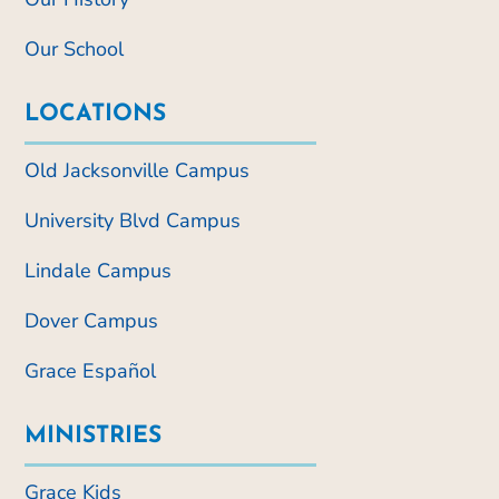
Our School
LOCATIONS
Old Jacksonville Campus
University Blvd Campus
Lindale Campus
Dover Campus
Grace Español
MINISTRIES
Grace Kids