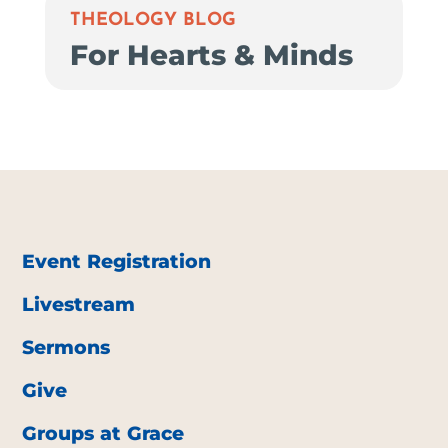
THEOLOGY BLOG
For Hearts & Minds
Event Registration
Livestream
Sermons
Give
Groups at Grace