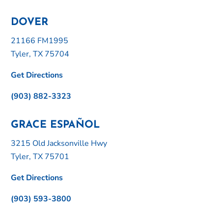
DOVER
21166 FM1995
Tyler, TX 75704
Get Directions
(903) 882-3323
GRACE ESPAÑOL
3215 Old Jacksonville Hwy
Tyler, TX 75701
Get Directions
(903) 593-3800