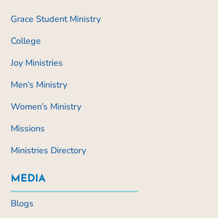
Grace Student Ministry
College
Joy Ministries
Men’s Ministry
Women’s Ministry
Missions
Ministries Directory
MEDIA
Blogs