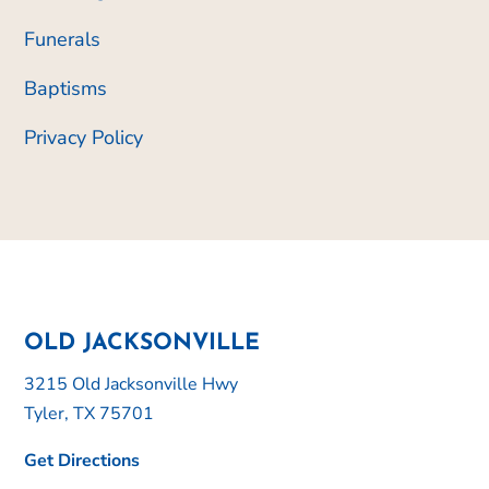
Funerals
Baptisms
Privacy Policy
OLD JACKSONVILLE
3215 Old Jacksonville Hwy
Tyler, TX 75701
Get Directions