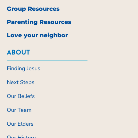
Group Resources
Parenting Resources
Love your neighbor
ABOUT
Finding Jesus
Next Steps
Our Beliefs
Our Team
Our Elders
Our History