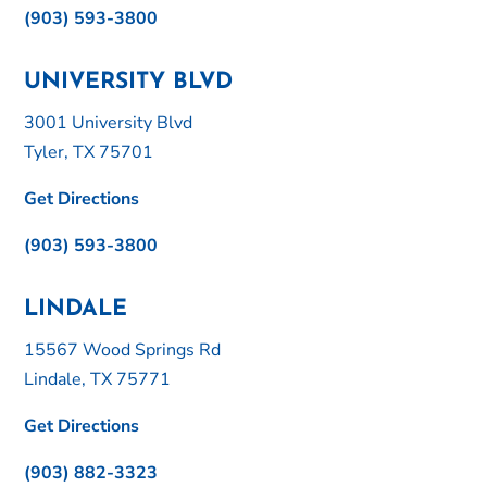
(903) 593-3800
UNIVERSITY BLVD
3001 University Blvd
Tyler, TX 75701
Get Directions
(903) 593-3800
LINDALE
15567 Wood Springs Rd
Lindale, TX 75771
Get Directions
(903) 882-3323