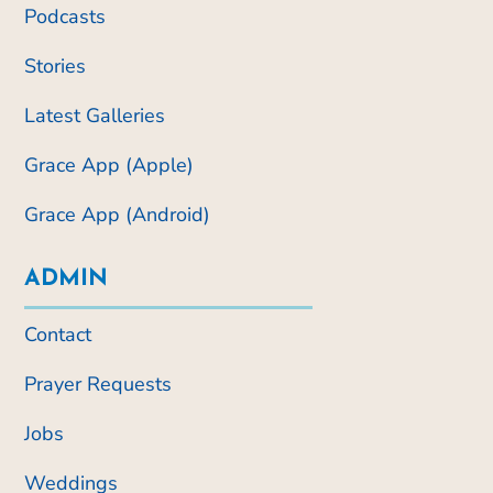
Podcasts
Stories
Latest Galleries
Grace App (Apple)
Grace App (Android)
ADMIN
Contact
Prayer Requests
Jobs
Weddings