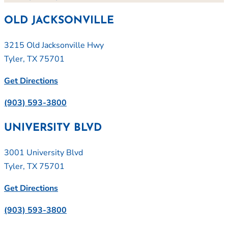
OLD JACKSONVILLE
3215 Old Jacksonville Hwy
Tyler, TX 75701
Get Directions
(903) 593-3800
UNIVERSITY BLVD
3001 University Blvd
Tyler, TX 75701
Get Directions
(903) 593-3800