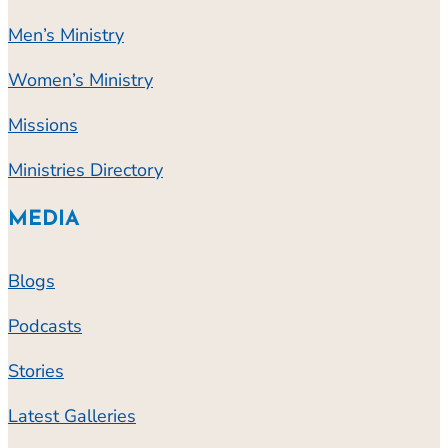
Men’s Ministry
Women’s Ministry
Missions
Ministries Directory
MEDIA
Blogs
Podcasts
Stories
Latest Galleries