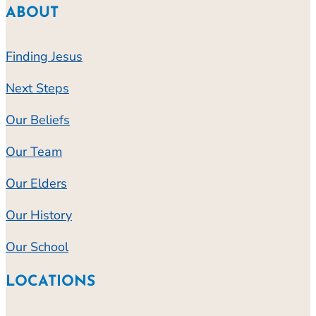
ABOUT
Finding Jesus
Next Steps
Our Beliefs
Our Team
Our Elders
Our History
Our School
LOCATIONS