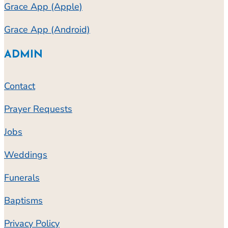
Grace App (Apple)
Grace App (Android)
ADMIN
Contact
Prayer Requests
Jobs
Weddings
Funerals
Baptisms
Privacy Policy