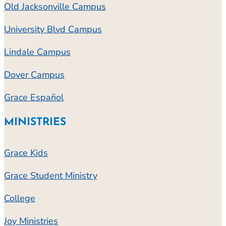
Old Jacksonville Campus
University Blvd Campus
Lindale Campus
Dover Campus
Grace Español
MINISTRIES
Grace Kids
Grace Student Ministry
College
Joy Ministries