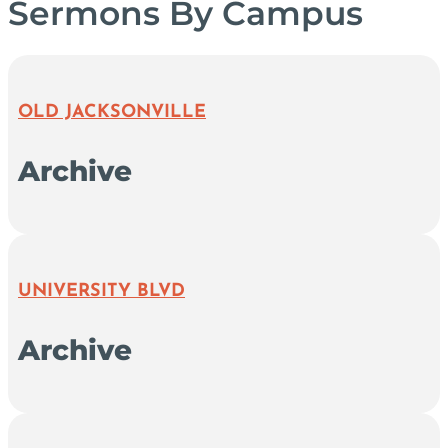
Sermons By Campus
OLD JACKSONVILLE
Archive
UNIVERSITY BLVD
Archive