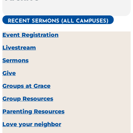
RECENT SERMONS (ALL CAMPUSES)
Event Registration
Livestream
Sermons
Give
Groups at Grace
Group Resources
Parenting Resources
Love your neighbor