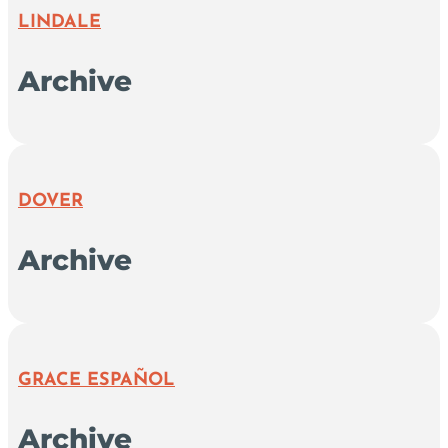
LINDALE
Archive
DOVER
Archive
GRACE ESPAÑOL
Archive