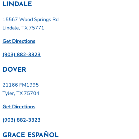
LINDALE
15567 Wood Springs Rd
Lindale, TX 75771
Get Directions
(903) 882-3323
DOVER
21166 FM1995
Tyler, TX 75704
Get Directions
(903) 882-3323
GRACE ESPAÑOL