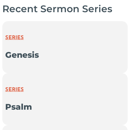
Recent Sermon Series
SERIES
Genesis
SERIES
Psalm