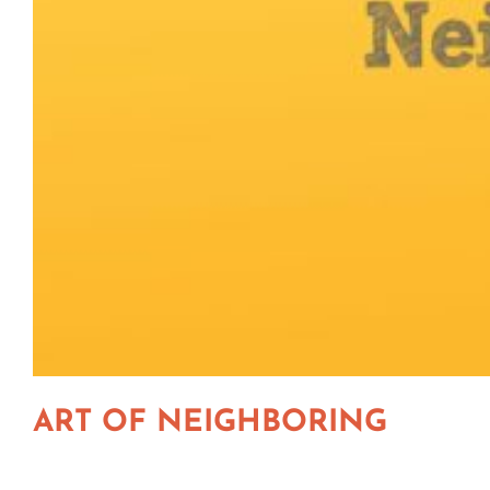
ART OF NEIGHBORING