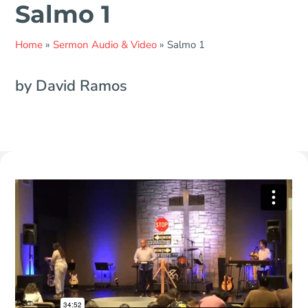
Salmo 1
Home
»
Sermon Audio & Video
»
Salmo 1
by David Ramos