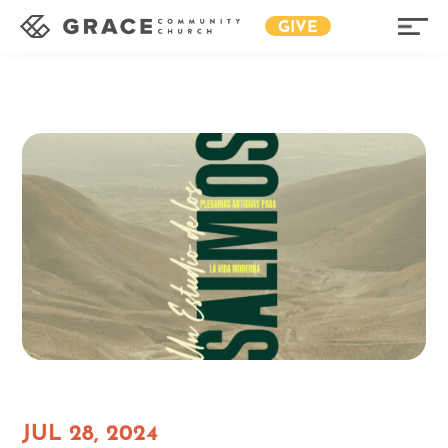
GIVE
JUL 28, 2024