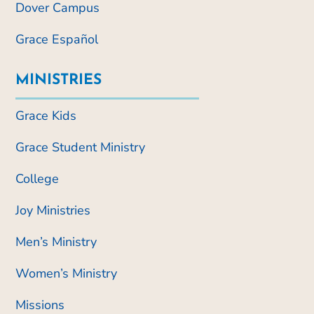
Dover Campus
Grace Español
MINISTRIES
Grace Kids
Grace Student Ministry
College
Joy Ministries
Men’s Ministry
Women’s Ministry
Missions