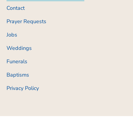
Contact
Prayer Requests
Jobs
Weddings
Funerals
Baptisms
Privacy Policy