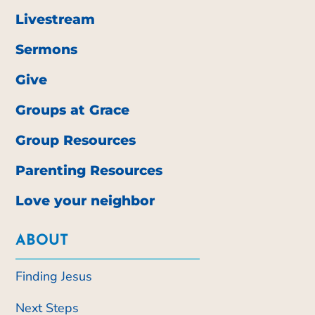
Livestream
Sermons
Give
Groups at Grace
Group Resources
Parenting Resources
Love your neighbor
ABOUT
Finding Jesus
Next Steps