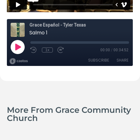
More From Grace Community
Church