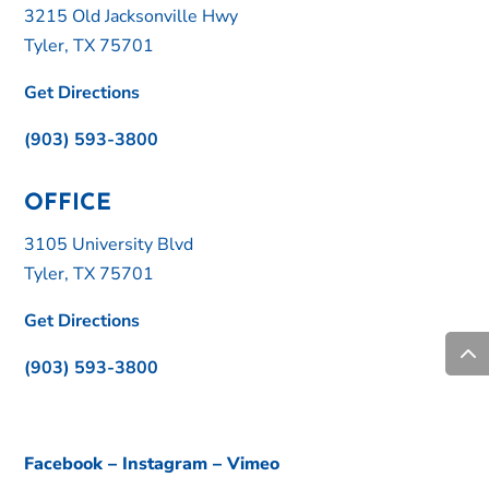
3215 Old Jacksonville Hwy
Tyler, TX 75701
Get Directions
(903) 593-3800
OFFICE
3105 University Blvd
Tyler, TX 75701
Get Directions
(903) 593-3800
Facebook
–
Instagram
–
Vimeo