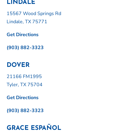
LINDALE
15567 Wood Springs Rd
Lindale, TX 75771
Get Directions
(903) 882-3323
DOVER
21166 FM1995
Tyler, TX 75704
Get Directions
(903) 882-3323
GRACE ESPAÑOL