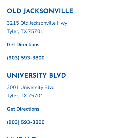
OLD JACKSONVILLE
3215 Old Jacksonville Hwy
Tyler, TX 75701
Get Directions
(903) 593-3800
UNIVERSITY BLVD
3001 University Blvd
Tyler, TX 75701
Get Directions
(903) 593-3800