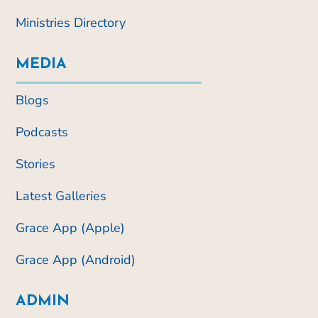
Ministries Directory
MEDIA
Blogs
Podcasts
Stories
Latest Galleries
Grace App (Apple)
Grace App (Android)
ADMIN