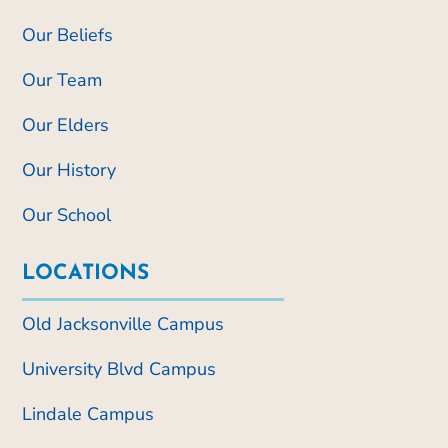
Our Beliefs
Our Team
Our Elders
Our History
Our School
LOCATIONS
Old Jacksonville Campus
University Blvd Campus
Lindale Campus