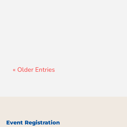
Lewis Pollard
« Older Entries
Event Registration