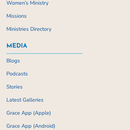
Women’s Ministry
Missions
Ministries Directory
MEDIA
Blogs
Podcasts
Stories
Latest Galleries
Grace App (Apple)
Grace App (Android)