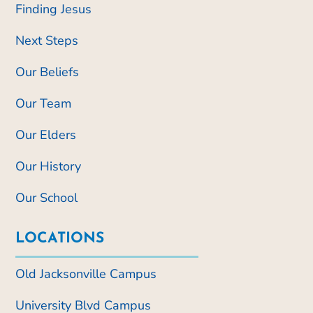
Finding Jesus
Next Steps
Our Beliefs
Our Team
Our Elders
Our History
Our School
LOCATIONS
Old Jacksonville Campus
University Blvd Campus