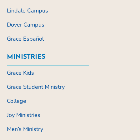
Lindale Campus
Dover Campus
Grace Español
MINISTRIES
Grace Kids
Grace Student Ministry
College
Joy Ministries
Men’s Ministry