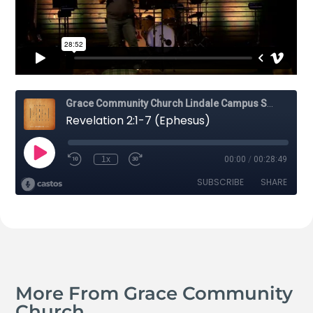
More From Grace Community
Church