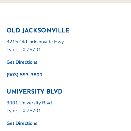
OLD JACKSONVILLE
3215 Old Jacksonville Hwy
Tyler, TX 75701
Get Directions
(903) 593-3800
UNIVERSITY BLVD
3001 University Blvd
Tyler, TX 75701
Get Directions