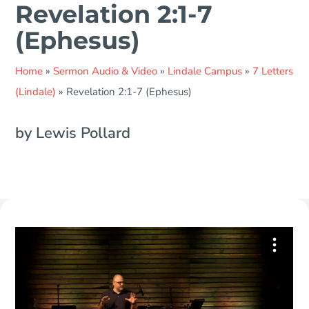
Revelation 2:1-7
(Ephesus)
Home
»
Sermon Audio & Video
»
Lindale Campus
»
7 Letters
(Lindale)
»
Revelation 2:1-7 (Ephesus)
by Lewis Pollard