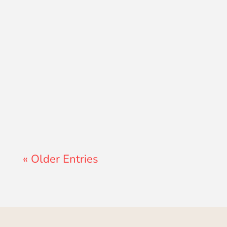
Lewis Pollard
« Older Entries