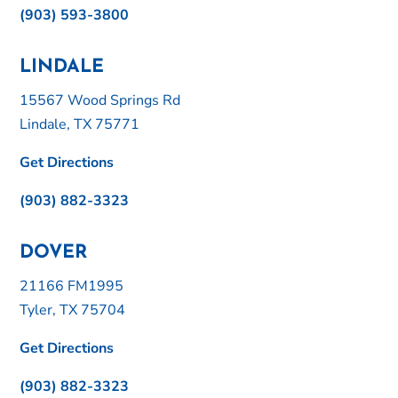
(903) 593-3800
LINDALE
15567 Wood Springs Rd
Lindale, TX 75771
Get Directions
(903) 882-3323
DOVER
21166 FM1995
Tyler, TX 75704
Get Directions
(903) 882-3323