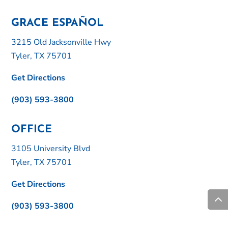
GRACE ESPAÑOL
3215 Old Jacksonville Hwy
Tyler, TX 75701
Get Directions
(903) 593-3800
OFFICE
3105 University Blvd
Tyler, TX 75701
Get Directions
(903) 593-3800