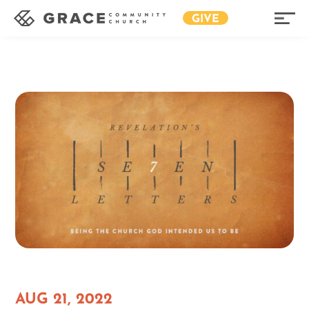
GIVE
AUG 21, 2022