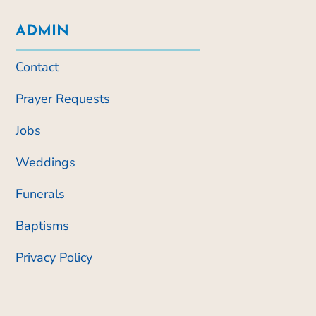
ADMIN
Contact
Prayer Requests
Jobs
Weddings
Funerals
Baptisms
Privacy Policy