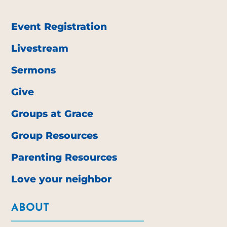
Event Registration
Livestream
Sermons
Give
Groups at Grace
Group Resources
Parenting Resources
Love your neighbor
ABOUT