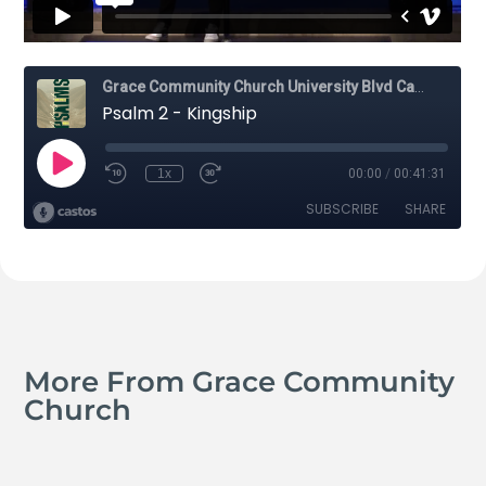
More From Grace Community
Church