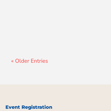
Lewis Pollard
« Older Entries
Event Registration