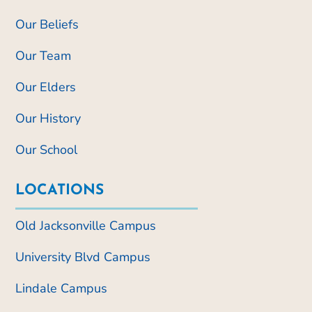
Our Beliefs
Our Team
Our Elders
Our History
Our School
LOCATIONS
Old Jacksonville Campus
University Blvd Campus
Lindale Campus