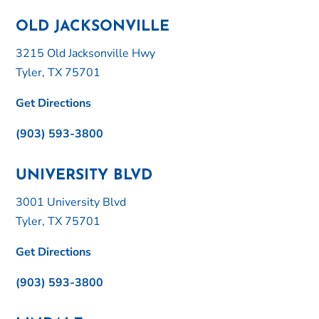
OLD JACKSONVILLE
3215 Old Jacksonville Hwy
Tyler, TX 75701
Get Directions
(903) 593-3800
UNIVERSITY BLVD
3001 University Blvd
Tyler, TX 75701
Get Directions
(903) 593-3800