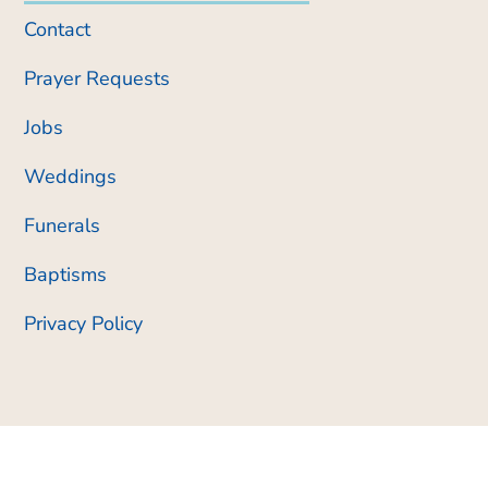
Contact
Prayer Requests
Jobs
Weddings
Funerals
Baptisms
Privacy Policy