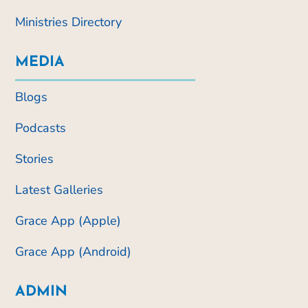
Ministries Directory
MEDIA
Blogs
Podcasts
Stories
Latest Galleries
Grace App (Apple)
Grace App (Android)
ADMIN