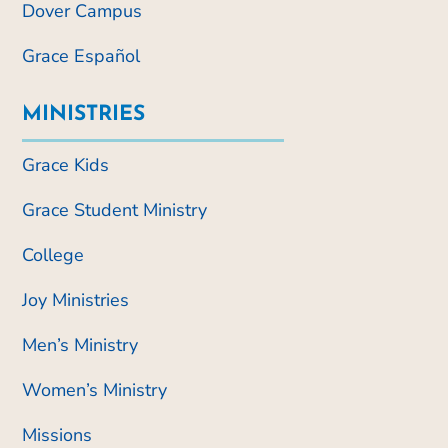
Dover Campus
Grace Español
MINISTRIES
Grace Kids
Grace Student Ministry
College
Joy Ministries
Men’s Ministry
Women’s Ministry
Missions