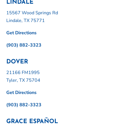
LINDALE
15567 Wood Springs Rd
Lindale, TX 75771
Get Directions
(903) 882-3323
DOVER
21166 FM1995
Tyler, TX 75704
Get Directions
(903) 882-3323
GRACE ESPAÑOL