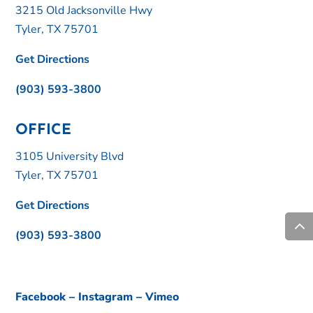
3215 Old Jacksonville Hwy
Tyler, TX 75701
Get Directions
(903) 593-3800
OFFICE
3105 University Blvd
Tyler, TX 75701
Get Directions
(903) 593-3800
Facebook
–
Instagram
–
Vimeo