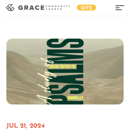
GIVE
JUL 21, 2024