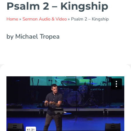
Psalm 2 – Kingship
Home
»
Sermon Audio & Video
»
Psalm 2 – Kingship
by Michael Tropea