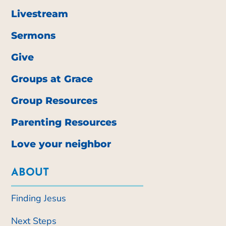
Livestream
Sermons
Give
Groups at Grace
Group Resources
Parenting Resources
Love your neighbor
ABOUT
Finding Jesus
Next Steps