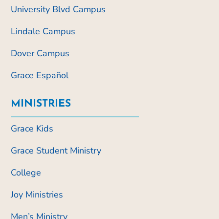
University Blvd Campus
Lindale Campus
Dover Campus
Grace Español
MINISTRIES
Grace Kids
Grace Student Ministry
College
Joy Ministries
Men’s Ministry