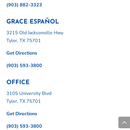
(903) 882-3323
GRACE ESPAÑOL
3215 Old Jacksonville Hwy
Tyler, TX 75701
Get Directions
(903) 593-3800
OFFICE
3105 University Blvd
Tyler, TX 75701
Get Directions
(903) 593-3800