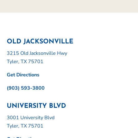
OLD JACKSONVILLE
3215 Old Jacksonville Hwy
Tyler, TX 75701
Get Directions
(903) 593-3800
UNIVERSITY BLVD
3001 University Blvd
Tyler, TX 75701