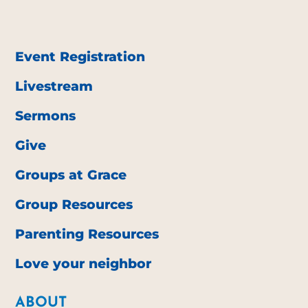
Event Registration
Livestream
Sermons
Give
Groups at Grace
Group Resources
Parenting Resources
Love your neighbor
ABOUT