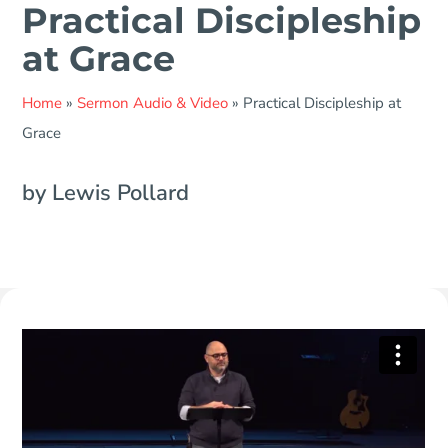
Practical Discipleship
at Grace
Home
»
Sermon Audio & Video
»
Practical Discipleship at
Grace
by Lewis Pollard