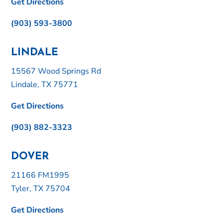
Get Directions
(903) 593-3800
LINDALE
15567 Wood Springs Rd
Lindale, TX 75771
Get Directions
(903) 882-3323
DOVER
21166 FM1995
Tyler, TX 75704
Get Directions