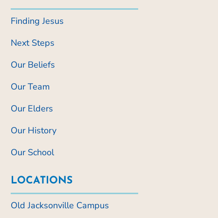
Finding Jesus
Next Steps
Our Beliefs
Our Team
Our Elders
Our History
Our School
LOCATIONS
Old Jacksonville Campus