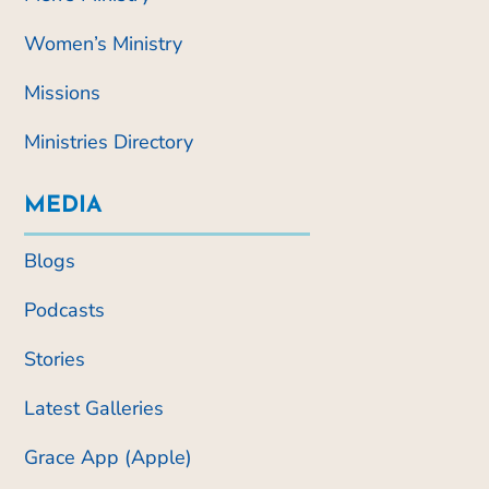
Women’s Ministry
Missions
Ministries Directory
MEDIA
Blogs
Podcasts
Stories
Latest Galleries
Grace App (Apple)