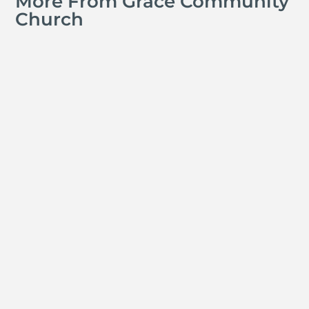
More From Grace Community
Church
Jay Ferguson
Michael Tropea