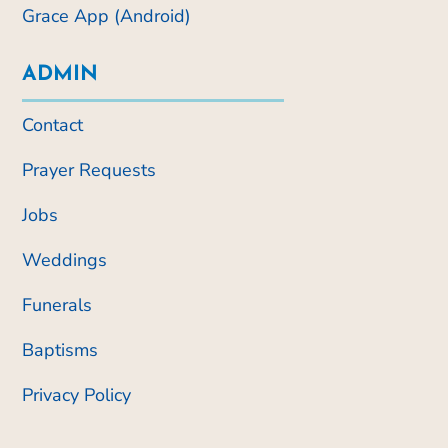
Grace App (Android)
ADMIN
Contact
Prayer Requests
Jobs
Weddings
Funerals
Baptisms
Privacy Policy