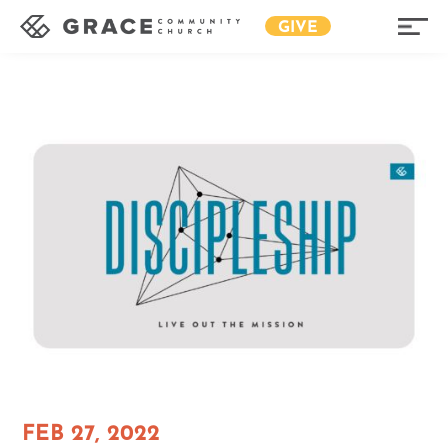
GIVE
FEB 27, 2022