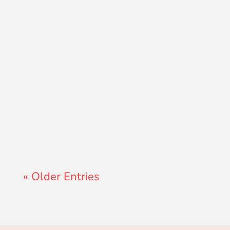
Lewis Pollard
« Older Entries