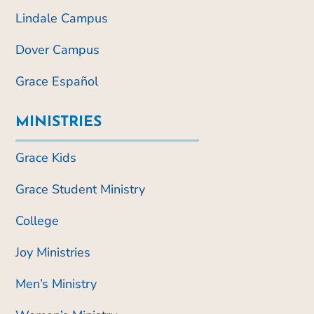
Lindale Campus
Dover Campus
Grace Español
MINISTRIES
Grace Kids
Grace Student Ministry
College
Joy Ministries
Men’s Ministry