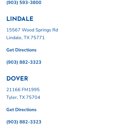
(903) 593-3800
LINDALE
15567 Wood Springs Rd
Lindale, TX 75771
Get Directions
(903) 882-3323
DOVER
21166 FM1995
Tyler, TX 75704
Get Directions
(903) 882-3323