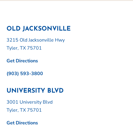
OLD JACKSONVILLE
3215 Old Jacksonville Hwy
Tyler, TX 75701
Get Directions
(903) 593-3800
UNIVERSITY BLVD
3001 University Blvd
Tyler, TX 75701
Get Directions