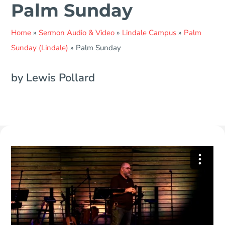
Palm Sunday
Home
»
Sermon Audio & Video
»
Lindale Campus
»
Palm
Sunday (Lindale)
»
Palm Sunday
by Lewis Pollard