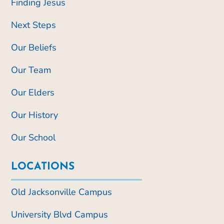
Finding Jesus
Next Steps
Our Beliefs
Our Team
Our Elders
Our History
Our School
LOCATIONS
Old Jacksonville Campus
University Blvd Campus