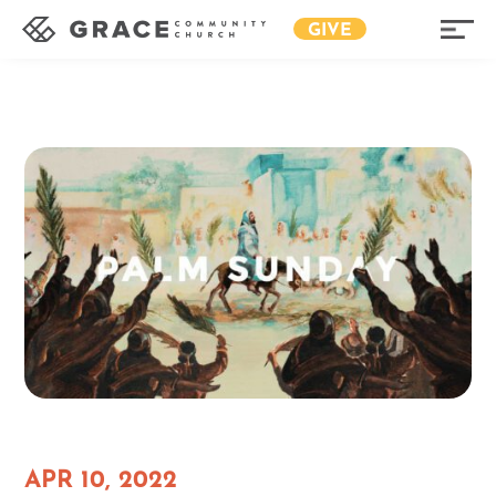
GIVE
APR 10, 2022