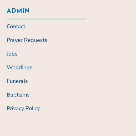
ADMIN
Contact
Prayer Requests
Jobs
Weddings
Funerals
Baptisms
Privacy Policy