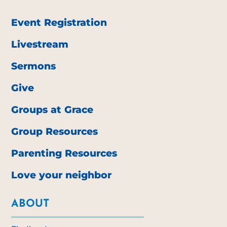
Event Registration
Livestream
Sermons
Give
Groups at Grace
Group Resources
Parenting Resources
Love your neighbor
ABOUT