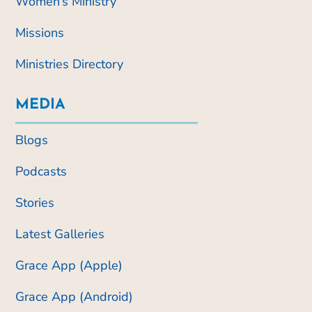
Women’s Ministry
Missions
Ministries Directory
MEDIA
Blogs
Podcasts
Stories
Latest Galleries
Grace App (Apple)
Grace App (Android)