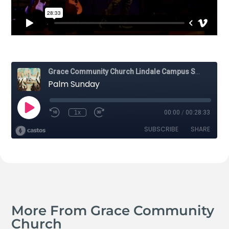
More From Grace Community
Church