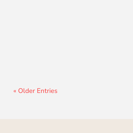
Lewis Pollard
« Older Entries