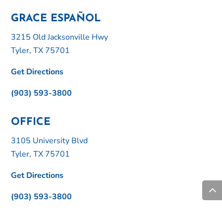
GRACE ESPAÑOL
3215 Old Jacksonville Hwy
Tyler, TX 75701
Get Directions
(903) 593-3800
OFFICE
3105 University Blvd
Tyler, TX 75701
Get Directions
(903) 593-3800