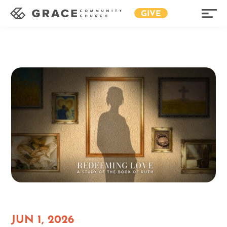
GIVE
JUN 1, 2026