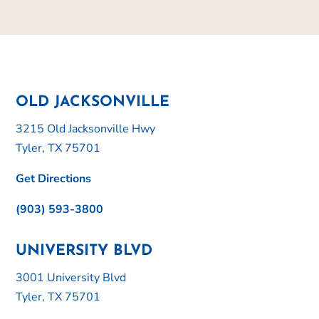
OLD JACKSONVILLE
3215 Old Jacksonville Hwy
Tyler, TX 75701
Get Directions
(903) 593-3800
UNIVERSITY BLVD
3001 University Blvd
Tyler, TX 75701