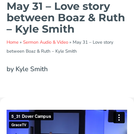
May 31 – Love story
between Boaz & Ruth
– Kyle Smith
Home
»
Sermon Audio & Video
»
May 31 – Love story
between Boaz & Ruth – Kyle Smith
by Kyle Smith