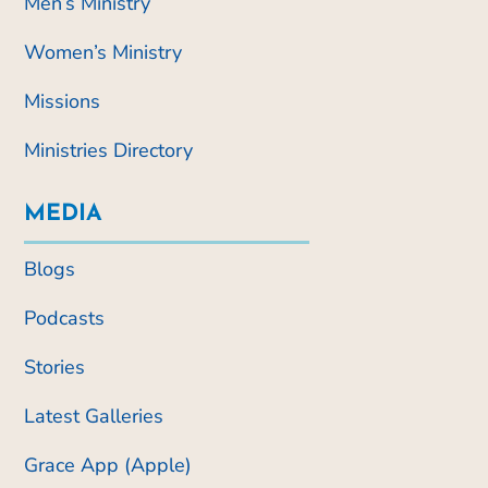
Men’s Ministry
Women’s Ministry
Missions
Ministries Directory
MEDIA
Blogs
Podcasts
Stories
Latest Galleries
Grace App (Apple)