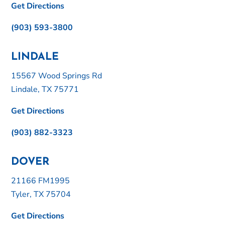
Get Directions
(903) 593-3800
LINDALE
15567 Wood Springs Rd
Lindale, TX 75771
Get Directions
(903) 882-3323
DOVER
21166 FM1995
Tyler, TX 75704
Get Directions