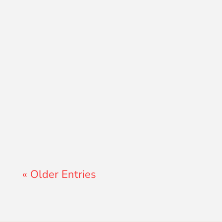
Lewis Pollard
« Older Entries