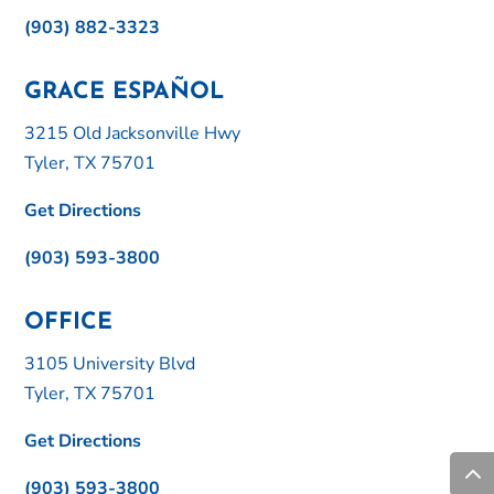
(903) 882-3323
GRACE ESPAÑOL
3215 Old Jacksonville Hwy
Tyler, TX 75701
Get Directions
(903) 593-3800
OFFICE
3105 University Blvd
Tyler, TX 75701
Get Directions
(903) 593-3800