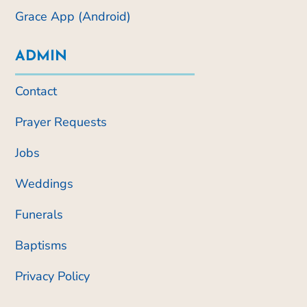
Grace App (Android)
ADMIN
Contact
Prayer Requests
Jobs
Weddings
Funerals
Baptisms
Privacy Policy