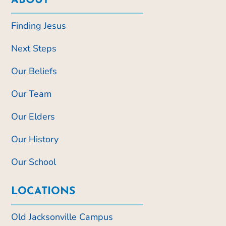
ABOUT
Finding Jesus
Next Steps
Our Beliefs
Our Team
Our Elders
Our History
Our School
LOCATIONS
Old Jacksonville Campus