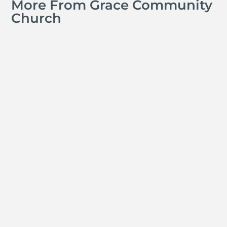
More From Grace Community
Church
Jay Ferguson
Michael Tropea