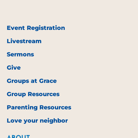
Event Registration
Livestream
Sermons
Give
Groups at Grace
Group Resources
Parenting Resources
Love your neighbor