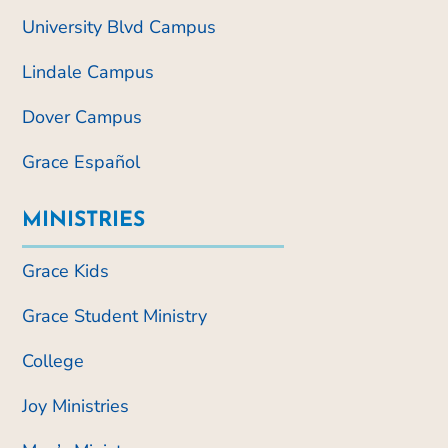
University Blvd Campus
Lindale Campus
Dover Campus
Grace Español
MINISTRIES
Grace Kids
Grace Student Ministry
College
Joy Ministries