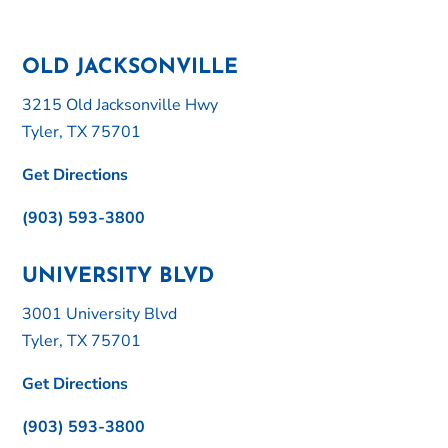
OLD JACKSONVILLE
3215 Old Jacksonville Hwy
Tyler, TX 75701
Get Directions
(903) 593-3800
UNIVERSITY BLVD
3001 University Blvd
Tyler, TX 75701
Get Directions
(903) 593-3800