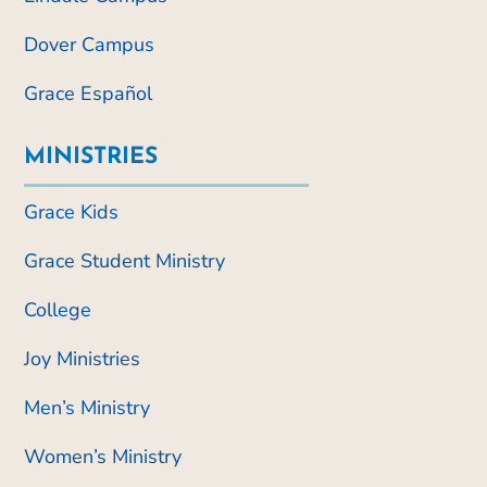
Dover Campus
Grace Español
MINISTRIES
Grace Kids
Grace Student Ministry
College
Joy Ministries
Men’s Ministry
Women’s Ministry