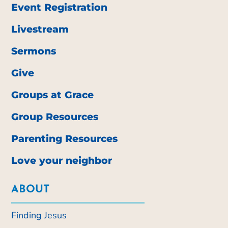
Event Registration
Livestream
Sermons
Give
Groups at Grace
Group Resources
Parenting Resources
Love your neighbor
ABOUT
Finding Jesus