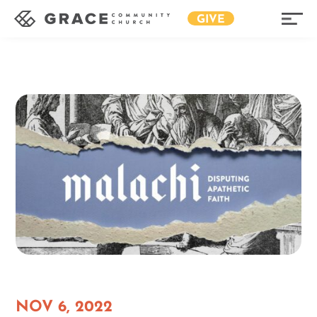
GIVE
NOV 6, 2022