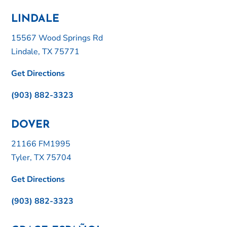
LINDALE
15567 Wood Springs Rd
Lindale, TX 75771
Get Directions
(903) 882-3323
DOVER
21166 FM1995
Tyler, TX 75704
Get Directions
(903) 882-3323