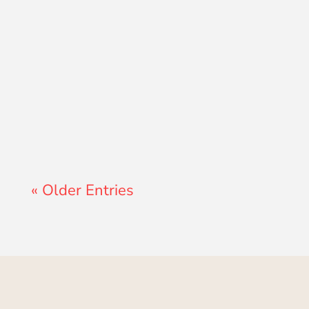
Lewis Pollard
« Older Entries