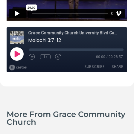
More From Grace Community
Church