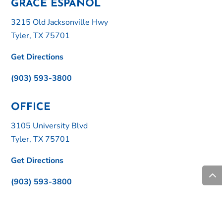
GRACE ESPAÑOL
3215 Old Jacksonville Hwy
Tyler, TX 75701
Get Directions
(903) 593-3800
OFFICE
3105 University Blvd
Tyler, TX 75701
Get Directions
(903) 593-3800