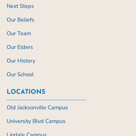
Next Steps
Our Beliefs
Our Team
Our Elders
Our History
Our School
LOCATIONS
Old Jacksonville Campus
University Blvd Campus
Lindale Campus