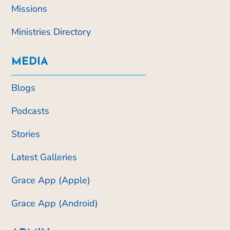
Missions
Ministries Directory
MEDIA
Blogs
Podcasts
Stories
Latest Galleries
Grace App (Apple)
Grace App (Android)