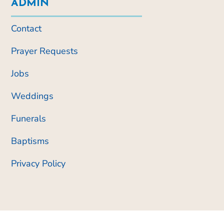
ADMIN
Contact
Prayer Requests
Jobs
Weddings
Funerals
Baptisms
Privacy Policy