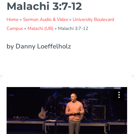
Malachi 3:7-12
Home
»
Sermon Audio & Video
»
University Boulevard
Campus
»
Malachi (UB)
»
Malachi 3:7-12
by Danny Loeffelholz