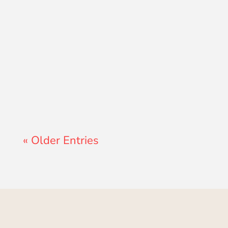
Lewis Pollard
« Older Entries