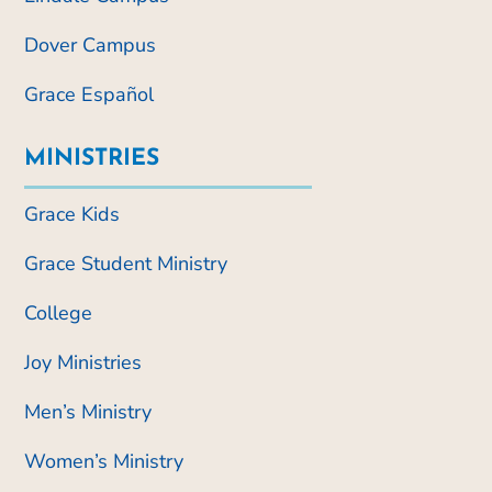
Dover Campus
Grace Español
MINISTRIES
Grace Kids
Grace Student Ministry
College
Joy Ministries
Men’s Ministry
Women’s Ministry