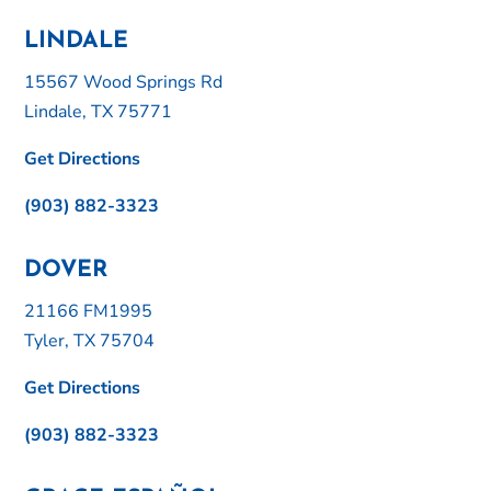
LINDALE
15567 Wood Springs Rd
Lindale, TX 75771
Get Directions
(903) 882-3323
DOVER
21166 FM1995
Tyler, TX 75704
Get Directions
(903) 882-3323