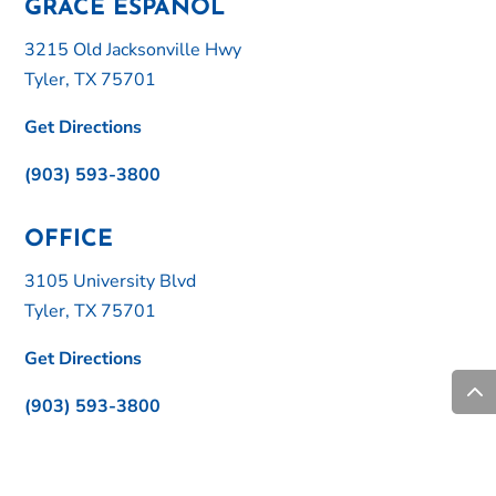
GRACE ESPAÑOL
3215 Old Jacksonville Hwy
Tyler, TX 75701
Get Directions
(903) 593-3800
OFFICE
3105 University Blvd
Tyler, TX 75701
Get Directions
(903) 593-3800