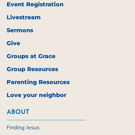
Event Registration
Livestream
Sermons
Give
Groups at Grace
Group Resources
Parenting Resources
Love your neighbor
ABOUT
Finding Jesus