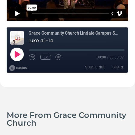
More From Grace Community
Church