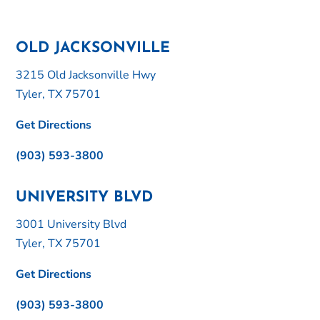
OLD JACKSONVILLE
3215 Old Jacksonville Hwy
Tyler, TX 75701
Get Directions
(903) 593-3800
UNIVERSITY BLVD
3001 University Blvd
Tyler, TX 75701
Get Directions
(903) 593-3800