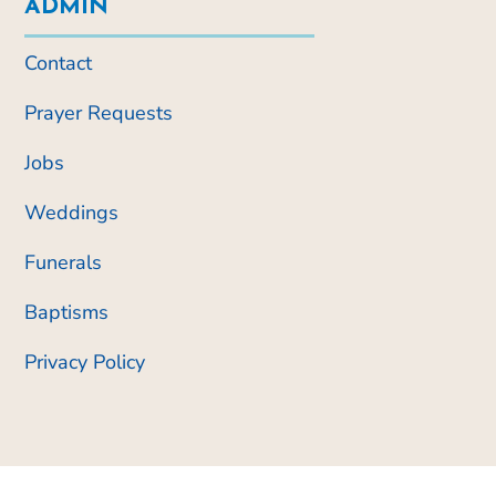
ADMIN
Contact
Prayer Requests
Jobs
Weddings
Funerals
Baptisms
Privacy Policy