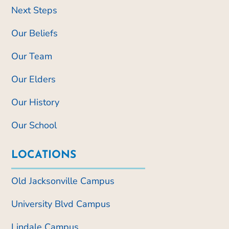
Next Steps
Our Beliefs
Our Team
Our Elders
Our History
Our School
LOCATIONS
Old Jacksonville Campus
University Blvd Campus
Lindale Campus