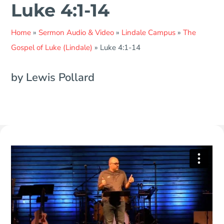
Luke 4:1-14
Home
»
Sermon Audio & Video
»
Lindale Campus
»
The
Gospel of Luke (Lindale)
»
Luke 4:1-14
by Lewis Pollard