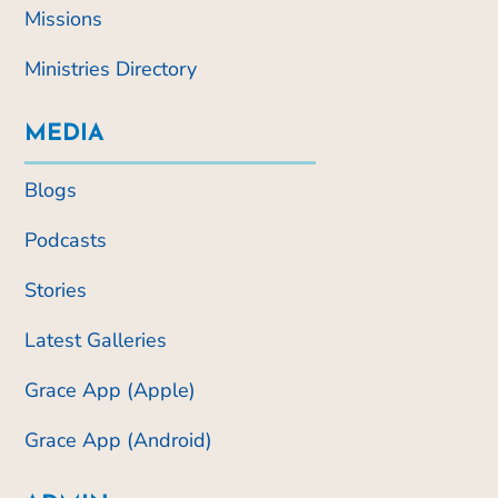
Missions
Ministries Directory
MEDIA
Blogs
Podcasts
Stories
Latest Galleries
Grace App (Apple)
Grace App (Android)