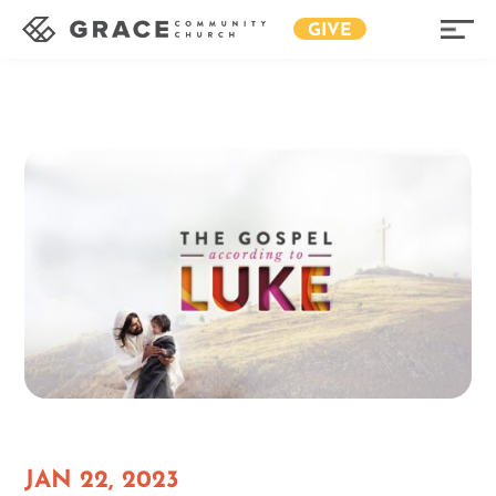
GIVE
JAN 22, 2023