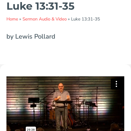
Luke 13:31-35
Home
»
Sermon Audio & Video
»
Luke 13:31-35
by Lewis Pollard