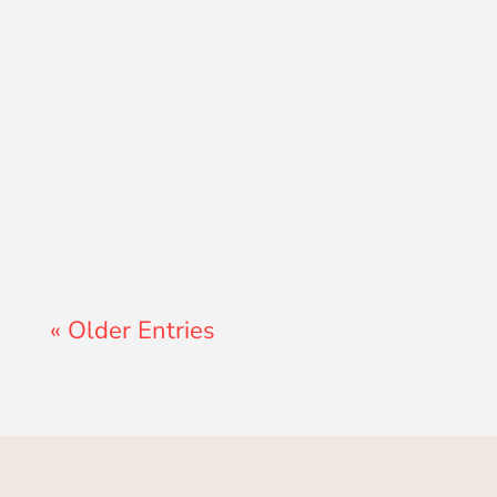
Lewis Pollard
« Older Entries