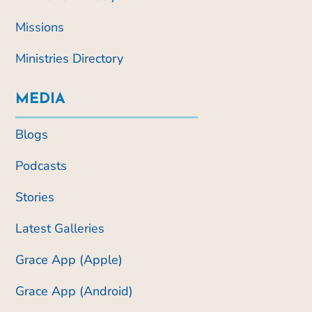
Missions
Ministries Directory
MEDIA
Blogs
Podcasts
Stories
Latest Galleries
Grace App (Apple)
Grace App (Android)