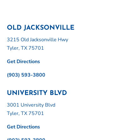
OLD JACKSONVILLE
3215 Old Jacksonville Hwy
Tyler, TX 75701
Get Directions
(903) 593-3800
UNIVERSITY BLVD
3001 University Blvd
Tyler, TX 75701
Get Directions