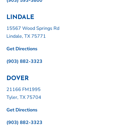
(903) 593-3800
LINDALE
15567 Wood Springs Rd
Lindale, TX 75771
Get Directions
(903) 882-3323
DOVER
21166 FM1995
Tyler, TX 75704
Get Directions
(903) 882-3323