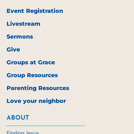
Event Registration
Livestream
Sermons
Give
Groups at Grace
Group Resources
Parenting Resources
Love your neighbor
ABOUT
Finding Jesus