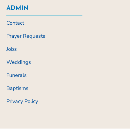
ADMIN
Contact
Prayer Requests
Jobs
Weddings
Funerals
Baptisms
Privacy Policy