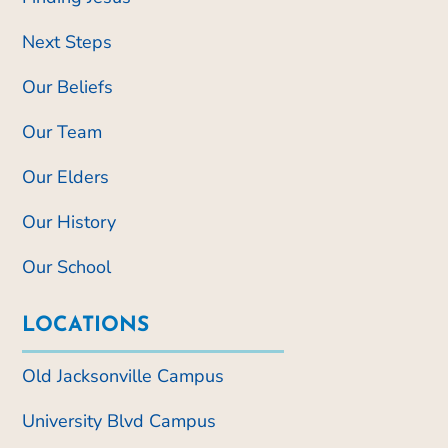
Next Steps
Our Beliefs
Our Team
Our Elders
Our History
Our School
LOCATIONS
Old Jacksonville Campus
University Blvd Campus