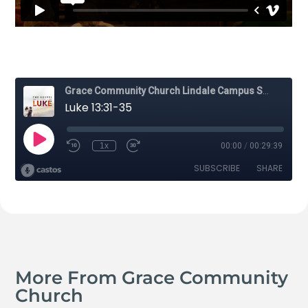
More From Grace Community
Church