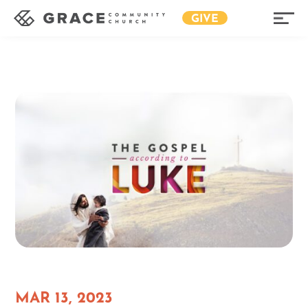
GIVE
MAR 13, 2023