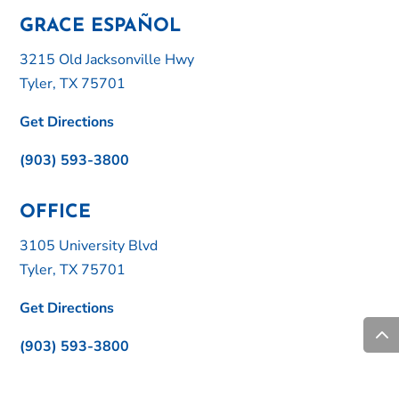
GRACE ESPAÑOL
3215 Old Jacksonville Hwy
Tyler, TX 75701
Get Directions
(903) 593-3800
OFFICE
3105 University Blvd
Tyler, TX 75701
Get Directions
(903) 593-3800