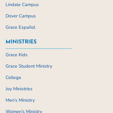
Lindale Campus
Dover Campus
Grace Español
MINISTRIES
Grace Kids
Grace Student Ministry
College
Joy Ministries
Men’s Ministry
Women’s Ministry