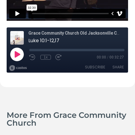
More From Grace Community
Church