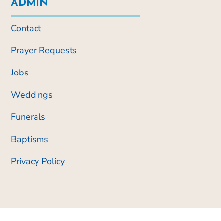
ADMIN
Contact
Prayer Requests
Jobs
Weddings
Funerals
Baptisms
Privacy Policy