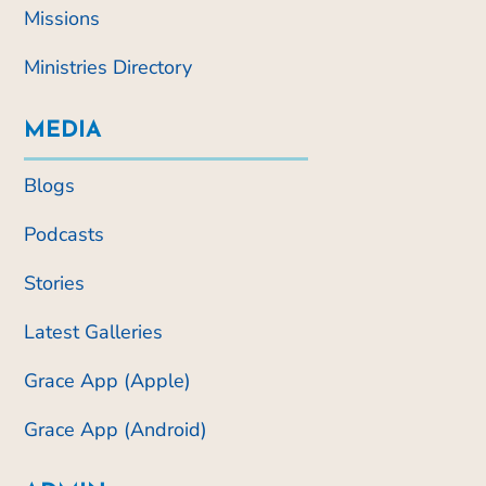
Missions
Ministries Directory
MEDIA
Blogs
Podcasts
Stories
Latest Galleries
Grace App (Apple)
Grace App (Android)