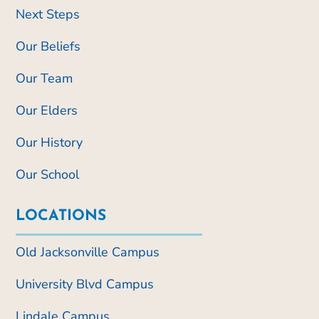
Next Steps
Our Beliefs
Our Team
Our Elders
Our History
Our School
LOCATIONS
Old Jacksonville Campus
University Blvd Campus
Lindale Campus