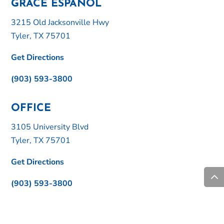
GRACE ESPAÑOL
3215 Old Jacksonville Hwy
Tyler, TX 75701
Get Directions
(903) 593-3800
OFFICE
3105 University Blvd
Tyler, TX 75701
Get Directions
(903) 593-3800