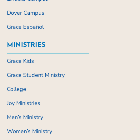
Dover Campus
Grace Español
MINISTRIES
Grace Kids
Grace Student Ministry
College
Joy Ministries
Men’s Ministry
Women’s Ministry