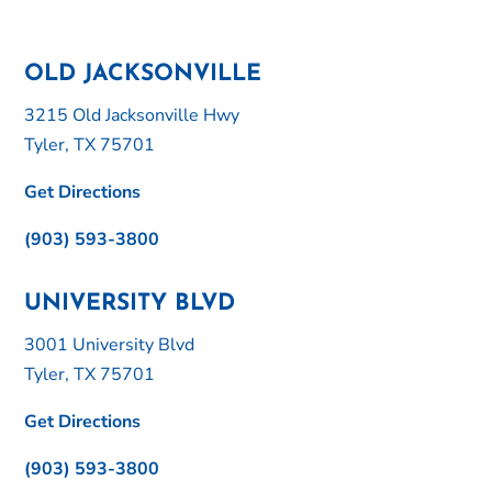
OLD JACKSONVILLE
3215 Old Jacksonville Hwy
Tyler, TX 75701
Get Directions
(903) 593-3800
UNIVERSITY BLVD
3001 University Blvd
Tyler, TX 75701
Get Directions
(903) 593-3800