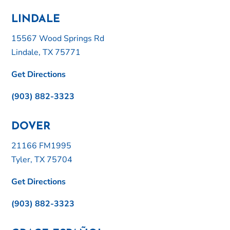
LINDALE
15567 Wood Springs Rd
Lindale, TX 75771
Get Directions
(903) 882-3323
DOVER
21166 FM1995
Tyler, TX 75704
Get Directions
(903) 882-3323