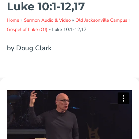
Luke 10:1-12,17
Home
»
Sermon Audio & Video
»
Old Jacksonville Campus
»
Gospel of Luke (OJ)
»
Luke 10:1-12,17
by Doug Clark