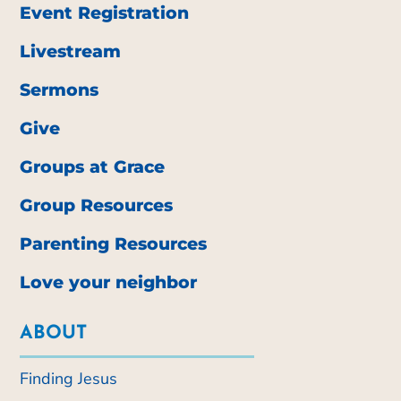
Event Registration
Livestream
Sermons
Give
Groups at Grace
Group Resources
Parenting Resources
Love your neighbor
ABOUT
Finding Jesus