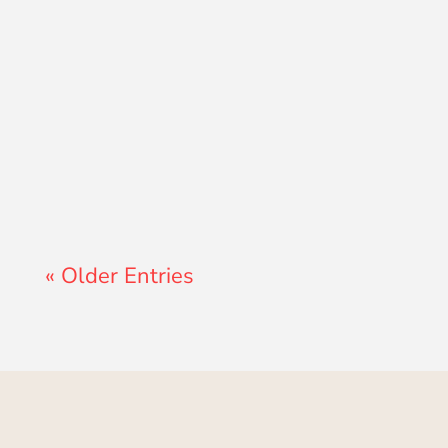
Lewis Pollard
« Older Entries