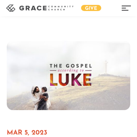
GIVE
MAR 5, 2023