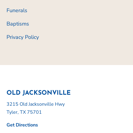
Funerals
Baptisms
Privacy Policy
OLD JACKSONVILLE
3215 Old Jacksonville Hwy
Tyler, TX 75701
Get Directions