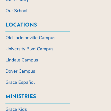
Our School
LOCATIONS
Old Jacksonville Campus
University Blvd Campus
Lindale Campus
Dover Campus
Grace Español
MINISTRIES
Grace Kids