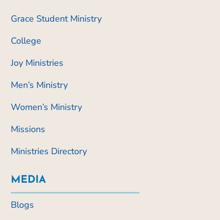
Grace Student Ministry
College
Joy Ministries
Men’s Ministry
Women’s Ministry
Missions
Ministries Directory
MEDIA
Blogs