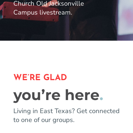
Church Old Jacksonville
Campus livestream.
WE’RE GLAD
you’re here
.
Living in East Texas? Get connected
to one of our groups.