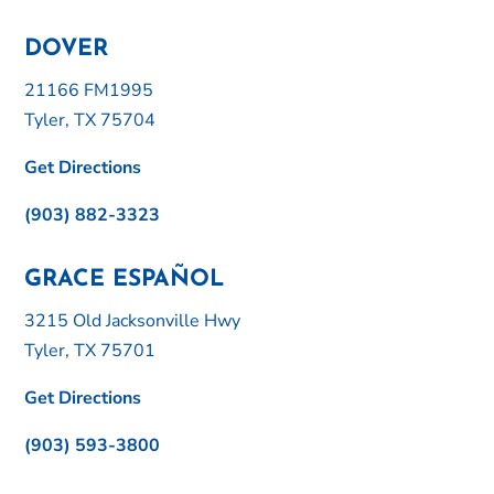
DOVER
21166 FM1995
Tyler, TX 75704
Get Directions
(903) 882-3323
GRACE ESPAÑOL
3215 Old Jacksonville Hwy
Tyler, TX 75701
Get Directions
(903) 593-3800