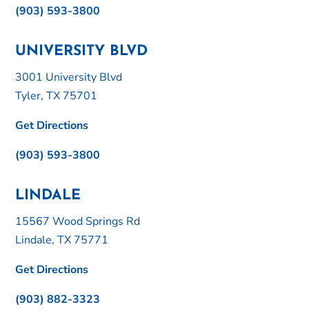
(903) 593-3800
UNIVERSITY BLVD
3001 University Blvd
Tyler, TX 75701
Get Directions
(903) 593-3800
LINDALE
15567 Wood Springs Rd
Lindale, TX 75771
Get Directions
(903) 882-3323