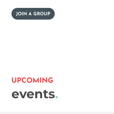
JOIN A GROUP
UPCOMING
events
.