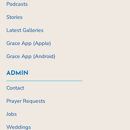
Podcasts
Stories
Latest Galleries
Grace App (Apple)
Grace App (Android)
ADMIN
Contact
Prayer Requests
Jobs
Weddings