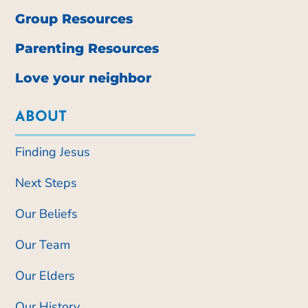
Group Resources
Parenting Resources
Love your neighbor
ABOUT
Finding Jesus
Next Steps
Our Beliefs
Our Team
Our Elders
Our History