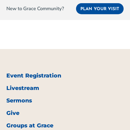
New to Grace Community?
PLAN YOUR VISIT
Event Registration
Livestream
Sermons
Give
Groups at Grace