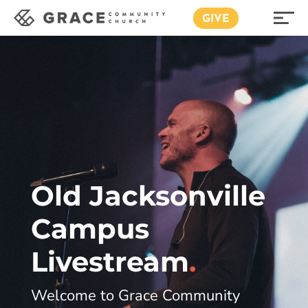
GIVE
Old Jacksonville
Campus
Livestream
.
Welcome to Grace Community