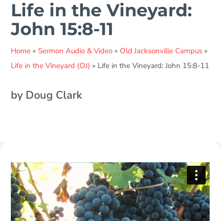
Life in the Vineyard:
John 15:8-11
Home
»
Sermon Audio & Video
»
Old Jacksonville Campus
»
Life in the Vineyard (OJ)
»
Life in the Vineyard: John 15:8-11
by Doug Clark