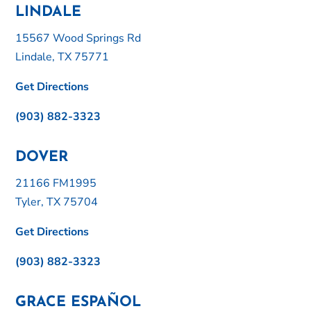
LINDALE
15567 Wood Springs Rd
Lindale, TX 75771
Get Directions
(903) 882-3323
DOVER
21166 FM1995
Tyler, TX 75704
Get Directions
(903) 882-3323
GRACE ESPAÑOL