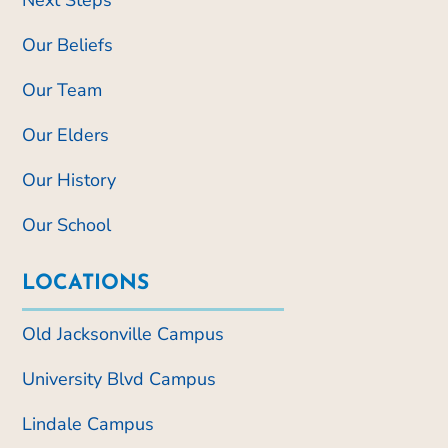
Our Beliefs
Our Team
Our Elders
Our History
Our School
LOCATIONS
Old Jacksonville Campus
University Blvd Campus
Lindale Campus