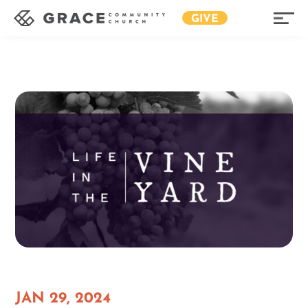
GIVE
JAN 29, 2024