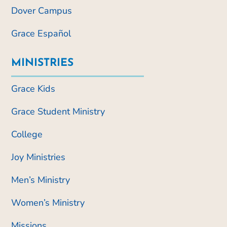
Dover Campus
Grace Español
MINISTRIES
Grace Kids
Grace Student Ministry
College
Joy Ministries
Men’s Ministry
Women’s Ministry
Missions