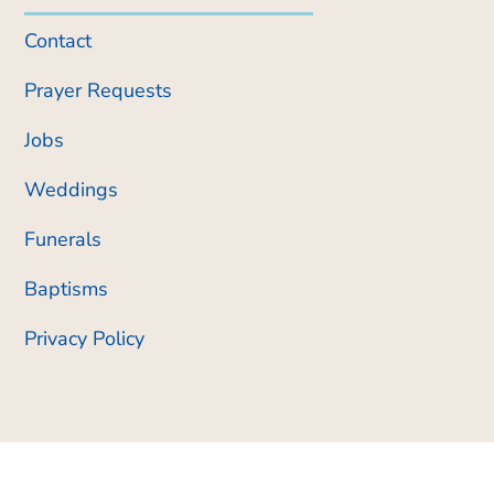
Contact
Prayer Requests
Jobs
Weddings
Funerals
Baptisms
Privacy Policy