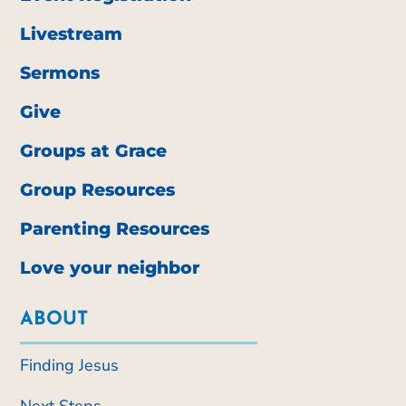
Livestream
Sermons
Give
Groups at Grace
Group Resources
Parenting Resources
Love your neighbor
ABOUT
Finding Jesus
Next Steps