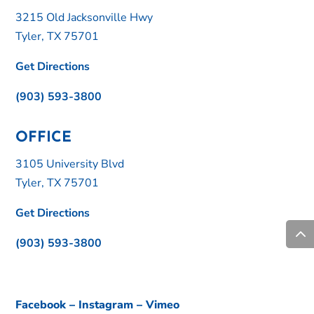
3215 Old Jacksonville Hwy
Tyler, TX 75701
Get Directions
(903) 593-3800
OFFICE
3105 University Blvd
Tyler, TX 75701
Get Directions
(903) 593-3800
Facebook
–
Instagram
–
Vimeo