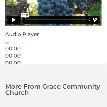
Audio Player
00:00
00:00
00:00
More From Grace Community
Church