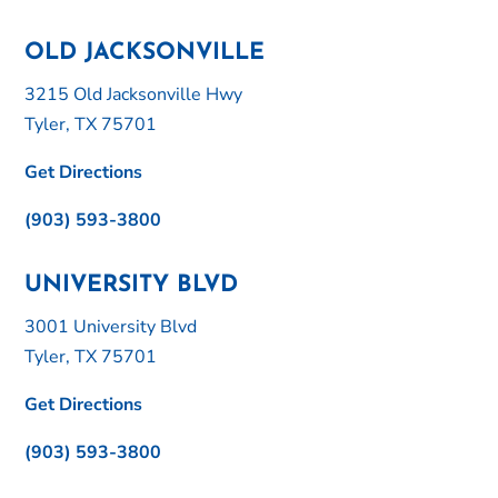
OLD JACKSONVILLE
3215 Old Jacksonville Hwy
Tyler, TX 75701
Get Directions
(903) 593-3800
UNIVERSITY BLVD
3001 University Blvd
Tyler, TX 75701
Get Directions
(903) 593-3800