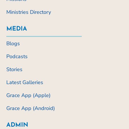
Ministries Directory
MEDIA
Blogs
Podcasts
Stories
Latest Galleries
Grace App (Apple)
Grace App (Android)
ADMIN