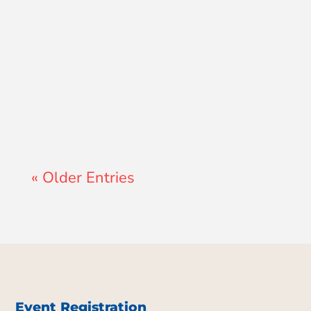
Lewis Pollard
« Older Entries
Event Registration