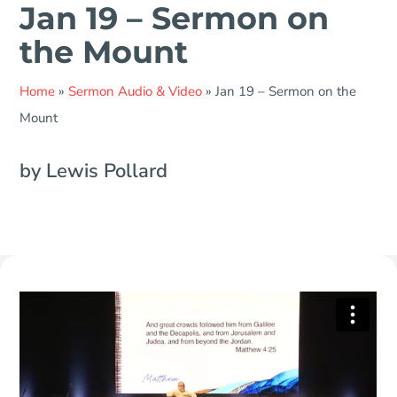
Jan 19 – Sermon on
the Mount
Home
»
Sermon Audio & Video
»
Jan 19 – Sermon on the
Mount
by Lewis Pollard