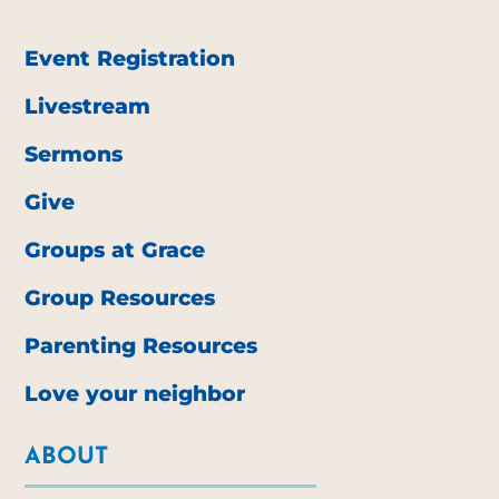
Event Registration
Livestream
Sermons
Give
Groups at Grace
Group Resources
Parenting Resources
Love your neighbor
ABOUT