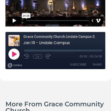
More From Grace Community
Church