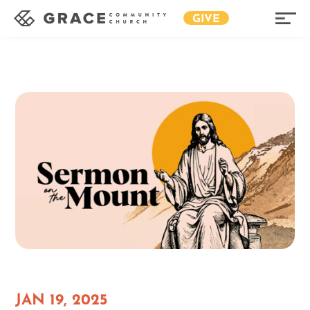
GIVE
JAN 19, 2025