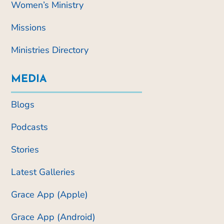
Women’s Ministry
Missions
Ministries Directory
MEDIA
Blogs
Podcasts
Stories
Latest Galleries
Grace App (Apple)
Grace App (Android)