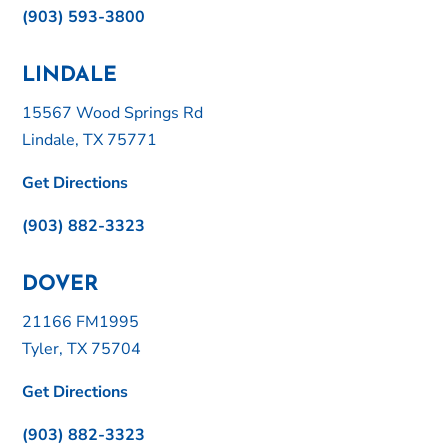
(903) 593-3800
LINDALE
15567 Wood Springs Rd
Lindale, TX 75771
Get Directions
(903) 882-3323
DOVER
21166 FM1995
Tyler, TX 75704
Get Directions
(903) 882-3323