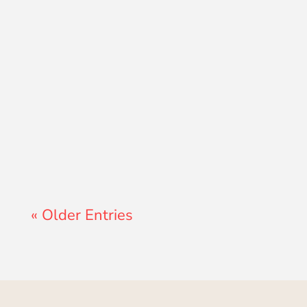
Lewis Pollard
« Older Entries