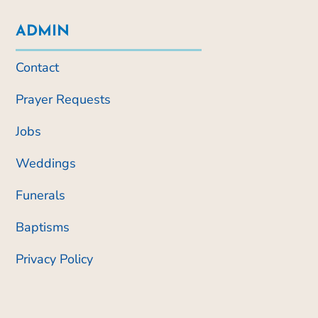
ADMIN
Contact
Prayer Requests
Jobs
Weddings
Funerals
Baptisms
Privacy Policy