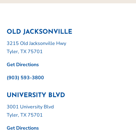
OLD JACKSONVILLE
3215 Old Jacksonville Hwy
Tyler, TX 75701
Get Directions
(903) 593-3800
UNIVERSITY BLVD
3001 University Blvd
Tyler, TX 75701
Get Directions