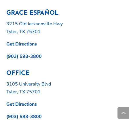
GRACE ESPAÑOL
3215 Old Jacksonville Hwy
Tyler, TX 75701
Get Directions
(903) 593-3800
OFFICE
3105 University Blvd
Tyler, TX 75701
Get Directions
(903) 593-3800