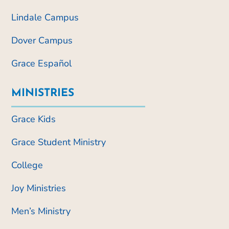
Lindale Campus
Dover Campus
Grace Español
MINISTRIES
Grace Kids
Grace Student Ministry
College
Joy Ministries
Men’s Ministry