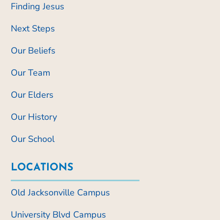
Finding Jesus
Next Steps
Our Beliefs
Our Team
Our Elders
Our History
Our School
LOCATIONS
Old Jacksonville Campus
University Blvd Campus