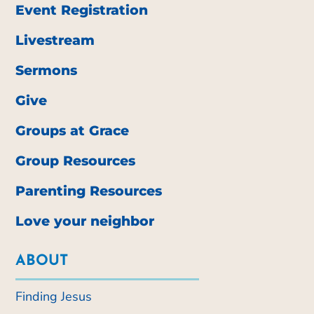
Event Registration
Livestream
Sermons
Give
Groups at Grace
Group Resources
Parenting Resources
Love your neighbor
ABOUT
Finding Jesus