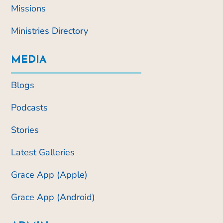
Missions
Ministries Directory
MEDIA
Blogs
Podcasts
Stories
Latest Galleries
Grace App (Apple)
Grace App (Android)