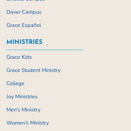
Dover Campus
Grace Español
MINISTRIES
Grace Kids
Grace Student Ministry
College
Joy Ministries
Men’s Ministry
Women’s Ministry