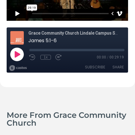
More From Grace Community
Church