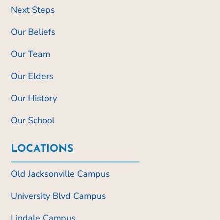
Next Steps
Our Beliefs
Our Team
Our Elders
Our History
Our School
LOCATIONS
Old Jacksonville Campus
University Blvd Campus
Lindale Campus