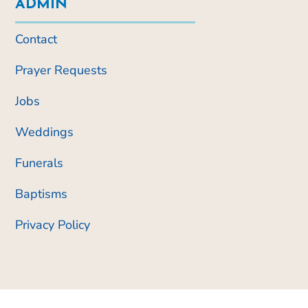
ADMIN
Contact
Prayer Requests
Jobs
Weddings
Funerals
Baptisms
Privacy Policy