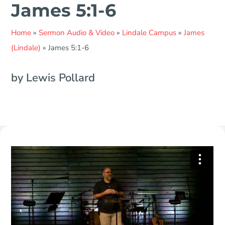
James 5:1-6
Home
»
Sermon Audio & Video
»
Lindale Campus
»
James
(Lindale)
»
James 5:1-6
by Lewis Pollard