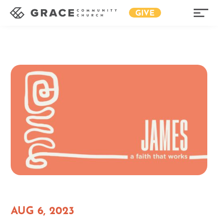
GIVE
AUG 6, 2023