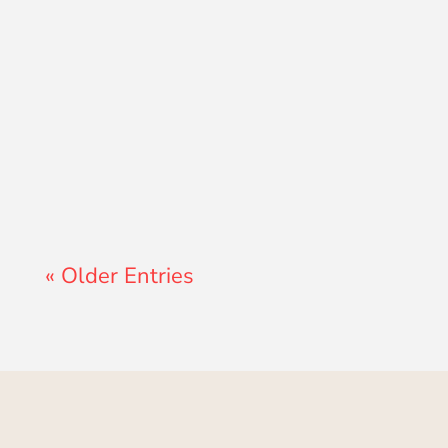
Lewis Pollard
« Older Entries