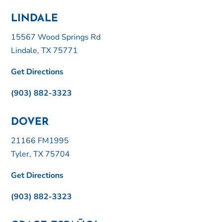
LINDALE
15567 Wood Springs Rd
Lindale, TX 75771
Get Directions
(903) 882-3323
DOVER
21166 FM1995
Tyler, TX 75704
Get Directions
(903) 882-3323