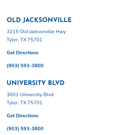
OLD JACKSONVILLE
3215 Old Jacksonville Hwy
Tyler, TX 75701
Get Directions
(903) 593-3800
UNIVERSITY BLVD
3001 University Blvd
Tyler, TX 75701
Get Directions
(903) 593-3800