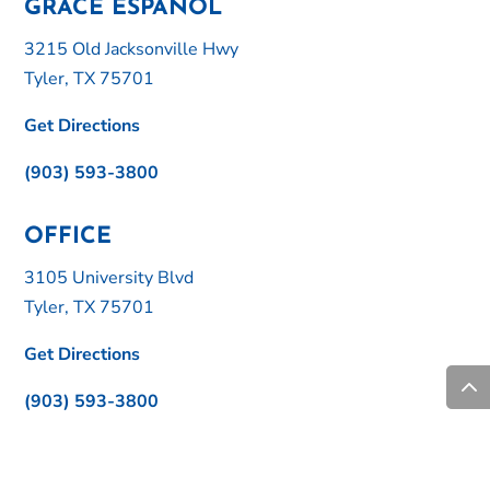
GRACE ESPAÑOL
3215 Old Jacksonville Hwy
Tyler, TX 75701
Get Directions
(903) 593-3800
OFFICE
3105 University Blvd
Tyler, TX 75701
Get Directions
(903) 593-3800