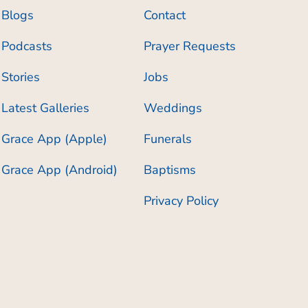
Blogs
Contact
Podcasts
Prayer Requests
Stories
Jobs
Latest Galleries
Weddings
Grace App (Apple)
Funerals
Grace App (Android)
Baptisms
Privacy Policy