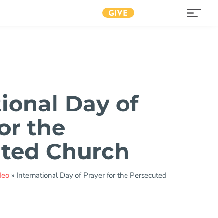
GIVE
tional Day of
or the
ted Church
deo
»
International Day of Prayer for the Persecuted