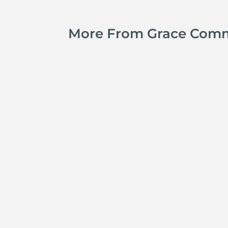
More From Grace Com
Jay Ferguson
Michael Tropea