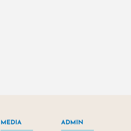
MEDIA
ADMIN