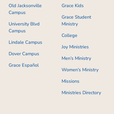
Old Jacksonville
Grace Kids
Campus
Grace Student
University Blvd
Ministry
Campus
College
Lindale Campus
Joy Ministries
Dover Campus
Men’s Ministry
Grace Español
Women’s Ministry
Missions
Ministries Directory