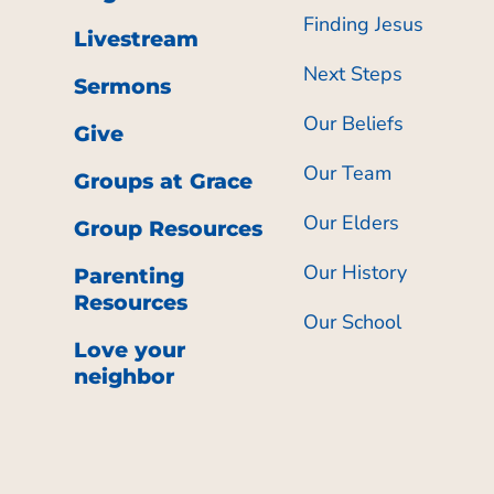
Finding Jesus
Livestream
Next Steps
Sermons
Our Beliefs
Give
Our Team
Groups at Grace
Our Elders
Group Resources
Our History
Parenting
Resources
Our School
Love your
neighbor