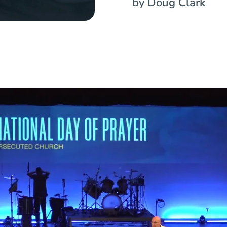
by Doug Clark