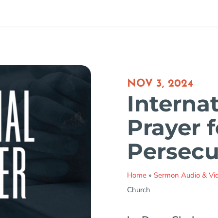
NOV 3, 2024
Interna
Prayer f
Persecu
Home
»
Sermon Audio & Vi
Church