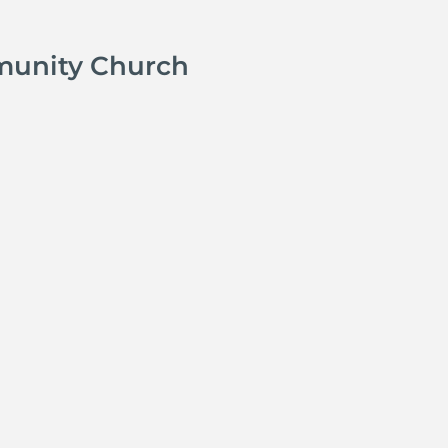
munity Church