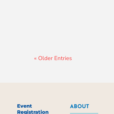
Lewis Pollard
« Older Entries
Event
ABOUT
Registration