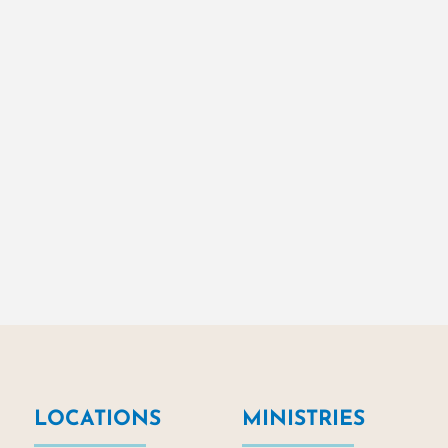
LOCATIONS
MINISTRIES