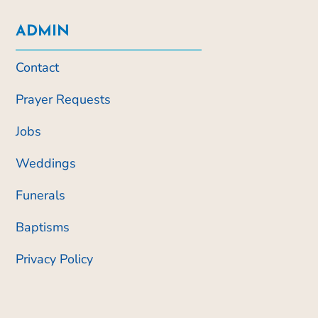
ADMIN
Contact
Prayer Requests
Jobs
Weddings
Funerals
Baptisms
Privacy Policy