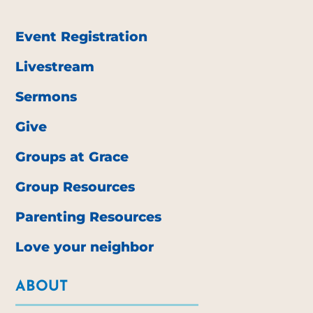
Event Registration
Livestream
Sermons
Give
Groups at Grace
Group Resources
Parenting Resources
Love your neighbor
ABOUT