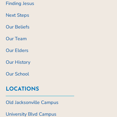
Finding Jesus
Next Steps
Our Beliefs
Our Team
Our Elders
Our History
Our School
LOCATIONS
Old Jacksonville Campus
University Blvd Campus