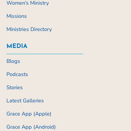
Women’s Ministry
Missions
Ministries Directory
MEDIA
Blogs
Podcasts
Stories
Latest Galleries
Grace App (Apple)
Grace App (Android)