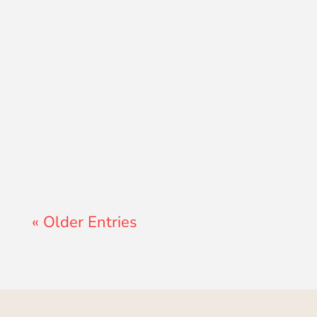
Lewis Pollard
« Older Entries