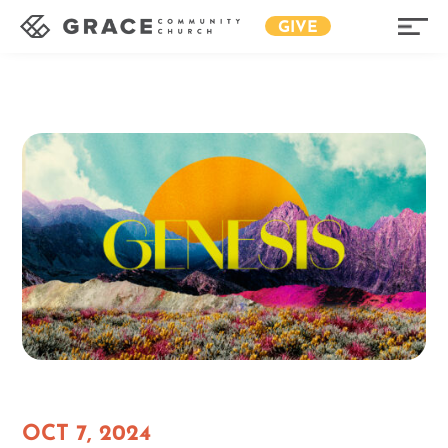
GIVE
OCT 7, 2024