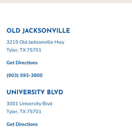
OLD JACKSONVILLE
3215 Old Jacksonville Hwy
Tyler, TX 75701
Get Directions
(903) 593-3800
UNIVERSITY BLVD
3001 University Blvd
Tyler, TX 75701
Get Directions