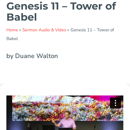
Genesis 11 – Tower of
Babel
Home
»
Sermon Audio & Video
»
Genesis 11 – Tower of
Babel
by Duane Walton