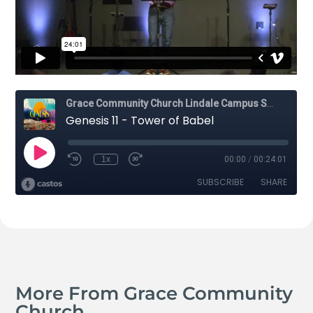
More From Grace Community
Church