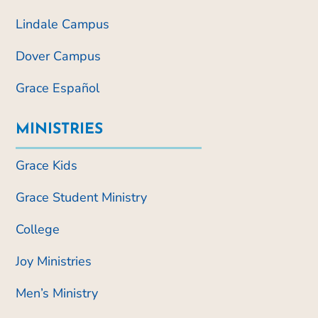
Lindale Campus
Dover Campus
Grace Español
MINISTRIES
Grace Kids
Grace Student Ministry
College
Joy Ministries
Men’s Ministry