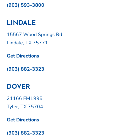
(903) 593-3800
LINDALE
15567 Wood Springs Rd
Lindale, TX 75771
Get Directions
(903) 882-3323
DOVER
21166 FM1995
Tyler, TX 75704
Get Directions
(903) 882-3323