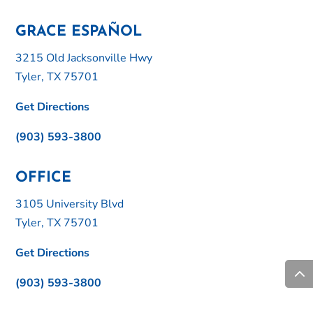
GRACE ESPAÑOL
3215 Old Jacksonville Hwy
Tyler, TX 75701
Get Directions
(903) 593-3800
OFFICE
3105 University Blvd
Tyler, TX 75701
Get Directions
(903) 593-3800