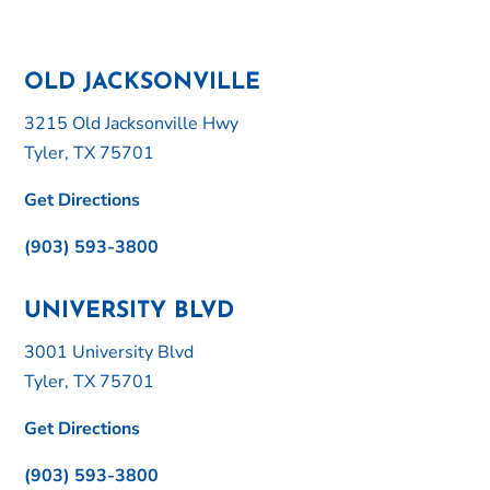
OLD JACKSONVILLE
3215 Old Jacksonville Hwy
Tyler, TX 75701
Get Directions
(903) 593-3800
UNIVERSITY BLVD
3001 University Blvd
Tyler, TX 75701
Get Directions
(903) 593-3800