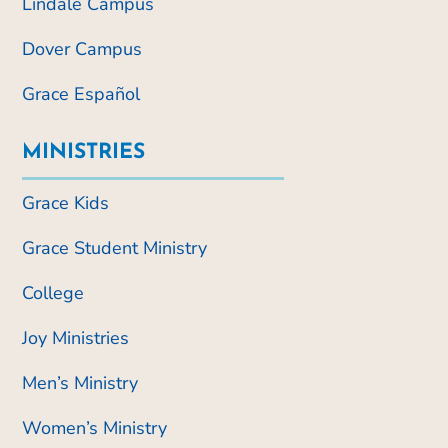
Lindale Campus
Dover Campus
Grace Español
MINISTRIES
Grace Kids
Grace Student Ministry
College
Joy Ministries
Men’s Ministry
Women’s Ministry