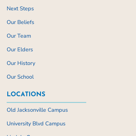
Next Steps
Our Beliefs
Our Team
Our Elders
Our History
Our School
LOCATIONS
Old Jacksonville Campus
University Blvd Campus