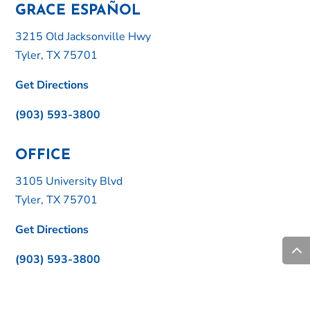
GRACE ESPAÑOL
3215 Old Jacksonville Hwy
Tyler, TX 75701
Get Directions
(903) 593-3800
OFFICE
3105 University Blvd
Tyler, TX 75701
Get Directions
(903) 593-3800