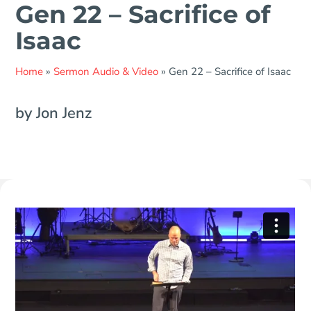
Gen 22 – Sacrifice of
Isaac
Home
»
Sermon Audio & Video
»
Gen 22 – Sacrifice of Isaac
by Jon Jenz