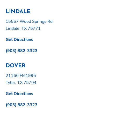
LINDALE
15567 Wood Springs Rd
Lindale, TX 75771
Get Directions
(903) 882-3323
DOVER
21166 FM1995
Tyler, TX 75704
Get Directions
(903) 882-3323