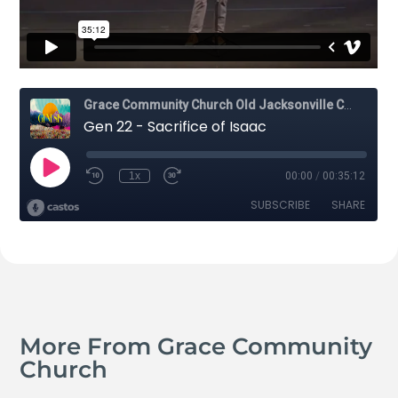
More From Grace Community
Church