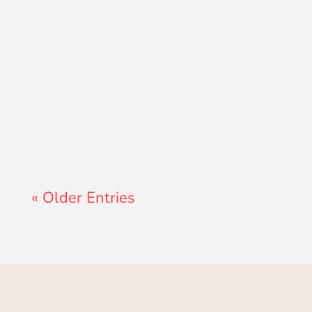
Lewis Pollard
« Older Entries