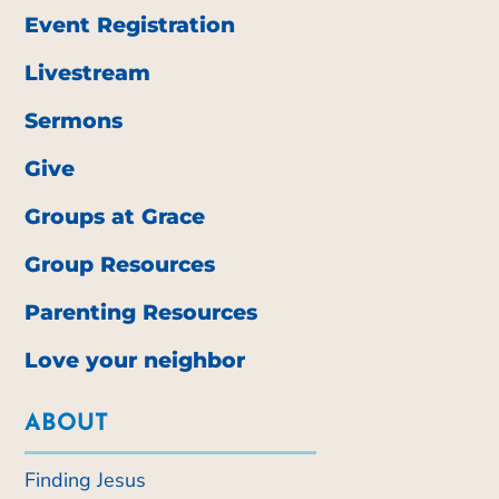
Event Registration
Livestream
Sermons
Give
Groups at Grace
Group Resources
Parenting Resources
Love your neighbor
ABOUT
Finding Jesus