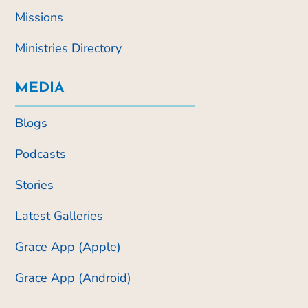
Missions
Ministries Directory
MEDIA
Blogs
Podcasts
Stories
Latest Galleries
Grace App (Apple)
Grace App (Android)