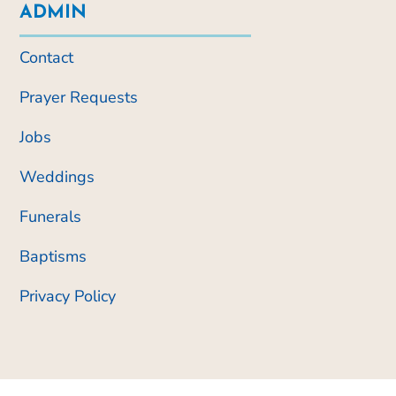
ADMIN
Contact
Prayer Requests
Jobs
Weddings
Funerals
Baptisms
Privacy Policy