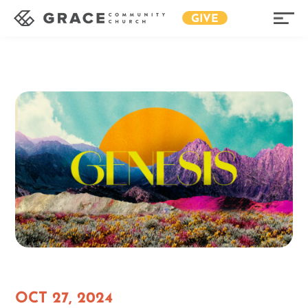
GIVE
OCT 27, 2024