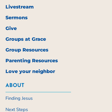
Livestream
Sermons
Give
Groups at Grace
Group Resources
Parenting Resources
Love your neighbor
ABOUT
Finding Jesus
Next Steps