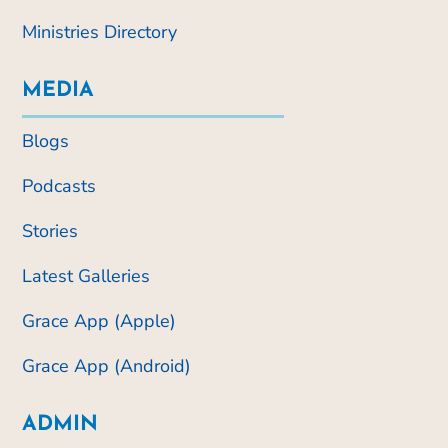
Ministries Directory
MEDIA
Blogs
Podcasts
Stories
Latest Galleries
Grace App (Apple)
Grace App (Android)
ADMIN