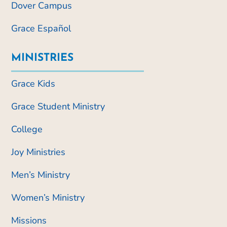
Dover Campus
Grace Español
MINISTRIES
Grace Kids
Grace Student Ministry
College
Joy Ministries
Men’s Ministry
Women’s Ministry
Missions