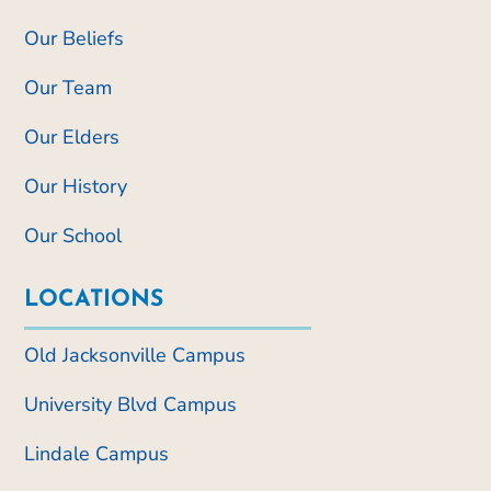
Our Beliefs
Our Team
Our Elders
Our History
Our School
LOCATIONS
Old Jacksonville Campus
University Blvd Campus
Lindale Campus