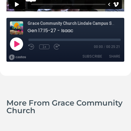
More From Grace Community
Church