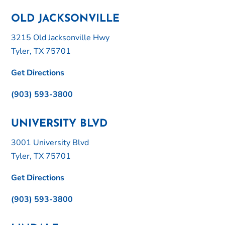
OLD JACKSONVILLE
3215 Old Jacksonville Hwy
Tyler, TX 75701
Get Directions
(903) 593-3800
UNIVERSITY BLVD
3001 University Blvd
Tyler, TX 75701
Get Directions
(903) 593-3800