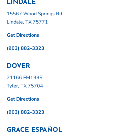
LINDALE
15567 Wood Springs Rd
Lindale, TX 75771
Get Directions
(903) 882-3323
DOVER
21166 FM1995
Tyler, TX 75704
Get Directions
(903) 882-3323
GRACE ESPAÑOL