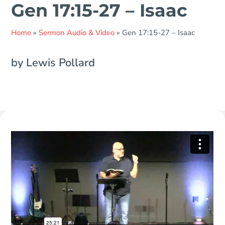
Gen 17:15-27 – Isaac
Home
»
Sermon Audio & Video
»
Gen 17:15-27 – Isaac
by Lewis Pollard