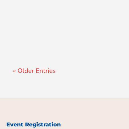
Lewis Pollard
« Older Entries
Event Registration