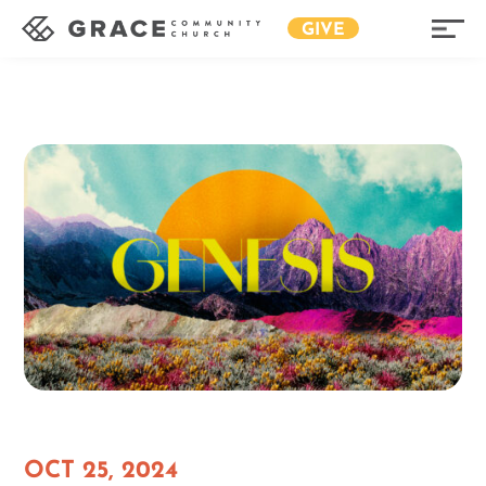
GIVE
OCT 25, 2024