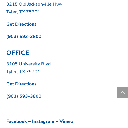
3215 Old Jacksonville Hwy
Tyler, TX 75701
Get Directions
(903) 593-3800
OFFICE
3105 University Blvd
Tyler, TX 75701
Get Directions
(903) 593-3800
Facebook
–
Instagram
–
Vimeo