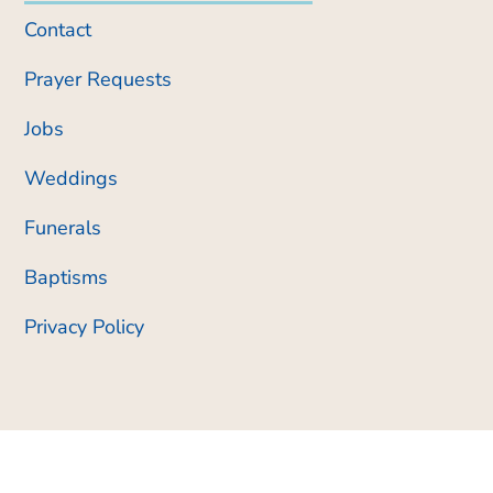
Contact
Prayer Requests
Jobs
Weddings
Funerals
Baptisms
Privacy Policy