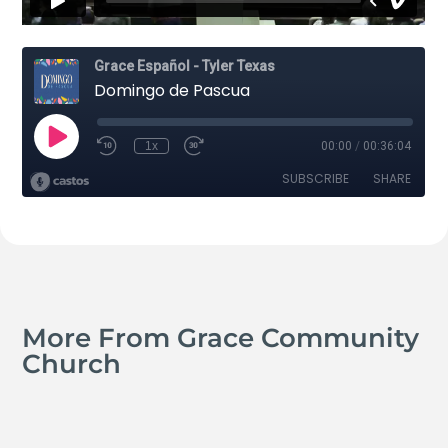
More From Grace Community
Church