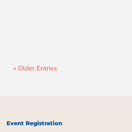
Lewis Pollard
« Older Entries
Event Registration