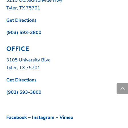
3215 Old Jacksonville Hwy
Tyler, TX 75701
Get Directions
(903) 593-3800
OFFICE
3105 University Blvd
Tyler, TX 75701
Get Directions
(903) 593-3800
Facebook
–
Instagram
–
Vimeo