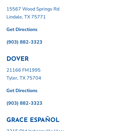
15567 Wood Springs Rd
Lindale, TX 75771
Get Directions
(903) 882-3323
DOVER
21166 FM1995
Tyler, TX 75704
Get Directions
(903) 882-3323
GRACE ESPAÑOL