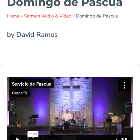
Domingo de Pascua
Home
»
Sermon Audio & Video
»
Domingo de Pascua
by David Ramos