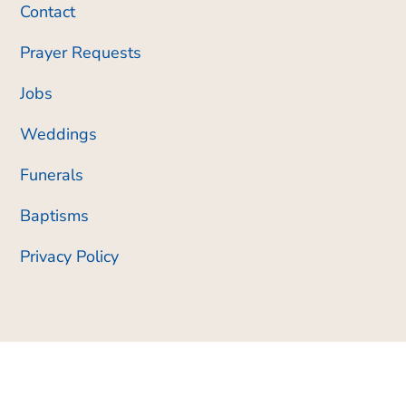
Contact
Prayer Requests
Jobs
Weddings
Funerals
Baptisms
Privacy Policy