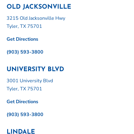
OLD JACKSONVILLE
3215 Old Jacksonville Hwy
Tyler, TX 75701
Get Directions
(903) 593-3800
UNIVERSITY BLVD
3001 University Blvd
Tyler, TX 75701
Get Directions
(903) 593-3800
LINDALE