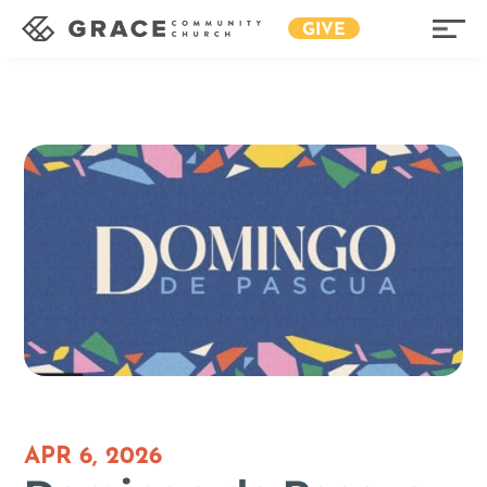
GIVE
APR 6, 2026