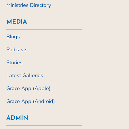
Ministries Directory
MEDIA
Blogs
Podcasts
Stories
Latest Galleries
Grace App (Apple)
Grace App (Android)
ADMIN