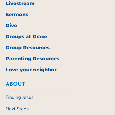
Livestream
Sermons
Give
Groups at Grace
Group Resources
Parenting Resources
Love your neighbor
ABOUT
Finding Jesus
Next Steps