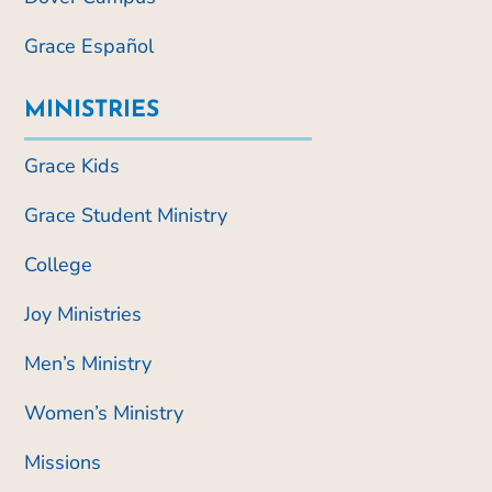
Grace Español
MINISTRIES
Grace Kids
Grace Student Ministry
College
Joy Ministries
Men’s Ministry
Women’s Ministry
Missions