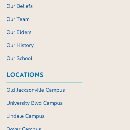
Our Beliefs
Our Team
Our Elders
Our History
Our School
LOCATIONS
Old Jacksonville Campus
University Blvd Campus
Lindale Campus
Dover Campus