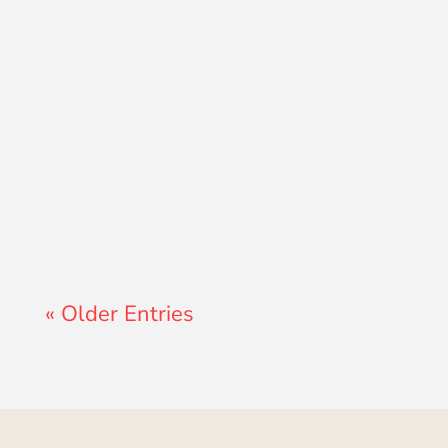
Lewis Pollard
« Older Entries