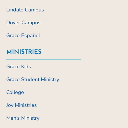
Lindale Campus
Dover Campus
Grace Español
MINISTRIES
Grace Kids
Grace Student Ministry
College
Joy Ministries
Men’s Ministry