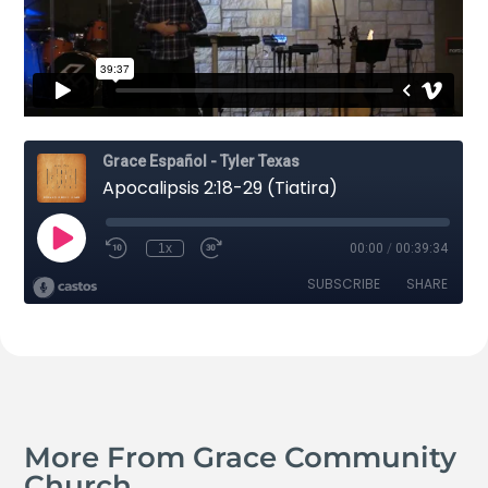
More From Grace Community
Church