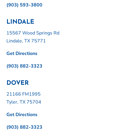
(903) 593-3800
LINDALE
15567 Wood Springs Rd
Lindale, TX 75771
Get Directions
(903) 882-3323
DOVER
21166 FM1995
Tyler, TX 75704
Get Directions
(903) 882-3323