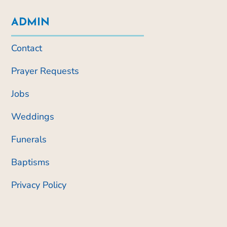
ADMIN
Contact
Prayer Requests
Jobs
Weddings
Funerals
Baptisms
Privacy Policy