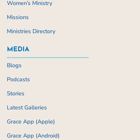
Women’s Ministry
Missions
Ministries Directory
MEDIA
Blogs
Podcasts
Stories
Latest Galleries
Grace App (Apple)
Grace App (Android)