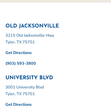
OLD JACKSONVILLE
3215 Old Jacksonville Hwy
Tyler, TX 75701
Get Directions
(903) 593-3800
UNIVERSITY BLVD
3001 University Blvd
Tyler, TX 75701
Get Directions