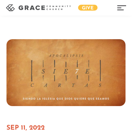
GIVE
SEP 11, 2022