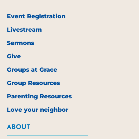
Event Registration
Livestream
Sermons
Give
Groups at Grace
Group Resources
Parenting Resources
Love your neighbor
ABOUT