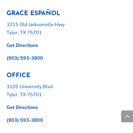
GRACE ESPAÑOL
3215 Old Jacksonville Hwy
Tyler, TX 75701
Get Directions
(903) 593-3800
OFFICE
3105 University Blvd
Tyler, TX 75701
Get Directions
(903) 593-3800