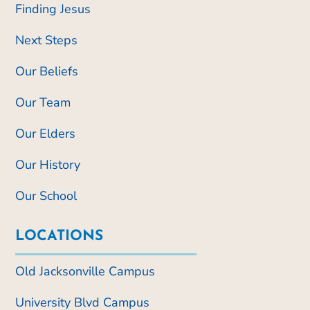
Finding Jesus
Next Steps
Our Beliefs
Our Team
Our Elders
Our History
Our School
LOCATIONS
Old Jacksonville Campus
University Blvd Campus