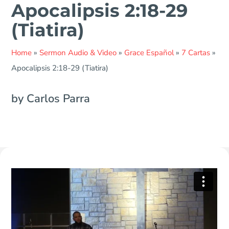
Apocalipsis 2:18-29
(Tiatira)
Home
»
Sermon Audio & Video
»
Grace Español
»
7 Cartas
»
Apocalipsis 2:18-29 (Tiatira)
by Carlos Parra