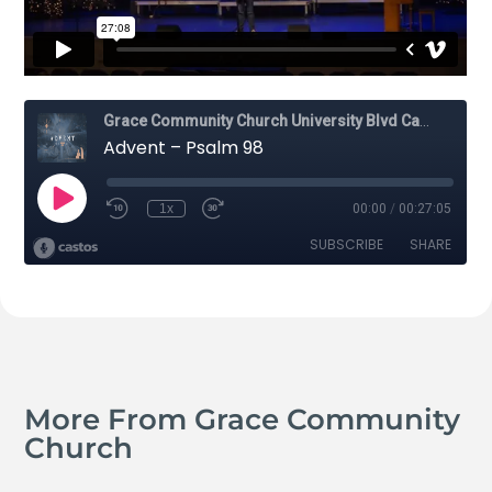
More From Grace Community
Church