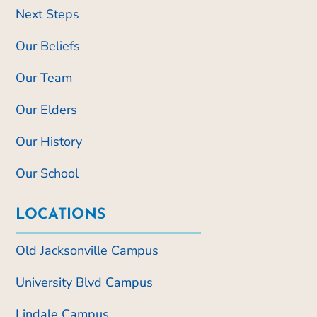
Next Steps
Our Beliefs
Our Team
Our Elders
Our History
Our School
LOCATIONS
Old Jacksonville Campus
University Blvd Campus
Lindale Campus