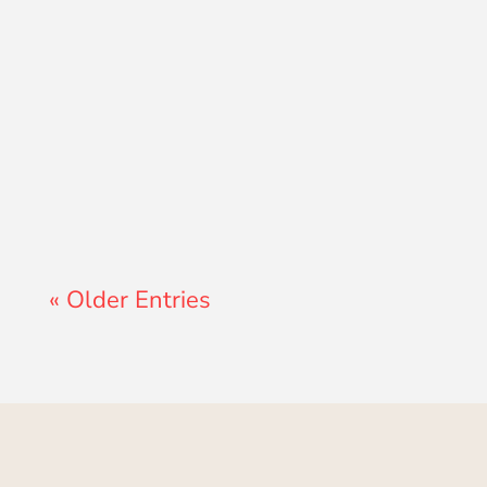
Lewis Pollard
« Older Entries