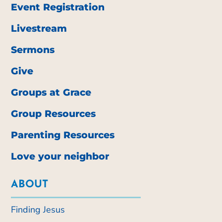
Event Registration
Livestream
Sermons
Give
Groups at Grace
Group Resources
Parenting Resources
Love your neighbor
ABOUT
Finding Jesus