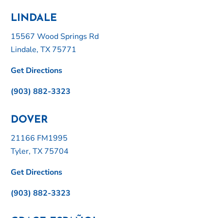
LINDALE
15567 Wood Springs Rd
Lindale, TX 75771
Get Directions
(903) 882-3323
DOVER
21166 FM1995
Tyler, TX 75704
Get Directions
(903) 882-3323