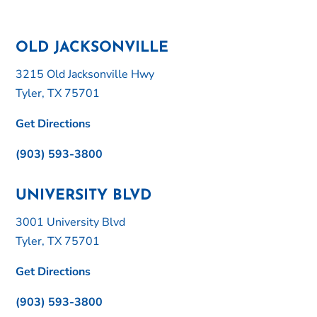
OLD JACKSONVILLE
3215 Old Jacksonville Hwy
Tyler, TX 75701
Get Directions
(903) 593-3800
UNIVERSITY BLVD
3001 University Blvd
Tyler, TX 75701
Get Directions
(903) 593-3800