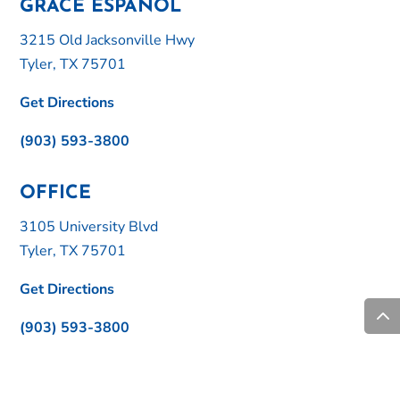
GRACE ESPAÑOL
3215 Old Jacksonville Hwy
Tyler, TX 75701
Get Directions
(903) 593-3800
OFFICE
3105 University Blvd
Tyler, TX 75701
Get Directions
(903) 593-3800