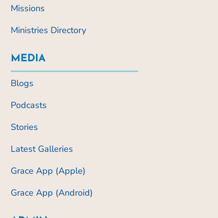
Missions
Ministries Directory
MEDIA
Blogs
Podcasts
Stories
Latest Galleries
Grace App (Apple)
Grace App (Android)