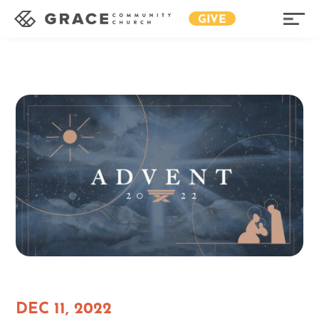
GIVE
DEC 11, 2022