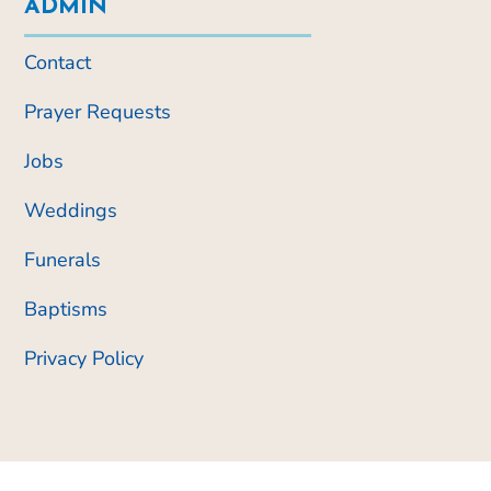
ADMIN
Contact
Prayer Requests
Jobs
Weddings
Funerals
Baptisms
Privacy Policy