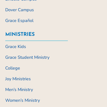
Dover Campus
Grace Español
MINISTRIES
Grace Kids
Grace Student Ministry
College
Joy Ministries
Men’s Ministry
Women’s Ministry