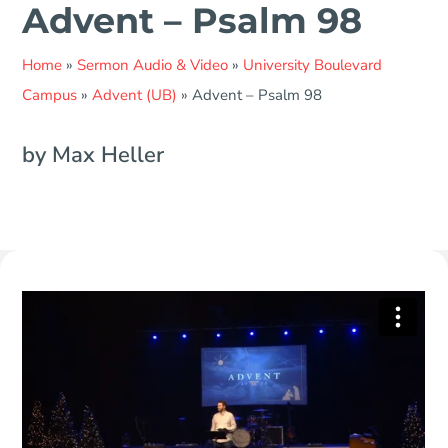
Advent – Psalm 98
Home
»
Sermon Audio & Video
»
University Boulevard
Campus
»
Advent (UB)
»
Advent – Psalm 98
by Max Heller