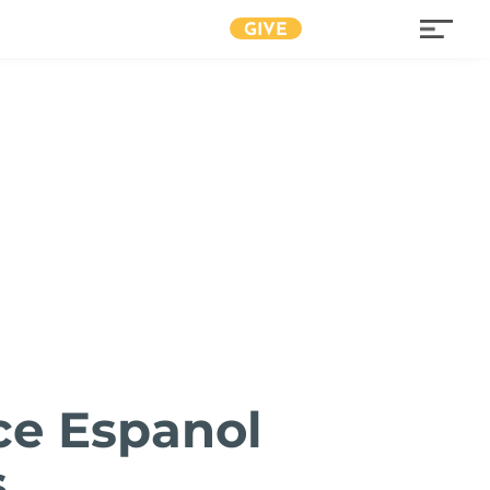
GIVE
ce Espanol
s