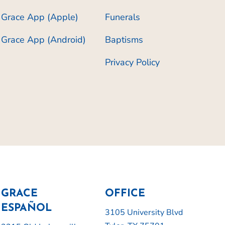
Grace App (Apple)
Funerals
Grace App (Android)
Baptisms
Privacy Policy
GRACE
OFFICE
ESPAÑOL
3105 University Blvd