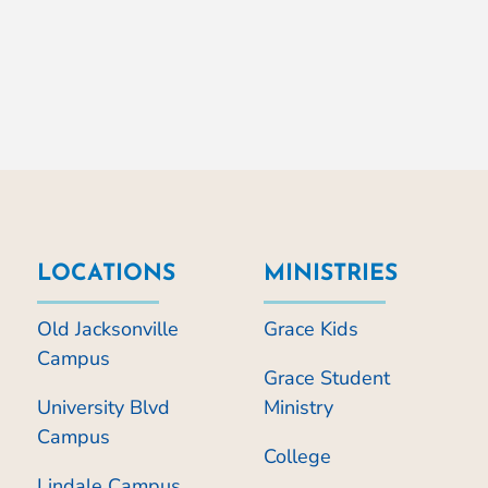
LOCATIONS
MINISTRIES
Old Jacksonville
Grace Kids
Campus
Grace Student
University Blvd
Ministry
Campus
College
Lindale Campus