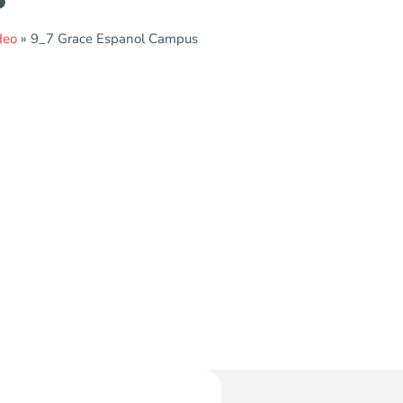
deo
»
9_7 Grace Espanol Campus