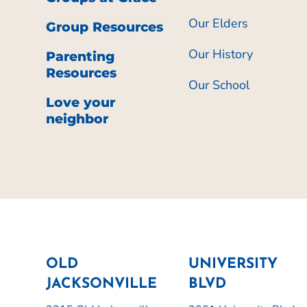
Our Elders
Group Resources
Our History
Parenting
Resources
Our School
Love your
neighbor
OLD
UNIVERSITY
JACKSONVILLE
BLVD