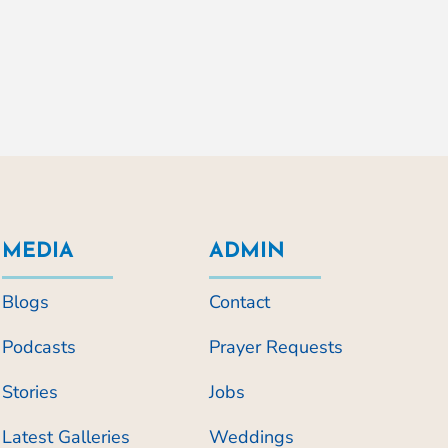
MEDIA
ADMIN
Blogs
Contact
Podcasts
Prayer Requests
Stories
Jobs
Latest Galleries
Weddings