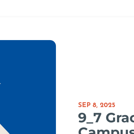
SEP 8, 2025
9_7 Gra
Campu