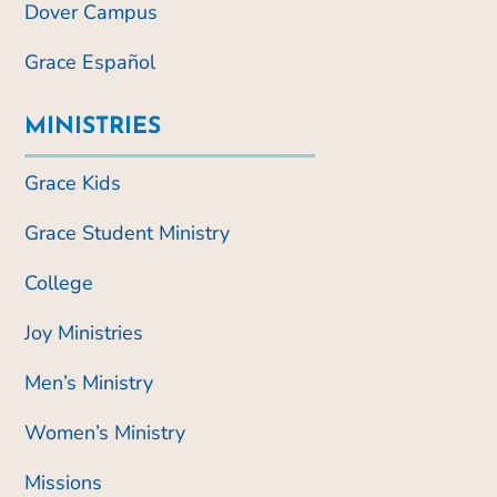
Dover Campus
Grace Español
MINISTRIES
Grace Kids
Grace Student Ministry
College
Joy Ministries
Men’s Ministry
Women’s Ministry
Missions