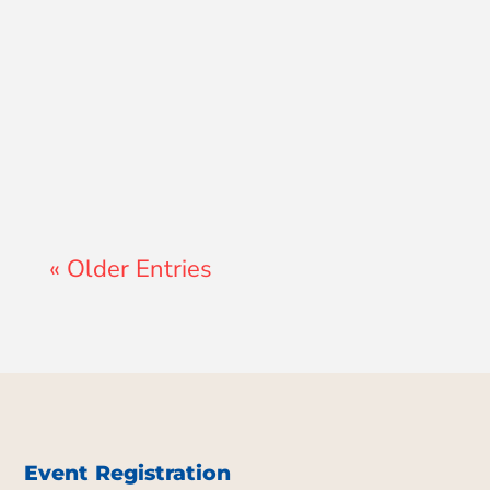
Lewis Pollard
« Older Entries
Event Registration