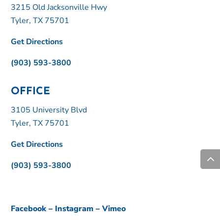
3215 Old Jacksonville Hwy
Tyler, TX 75701
Get Directions
(903) 593-3800
OFFICE
3105 University Blvd
Tyler, TX 75701
Get Directions
(903) 593-3800
Facebook
–
Instagram
–
Vimeo