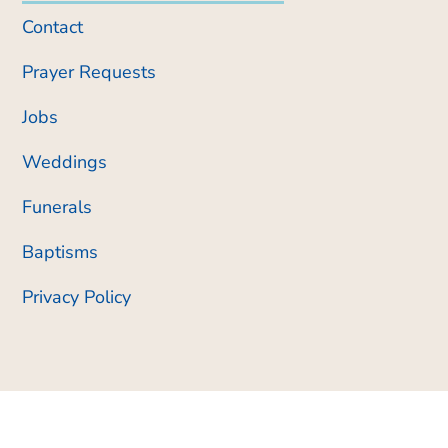
Contact
Prayer Requests
Jobs
Weddings
Funerals
Baptisms
Privacy Policy