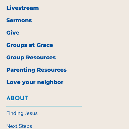
Livestream
Sermons
Give
Groups at Grace
Group Resources
Parenting Resources
Love your neighbor
ABOUT
Finding Jesus
Next Steps