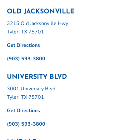
OLD JACKSONVILLE
3215 Old Jacksonville Hwy
Tyler, TX 75701
Get Directions
(903) 593-3800
UNIVERSITY BLVD
3001 University Blvd
Tyler, TX 75701
Get Directions
(903) 593-3800