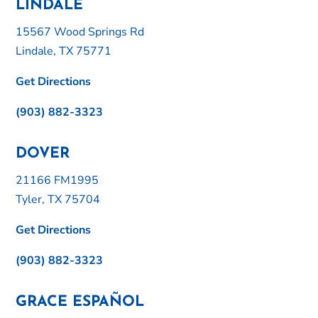
LINDALE
15567 Wood Springs Rd
Lindale, TX 75771
Get Directions
(903) 882-3323
DOVER
21166 FM1995
Tyler, TX 75704
Get Directions
(903) 882-3323
GRACE ESPAÑOL