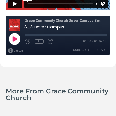
More From Grace Community
Church