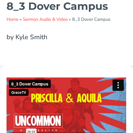
8_3 Dover Campus
Home
»
Sermon Audio & Video
»
8_3 Dover Campus
by Kyle Smith