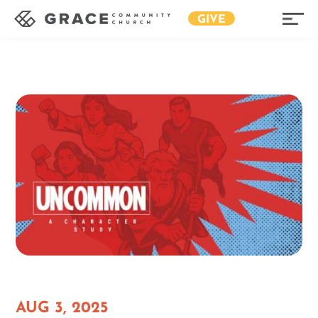
GIVE
AUG 3, 2025