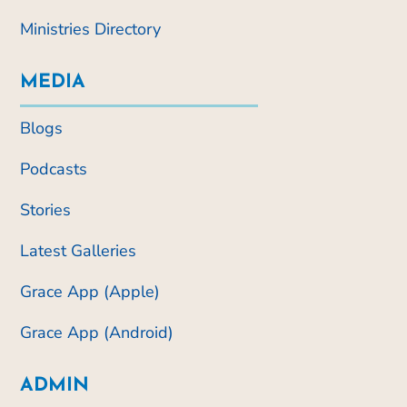
Ministries Directory
MEDIA
Blogs
Podcasts
Stories
Latest Galleries
Grace App (Apple)
Grace App (Android)
ADMIN