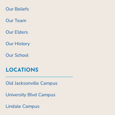
Our Beliefs
Our Team
Our Elders
Our History
Our School
LOCATIONS
Old Jacksonville Campus
University Blvd Campus
Lindale Campus