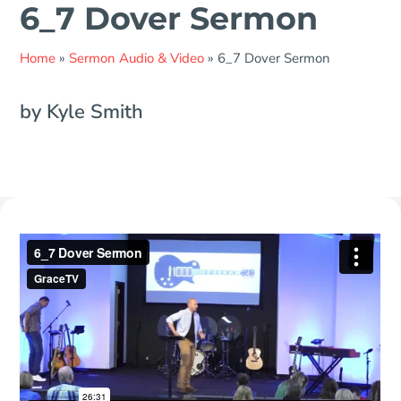
6_7 Dover Sermon
Home
»
Sermon Audio & Video
»
6_7 Dover Sermon
by Kyle Smith