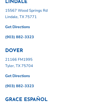
LINDALE
15567 Wood Springs Rd
Lindale, TX 75771
Get Directions
(903) 882-3323
DOVER
21166 FM1995
Tyler, TX 75704
Get Directions
(903) 882-3323
GRACE ESPAÑOL