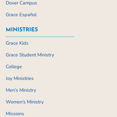
Dover Campus
Grace Español
MINISTRIES
Grace Kids
Grace Student Ministry
College
Joy Ministries
Men’s Ministry
Women’s Ministry
Missions