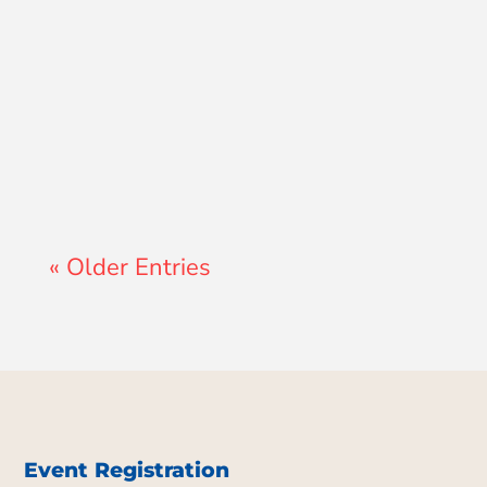
Lewis Pollard
« Older Entries
Event Registration