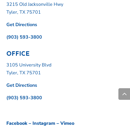
3215 Old Jacksonville Hwy
Tyler, TX 75701
Get Directions
(903) 593-3800
OFFICE
3105 University Blvd
Tyler, TX 75701
Get Directions
(903) 593-3800
Facebook
–
Instagram
–
Vimeo