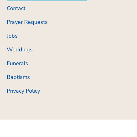
Contact
Prayer Requests
Jobs
Weddings
Funerals
Baptisms
Privacy Policy