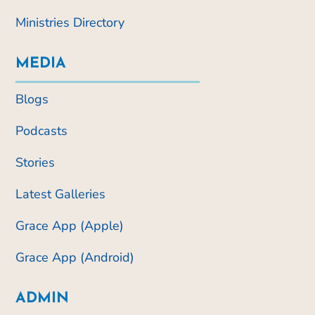
Ministries Directory
MEDIA
Blogs
Podcasts
Stories
Latest Galleries
Grace App (Apple)
Grace App (Android)
ADMIN