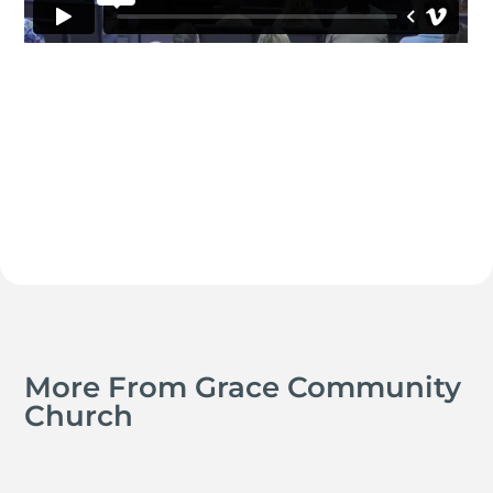
More From Grace Community
Church