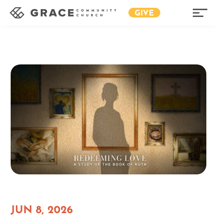
GIVE
JUN 8, 2026