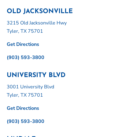
OLD JACKSONVILLE
3215 Old Jacksonville Hwy
Tyler, TX 75701
Get Directions
(903) 593-3800
UNIVERSITY BLVD
3001 University Blvd
Tyler, TX 75701
Get Directions
(903) 593-3800