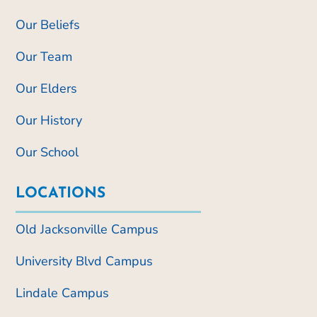
Our Beliefs
Our Team
Our Elders
Our History
Our School
LOCATIONS
Old Jacksonville Campus
University Blvd Campus
Lindale Campus