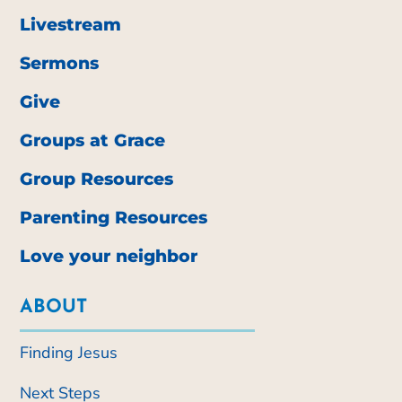
Livestream
Sermons
Give
Groups at Grace
Group Resources
Parenting Resources
Love your neighbor
ABOUT
Finding Jesus
Next Steps