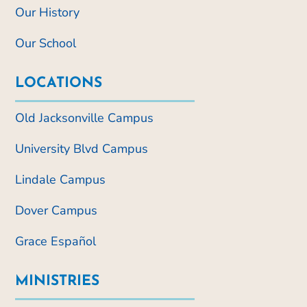
Our History
Our School
LOCATIONS
Old Jacksonville Campus
University Blvd Campus
Lindale Campus
Dover Campus
Grace Español
MINISTRIES