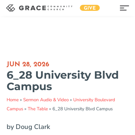
GIVE
JUN 28, 2026
6_28 University Blvd
Campus
Home
»
Sermon Audio & Video
»
University Boulevard
Campus
»
The Table
»
6_28 University Blvd Campus
by Doug Clark