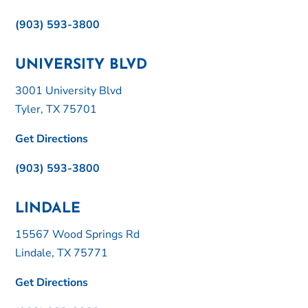
(903) 593-3800
UNIVERSITY BLVD
3001 University Blvd
Tyler, TX 75701
Get Directions
(903) 593-3800
LINDALE
15567 Wood Springs Rd
Lindale, TX 75771
Get Directions