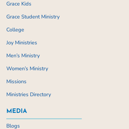
Grace Kids
Grace Student Ministry
College
Joy Ministries
Men’s Ministry
Women’s Ministry
Missions
Ministries Directory
MEDIA
Blogs