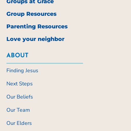
Groups at Grace
Group Resources
Parenting Resources
Love your neighbor
ABOUT
Finding Jesus
Next Steps
Our Beliefs
Our Team
Our Elders