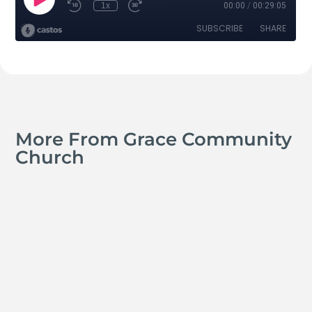
More From Grace Community
Church
Jay Ferguson