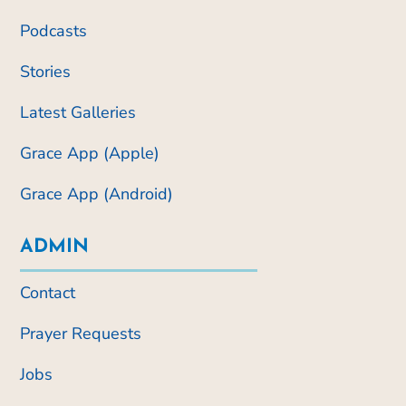
Podcasts
Stories
Latest Galleries
Grace App (Apple)
Grace App (Android)
ADMIN
Contact
Prayer Requests
Jobs