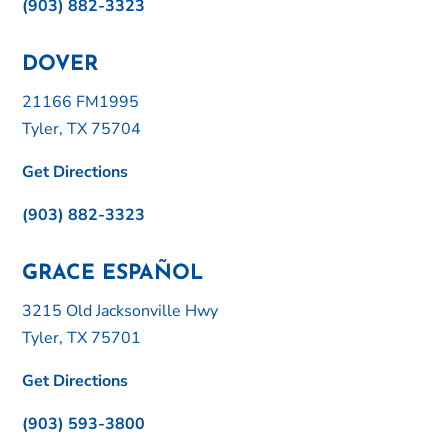
(903) 882-3323
DOVER
21166 FM1995
Tyler, TX 75704
Get Directions
(903) 882-3323
GRACE ESPAÑOL
3215 Old Jacksonville Hwy
Tyler, TX 75701
Get Directions
(903) 593-3800