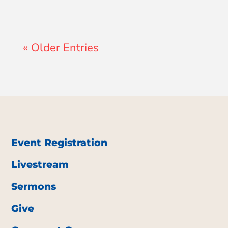
« Older Entries
Event Registration
Livestream
Sermons
Give