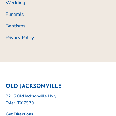
Weddings
Funerals
Baptisms
Privacy Policy
OLD JACKSONVILLE
3215 Old Jacksonville Hwy
Tyler, TX 75701
Get Directions