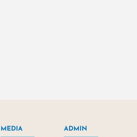
MEDIA
ADMIN