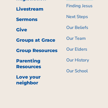
Finding Jesus
Livestream
Next Steps
Sermons
Our Beliefs
Give
Our Team
Groups at Grace
Our Elders
Group Resources
Our History
Parenting
Resources
Our School
Love your
neighbor