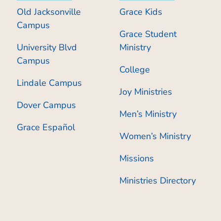
Old Jacksonville
Grace Kids
Campus
Grace Student
University Blvd
Ministry
Campus
College
Lindale Campus
Joy Ministries
Dover Campus
Men’s Ministry
Grace Español
Women’s Ministry
Missions
Ministries Directory