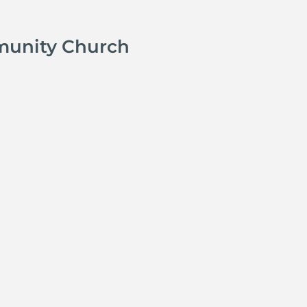
munity Church