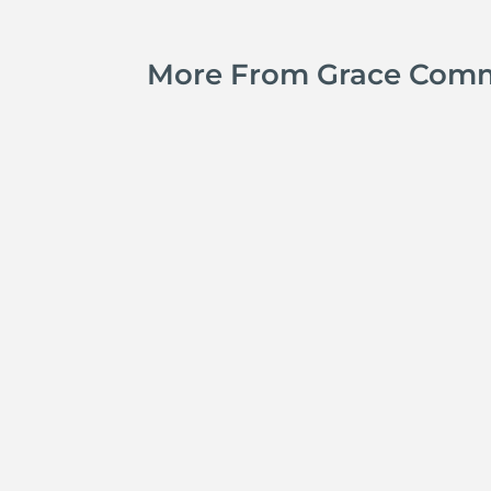
More From Grace Com
Jay Ferguson
Michael Tropea