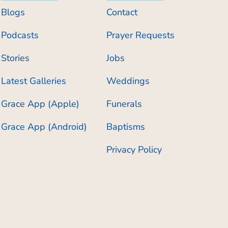
Blogs
Contact
Podcasts
Prayer Requests
Stories
Jobs
Latest Galleries
Weddings
Grace App (Apple)
Funerals
Grace App (Android)
Baptisms
Privacy Policy