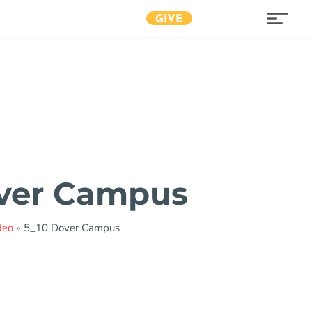
GIVE
over Campus
deo
»
5_10 Dover Campus