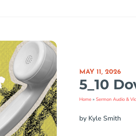
MAY 11, 2026
5_10 D
Home
»
Sermon Audio & Vi
by Kyle Smith