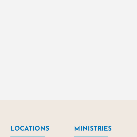
LOCATIONS
MINISTRIES