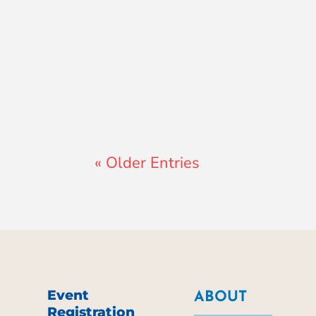
Lewis Pollard
« Older Entries
Event
ABOUT
Registration