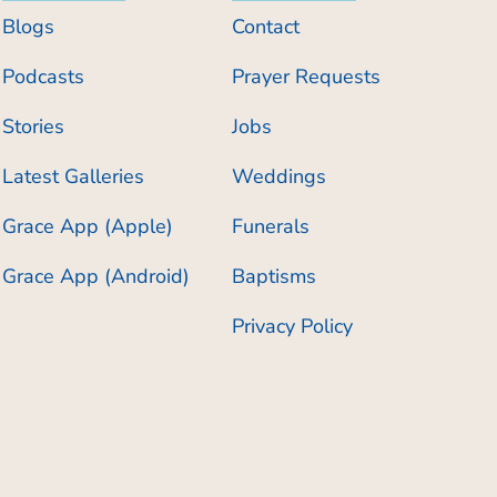
Blogs
Contact
Podcasts
Prayer Requests
Stories
Jobs
Latest Galleries
Weddings
Grace App (Apple)
Funerals
Grace App (Android)
Baptisms
Privacy Policy