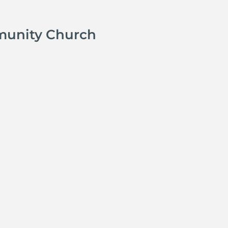
munity Church