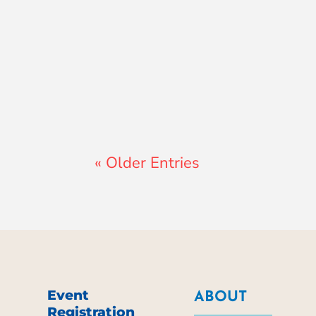
Lewis Pollard
« Older Entries
Event
ABOUT
Registration