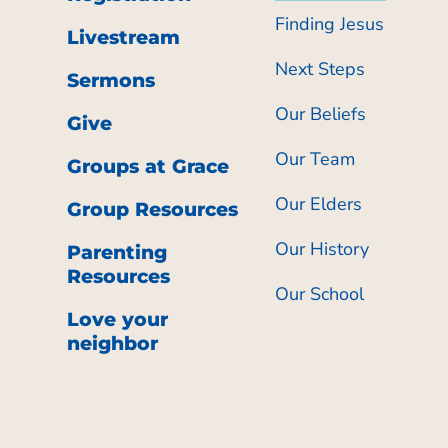
Finding Jesus
Livestream
Next Steps
Sermons
Our Beliefs
Give
Our Team
Groups at Grace
Our Elders
Group Resources
Our History
Parenting
Resources
Our School
Love your
neighbor