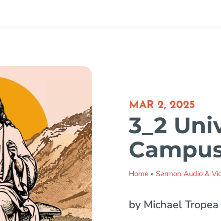
MAR 2, 2025
3_2 Uni
Campu
Home
»
Sermon Audio & Vi
by Michael Tropea