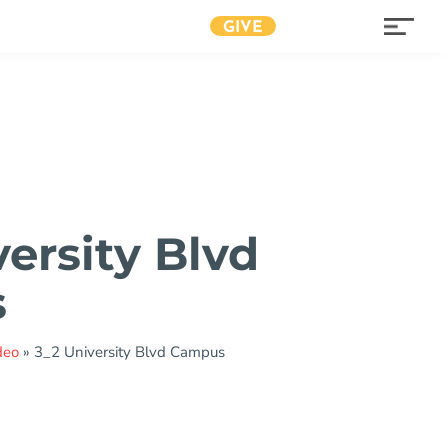
GIVE
versity Blvd
s
deo
»
3_2 University Blvd Campus