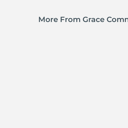
More From Grace Com
Jay Ferguson
Michael Tropea