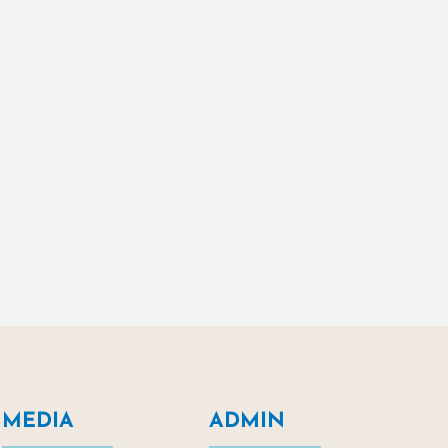
MEDIA
ADMIN