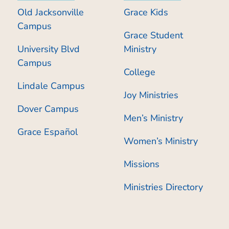
Old Jacksonville
Grace Kids
Campus
Grace Student
University Blvd
Ministry
Campus
College
Lindale Campus
Joy Ministries
Dover Campus
Men’s Ministry
Grace Español
Women’s Ministry
Missions
Ministries Directory