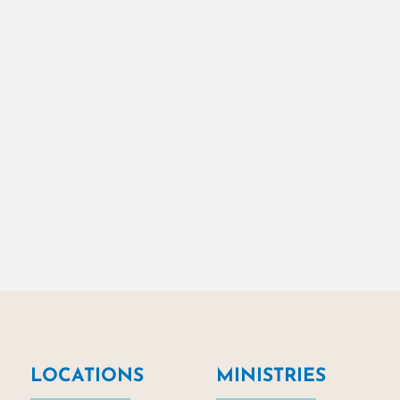
LOCATIONS
MINISTRIES