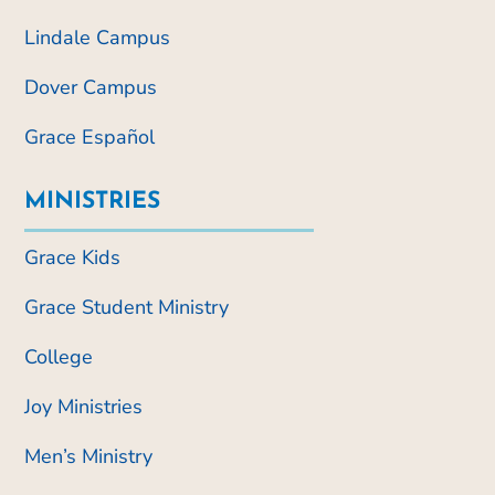
Lindale Campus
Dover Campus
Grace Español
MINISTRIES
Grace Kids
Grace Student Ministry
College
Joy Ministries
Men’s Ministry