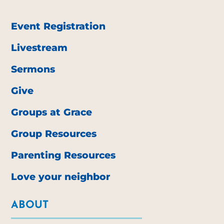
Event Registration
Livestream
Sermons
Give
Groups at Grace
Group Resources
Parenting Resources
Love your neighbor
ABOUT