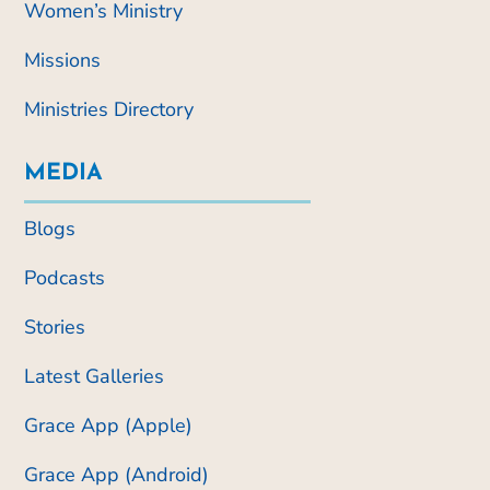
Women’s Ministry
Missions
Ministries Directory
MEDIA
Blogs
Podcasts
Stories
Latest Galleries
Grace App (Apple)
Grace App (Android)