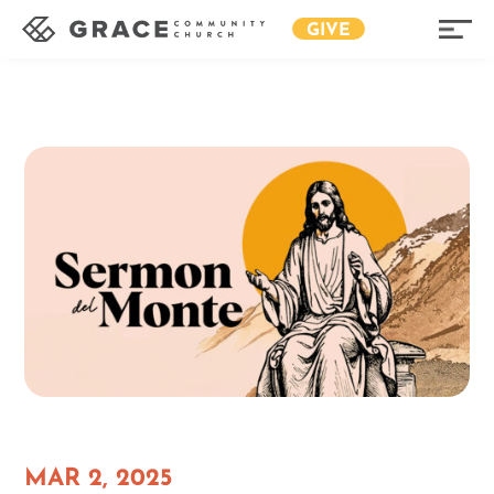
GIVE
MAR 2, 2025