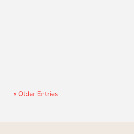
Lewis Pollard
« Older Entries