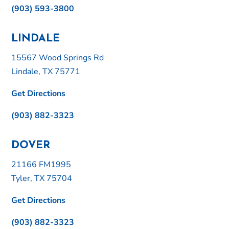
(903) 593-3800
LINDALE
15567 Wood Springs Rd
Lindale, TX 75771
Get Directions
(903) 882-3323
DOVER
21166 FM1995
Tyler, TX 75704
Get Directions
(903) 882-3323