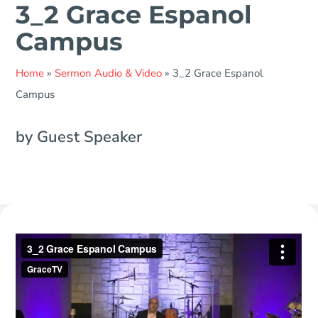
3_2 Grace Espanol
Campus
Home
»
Sermon Audio & Video
»
3_2 Grace Espanol
Campus
by Guest Speaker