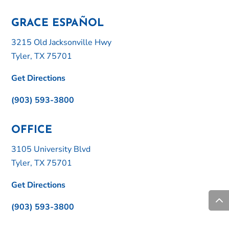
GRACE ESPAÑOL
3215 Old Jacksonville Hwy
Tyler, TX 75701
Get Directions
(903) 593-3800
OFFICE
3105 University Blvd
Tyler, TX 75701
Get Directions
(903) 593-3800