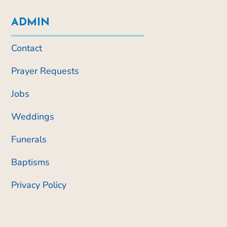
ADMIN
Contact
Prayer Requests
Jobs
Weddings
Funerals
Baptisms
Privacy Policy