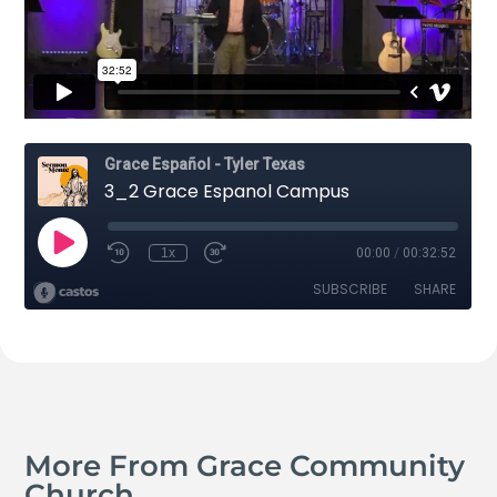
More From Grace Community
Church