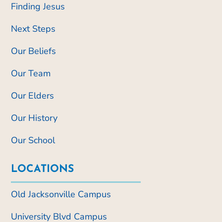
Finding Jesus
Next Steps
Our Beliefs
Our Team
Our Elders
Our History
Our School
LOCATIONS
Old Jacksonville Campus
University Blvd Campus