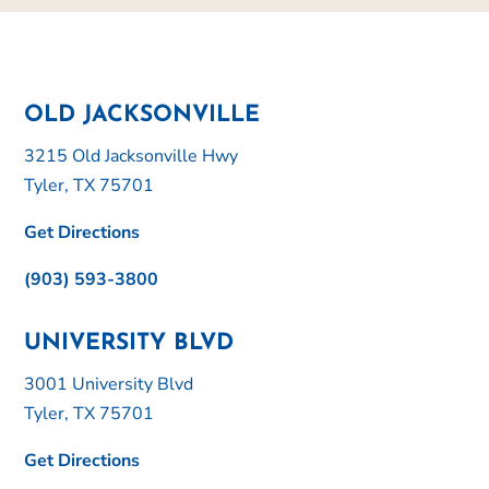
OLD JACKSONVILLE
3215 Old Jacksonville Hwy
Tyler, TX 75701
Get Directions
(903) 593-3800
UNIVERSITY BLVD
3001 University Blvd
Tyler, TX 75701
Get Directions