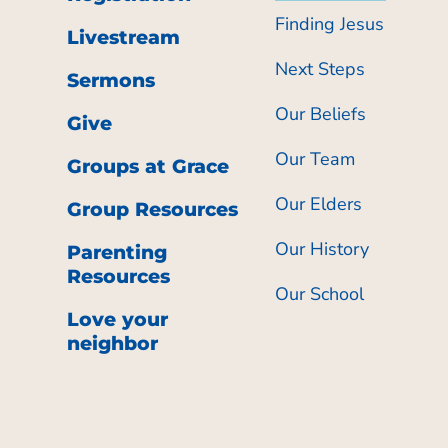
Finding Jesus
Livestream
Next Steps
Sermons
Our Beliefs
Give
Our Team
Groups at Grace
Our Elders
Group Resources
Our History
Parenting
Resources
Our School
Love your
neighbor