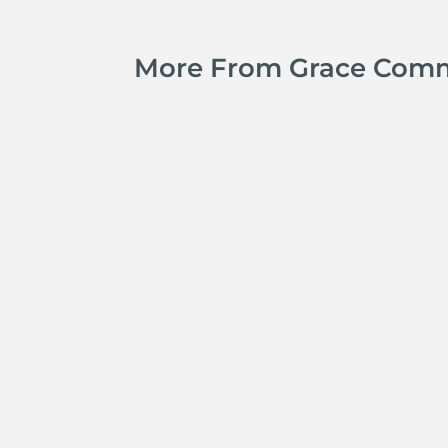
More From Grace Com
Jay Ferguson
Michael Tropea