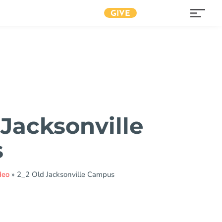
GIVE
 Jacksonville
s
deo
»
2_2 Old Jacksonville Campus