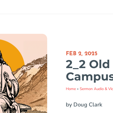
FEB 2, 2025
2_2 Old
Campu
Home
»
Sermon Audio & Vi
by Doug Clark