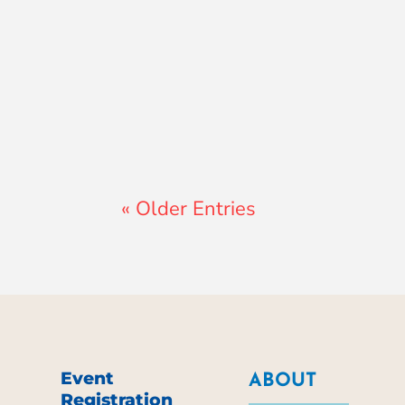
Lewis Pollard
« Older Entries
Event
ABOUT
Registration