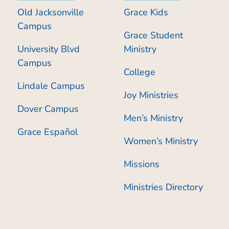
Old Jacksonville
Grace Kids
Campus
Grace Student
University Blvd
Ministry
Campus
College
Lindale Campus
Joy Ministries
Dover Campus
Men’s Ministry
Grace Español
Women’s Ministry
Missions
Ministries Directory