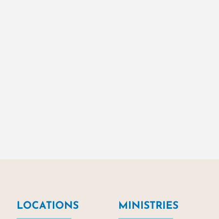
LOCATIONS
MINISTRIES