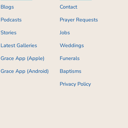
Blogs
Contact
Podcasts
Prayer Requests
Stories
Jobs
Latest Galleries
Weddings
Grace App (Apple)
Funerals
Grace App (Android)
Baptisms
Privacy Policy