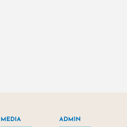
MEDIA
ADMIN