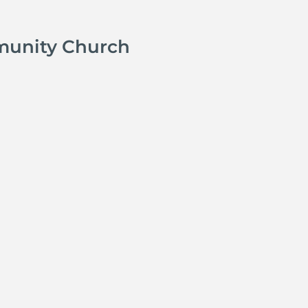
munity Church