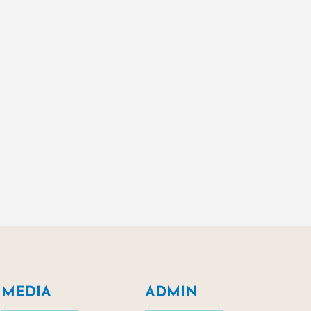
MEDIA
ADMIN