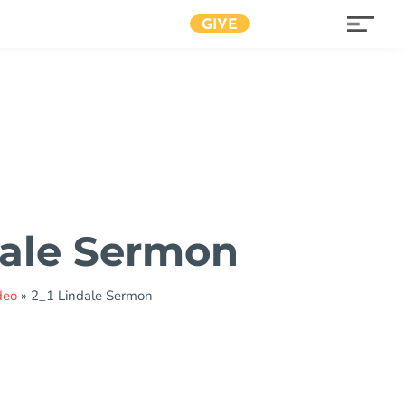
GIVE
dale Sermon
deo
»
2_1 Lindale Sermon