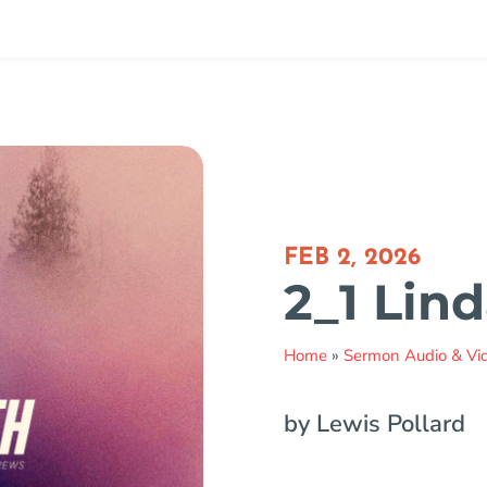
FEB 2, 2026
2_1 Lin
Home
»
Sermon Audio & Vi
by Lewis Pollard