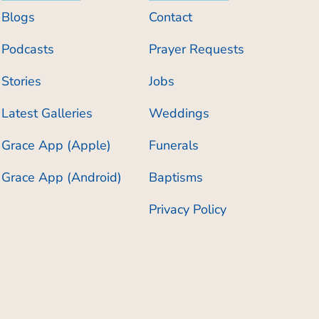
Blogs
Contact
Podcasts
Prayer Requests
Stories
Jobs
Latest Galleries
Weddings
Grace App (Apple)
Funerals
Grace App (Android)
Baptisms
Privacy Policy