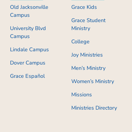
Old Jacksonville
Grace Kids
Campus
Grace Student
University Blvd
Ministry
Campus
College
Lindale Campus
Joy Ministries
Dover Campus
Men’s Ministry
Grace Español
Women’s Ministry
Missions
Ministries Directory