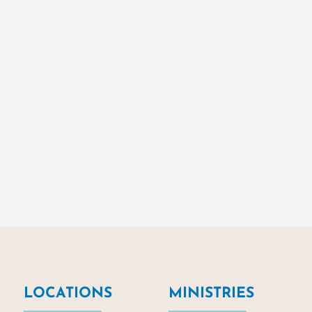
LOCATIONS
MINISTRIES