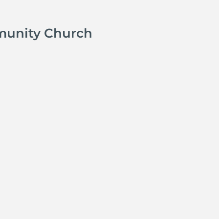
munity Church