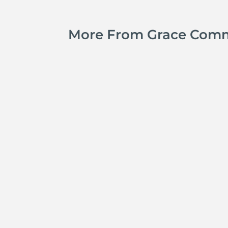
More From Grace Com
Jay Ferguson
Michael Tropea