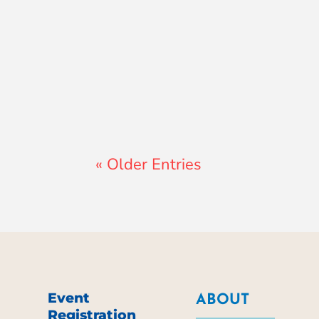
Lewis Pollard
« Older Entries
Event
ABOUT
Registration