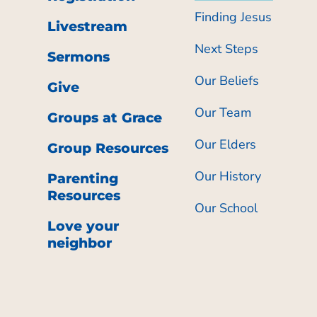
Finding Jesus
Livestream
Next Steps
Sermons
Our Beliefs
Give
Our Team
Groups at Grace
Our Elders
Group Resources
Our History
Parenting
Resources
Our School
Love your
neighbor