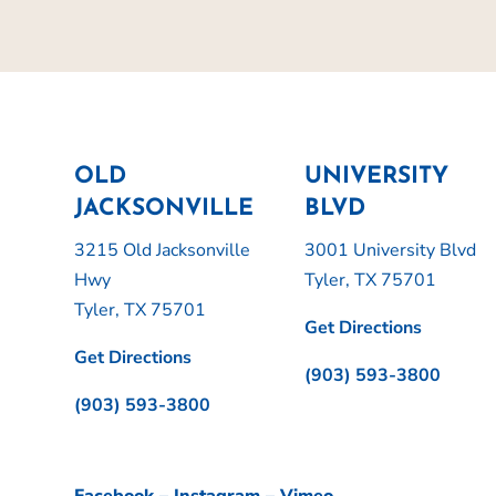
OLD
UNIVERSITY
JACKSONVILLE
BLVD
3215 Old Jacksonville
3001 University Blvd
Hwy
Tyler, TX 75701
Tyler, TX 75701
Get Directions
Get Directions
(903) 593-3800
(903) 593-3800