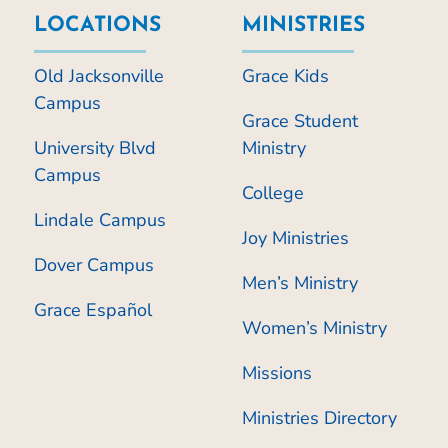
LOCATIONS
MINISTRIES
Old Jacksonville
Grace Kids
Campus
Grace Student
University Blvd
Ministry
Campus
College
Lindale Campus
Joy Ministries
Dover Campus
Men’s Ministry
Grace Español
Women’s Ministry
Missions
Ministries Directory