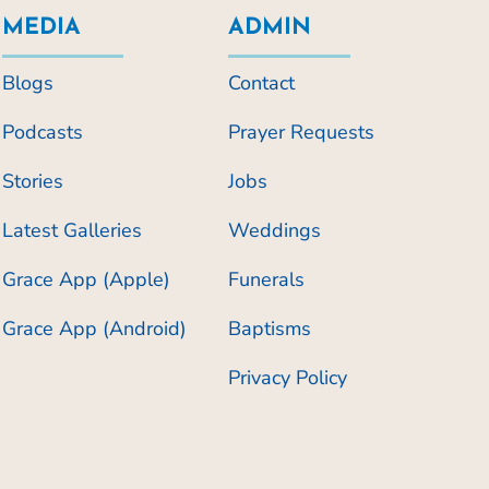
MEDIA
ADMIN
Blogs
Contact
Podcasts
Prayer Requests
Stories
Jobs
Latest Galleries
Weddings
Grace App (Apple)
Funerals
Grace App (Android)
Baptisms
Privacy Policy