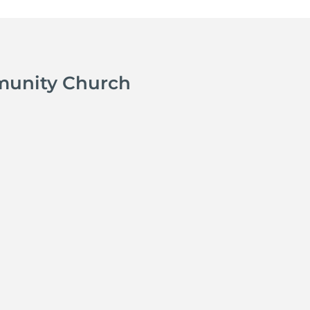
munity Church