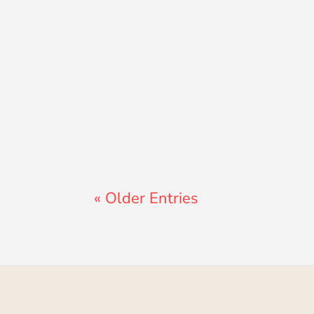
Lewis Pollard
« Older Entries