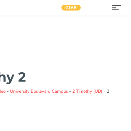
GIVE
hy 2
deo
»
University Boulevard Campus
»
2 Timothy (UB)
»
2