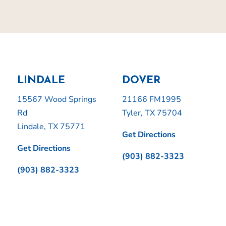
LINDALE
DOVER
15567 Wood Springs
21166 FM1995
Rd
Tyler, TX 75704
Lindale, TX 75771
Get Directions
Get Directions
(903) 882-3323
(903) 882-3323