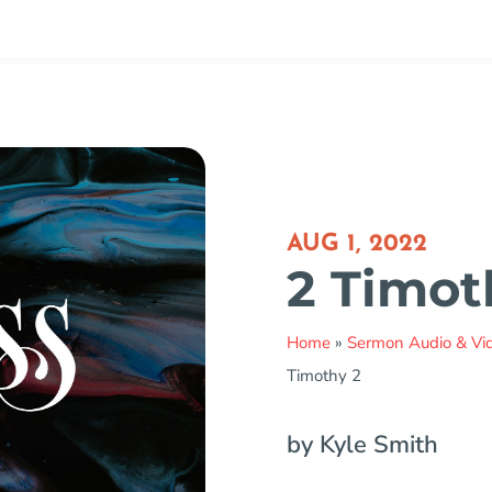
AUG 1, 2022
2 Timot
Home
»
Sermon Audio & Vi
Timothy 2
by Kyle Smith