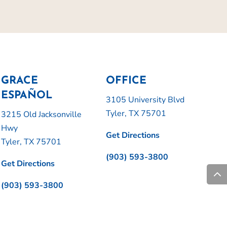
GRACE
OFFICE
ESPAÑOL
3105 University Blvd
Tyler, TX 75701
3215 Old Jacksonville
Hwy
Get Directions
Tyler, TX 75701
(903) 593-3800
Get Directions
(903) 593-3800