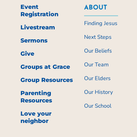
Event
ABOUT
Registration
Finding Jesus
Livestream
Next Steps
Sermons
Our Beliefs
Give
Our Team
Groups at Grace
Our Elders
Group Resources
Our History
Parenting
Resources
Our School
Love your
neighbor