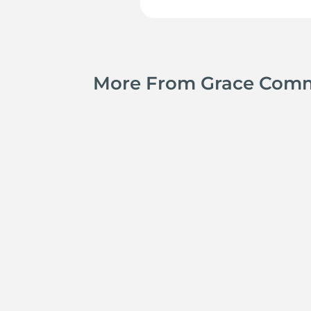
More From Grace Com
Jay Ferguson
Michael Tropea