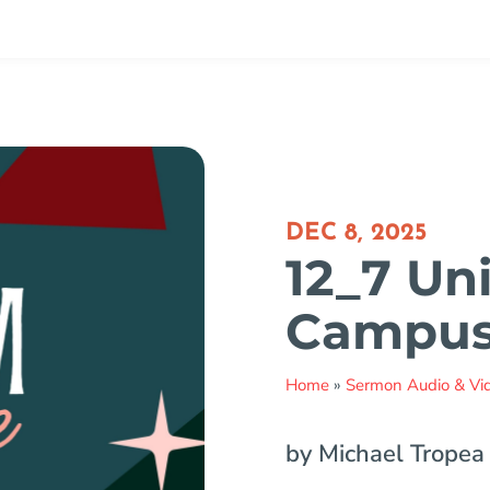
DEC 8, 2025
12_7 Uni
Campu
Home
»
Sermon Audio & Vi
by Michael Tropea