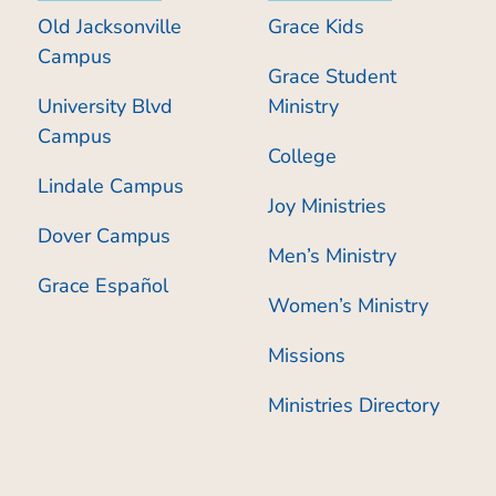
Old Jacksonville
Grace Kids
Campus
Grace Student
University Blvd
Ministry
Campus
College
Lindale Campus
Joy Ministries
Dover Campus
Men’s Ministry
Grace Español
Women’s Ministry
Missions
Ministries Directory