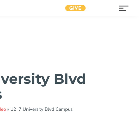
GIVE
versity Blvd
s
deo
»
12_7 University Blvd Campus