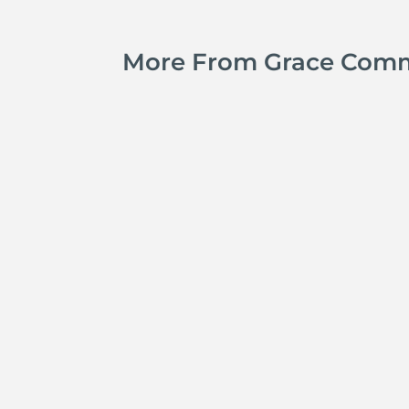
More From Grace Com
Jay Ferguson
Michael Tropea