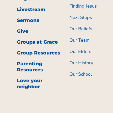
Finding Jesus
Livestream
Next Steps
Sermons
Our Beliefs
Give
Our Team
Groups at Grace
Our Elders
Group Resources
Our History
Parenting
Resources
Our School
Love your
neighbor