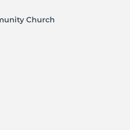
munity Church