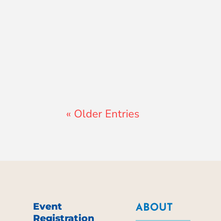
Lewis Pollard
« Older Entries
Event
ABOUT
Registration