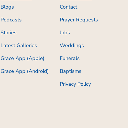
Blogs
Contact
Podcasts
Prayer Requests
Stories
Jobs
Latest Galleries
Weddings
Grace App (Apple)
Funerals
Grace App (Android)
Baptisms
Privacy Policy