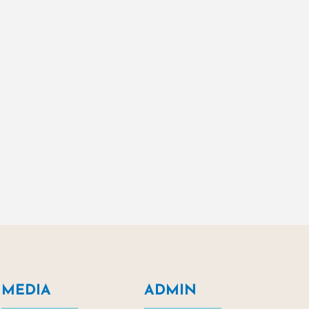
MEDIA
ADMIN