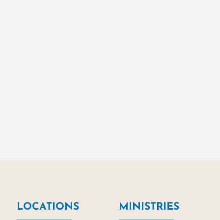
LOCATIONS
MINISTRIES