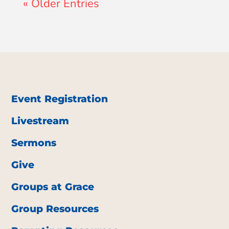
« Older Entries
Event Registration
Livestream
Sermons
Give
Groups at Grace
Group Resources