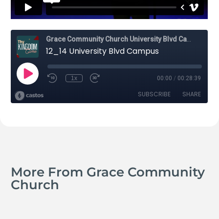
More From Grace Community
Church