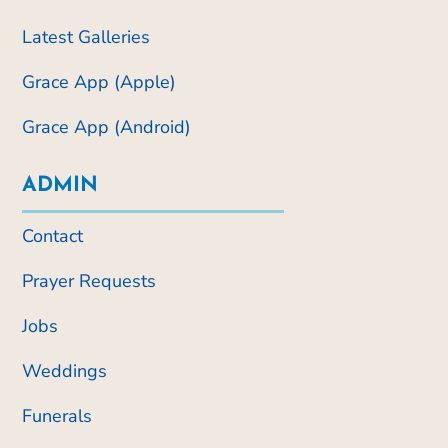
Latest Galleries
Grace App (Apple)
Grace App (Android)
ADMIN
Contact
Prayer Requests
Jobs
Weddings
Funerals