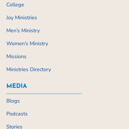
College
Joy Ministries
Men’s Ministry
Women’s Ministry
Missions
Ministries Directory
MEDIA
Blogs
Podcasts
Stories