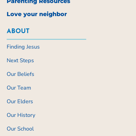
Parenting Resources
Love your neighbor
ABOUT
Finding Jesus
Next Steps
Our Beliefs
Our Team
Our Elders
Our History
Our School