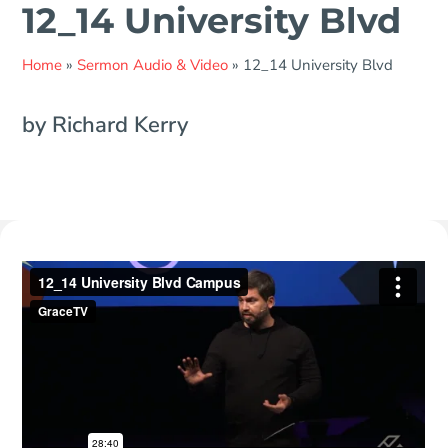
12_14 University Blvd
Home
»
Sermon Audio & Video
»
12_14 University Blvd
by Richard Kerry