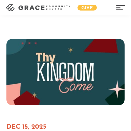
GIVE
DEC 15, 2025