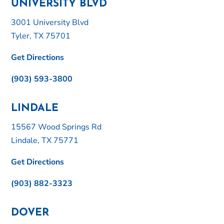
UNIVERSITY BLVD
3001 University Blvd
Tyler, TX 75701
Get Directions
(903) 593-3800
LINDALE
15567 Wood Springs Rd
Lindale, TX 75771
Get Directions
(903) 882-3323
DOVER