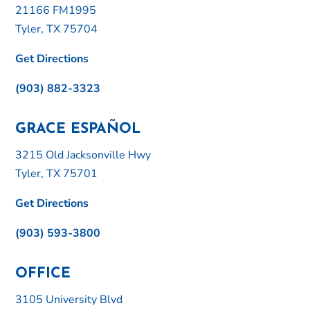
21166 FM1995
Tyler, TX 75704
Get Directions
(903) 882-3323
GRACE ESPAÑOL
3215 Old Jacksonville Hwy
Tyler, TX 75701
Get Directions
(903) 593-3800
OFFICE
3105 University Blvd