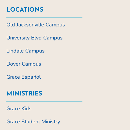
LOCATIONS
Old Jacksonville Campus
University Blvd Campus
Lindale Campus
Dover Campus
Grace Español
MINISTRIES
Grace Kids
Grace Student Ministry