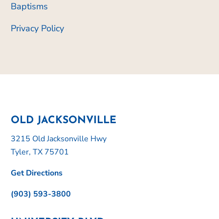
Baptisms
Privacy Policy
OLD JACKSONVILLE
3215 Old Jacksonville Hwy
Tyler, TX 75701
Get Directions
(903) 593-3800