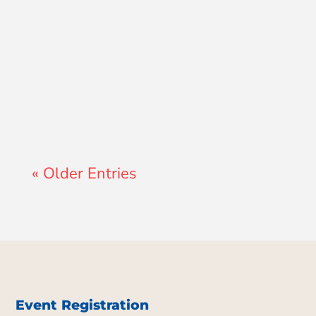
Lewis Pollard
« Older Entries
Event Registration