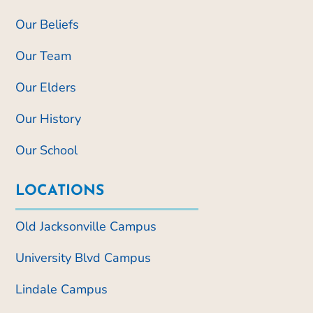
Our Beliefs
Our Team
Our Elders
Our History
Our School
LOCATIONS
Old Jacksonville Campus
University Blvd Campus
Lindale Campus