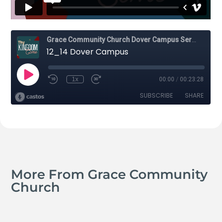
More From Grace Community
Church