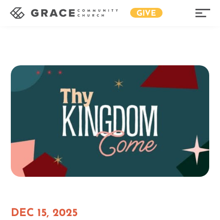
GIVE
DEC 15, 2025