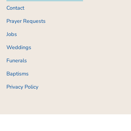
Contact
Prayer Requests
Jobs
Weddings
Funerals
Baptisms
Privacy Policy