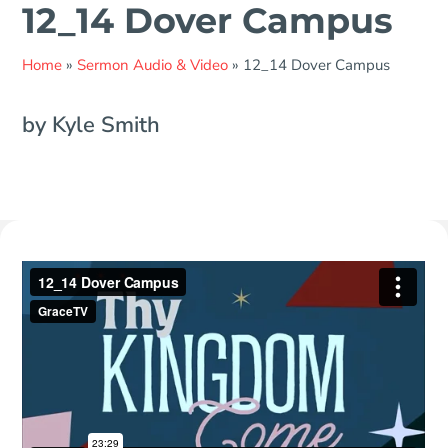
12_14 Dover Campus
Home
»
Sermon Audio & Video
»
12_14 Dover Campus
by Kyle Smith