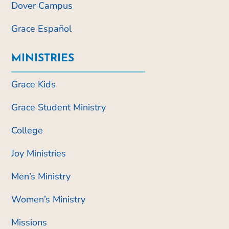
Dover Campus
Grace Español
MINISTRIES
Grace Kids
Grace Student Ministry
College
Joy Ministries
Men’s Ministry
Women’s Ministry
Missions