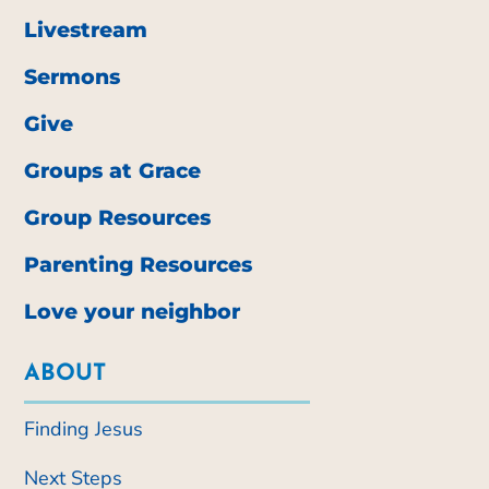
Livestream
Sermons
Give
Groups at Grace
Group Resources
Parenting Resources
Love your neighbor
ABOUT
Finding Jesus
Next Steps