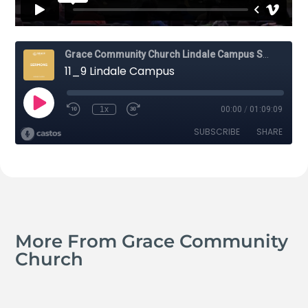
More From Grace Community
Church