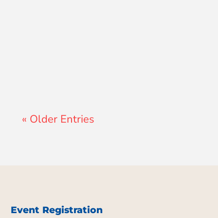
Lewis Pollard
« Older Entries
Event Registration