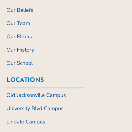
Our Beliefs
Our Team
Our Elders
Our History
Our School
LOCATIONS
Old Jacksonville Campus
University Blvd Campus
Lindale Campus