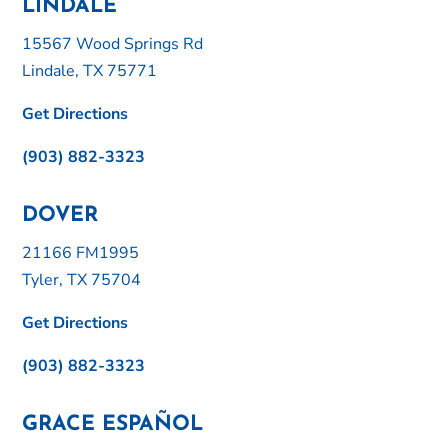
LINDALE
15567 Wood Springs Rd
Lindale, TX 75771
Get Directions
(903) 882-3323
DOVER
21166 FM1995
Tyler, TX 75704
Get Directions
(903) 882-3323
GRACE ESPAÑOL