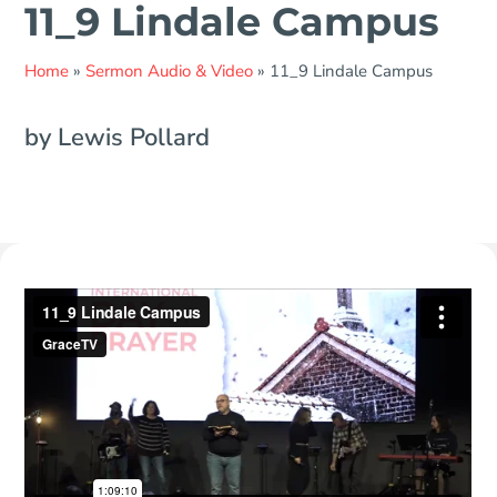
11_9 Lindale Campus
Home
»
Sermon Audio & Video
»
11_9 Lindale Campus
by Lewis Pollard