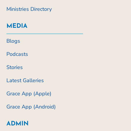
Ministries Directory
MEDIA
Blogs
Podcasts
Stories
Latest Galleries
Grace App (Apple)
Grace App (Android)
ADMIN