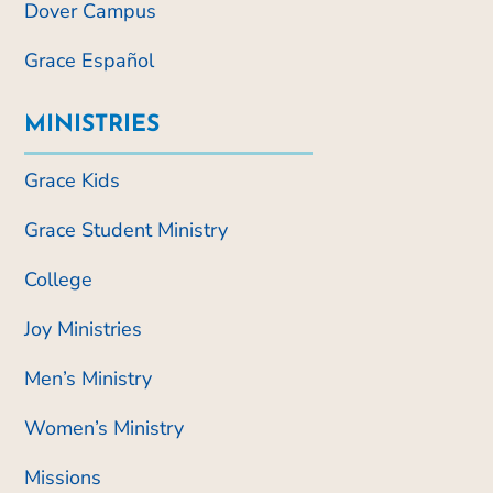
Dover Campus
Grace Español
MINISTRIES
Grace Kids
Grace Student Ministry
College
Joy Ministries
Men’s Ministry
Women’s Ministry
Missions