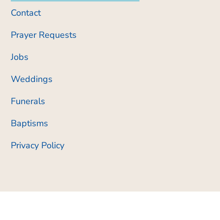
Contact
Prayer Requests
Jobs
Weddings
Funerals
Baptisms
Privacy Policy