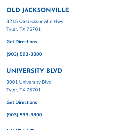
OLD JACKSONVILLE
3215 Old Jacksonville Hwy
Tyler, TX 75701
Get Directions
(903) 593-3800
UNIVERSITY BLVD
3001 University Blvd
Tyler, TX 75701
Get Directions
(903) 593-3800