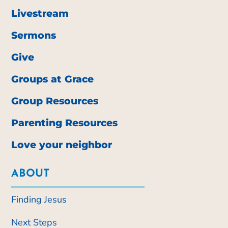
Livestream
Sermons
Give
Groups at Grace
Group Resources
Parenting Resources
Love your neighbor
ABOUT
Finding Jesus
Next Steps