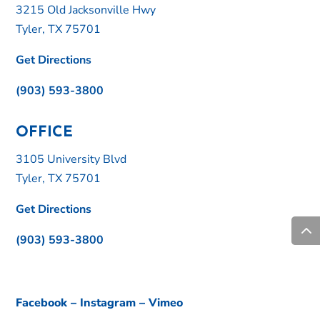
3215 Old Jacksonville Hwy
Tyler, TX 75701
Get Directions
(903) 593-3800
OFFICE
3105 University Blvd
Tyler, TX 75701
Get Directions
(903) 593-3800
Facebook
–
Instagram
–
Vimeo