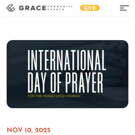
GIVE
NOV 10, 2025