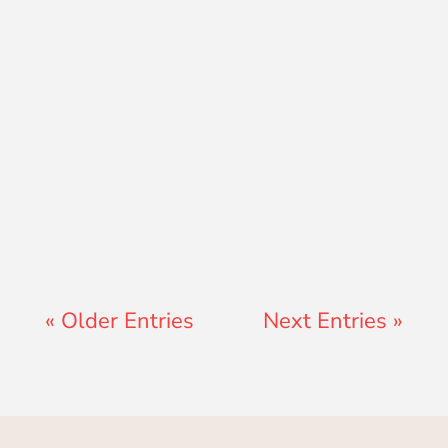
Teresa Ator
« Older Entries
Next Entries »