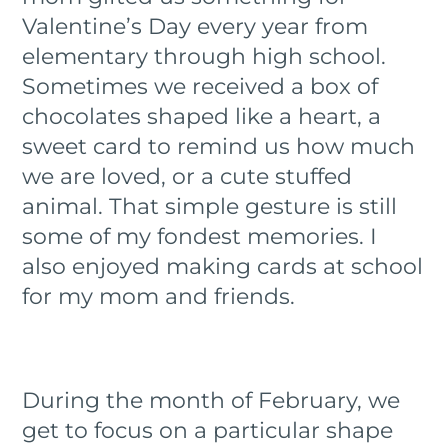
Valentine’s Day every year from
elementary through high school.
Sometimes we received a box of
chocolates shaped like a heart, a
sweet card to remind us how much
we are loved, or a cute stuffed
animal. That simple gesture is still
some of my fondest memories. I
also enjoyed making cards at school
for my mom and friends.
During the month of February, we
get to focus on a particular shape