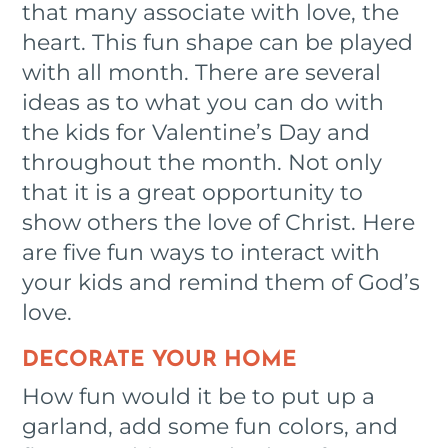
that many associate with love, the
heart. This fun shape can be played
with all month. There are several
ideas as to what you can do with
the kids for Valentine’s Day and
throughout the month. Not only
that it is a great opportunity to
show others the love of Christ. Here
are five fun ways to interact with
your kids and remind them of God’s
love.
DECORATE YOUR HOME
How fun would it be to put up a
garland, add some fun colors, and