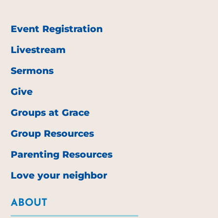
Event Registration
Livestream
Sermons
Give
Groups at Grace
Group Resources
Parenting Resources
Love your neighbor
ABOUT