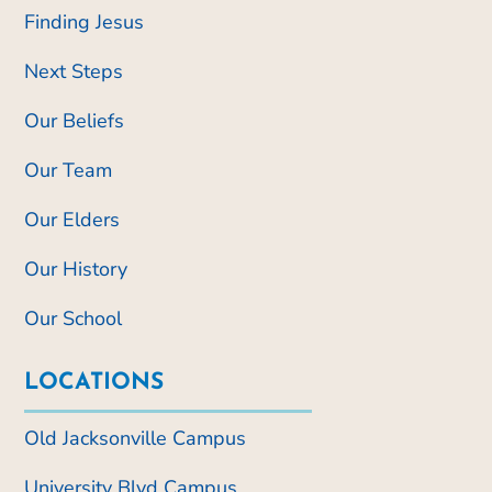
Finding Jesus
Next Steps
Our Beliefs
Our Team
Our Elders
Our History
Our School
LOCATIONS
Old Jacksonville Campus
University Blvd Campus