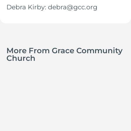
Debra Kirby: debra@gcc.org
More From Grace Community
Church