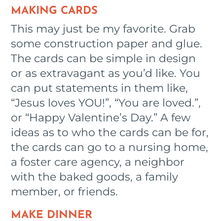
MAKING CARDS
This may just be my favorite. Grab
some construction paper and glue.
The cards can be simple in design
or as extravagant as you’d like. You
can put statements in them like,
“Jesus loves YOU!”, “You are loved.”,
or “Happy Valentine’s Day.” A few
ideas as to who the cards can be for,
the cards can go to a nursing home,
a foster care agency, a neighbor
with the baked goods, a family
member, or friends.
MAKE DINNER