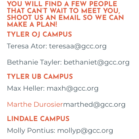
YOU WILL FIND A FEW PEOPLE
THAT CAN’T WAIT TO MEET YOU,
SHOOT US AN EMAIL SO WE CAN
MAKE A PLAN!
TYLER OJ CAMPUS
Teresa Ator: teresaa@gcc.org
Bethanie Tayler: bethaniet@gcc.org
TYLER UB CAMPUS
Max Heller: maxh@gcc.org
Marthe Durosier
marthed@gcc.org
LINDALE CAMPUS
Molly Pontius: mollyp@gcc.org