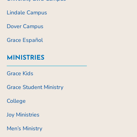
Lindale Campus
Dover Campus
Grace Español
MINISTRIES
Grace Kids
Grace Student Ministry
College
Joy Ministries
Men’s Ministry