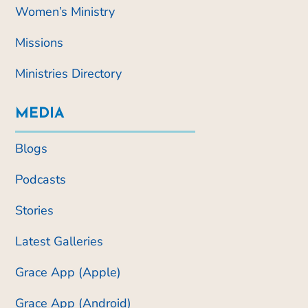
Women’s Ministry
Missions
Ministries Directory
MEDIA
Blogs
Podcasts
Stories
Latest Galleries
Grace App (Apple)
Grace App (Android)