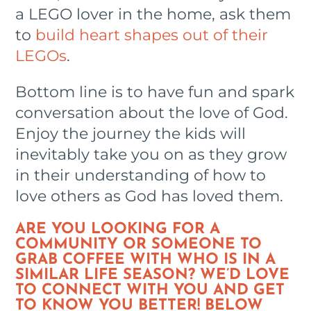
a LEGO lover in the home, ask them
to
build heart shapes out of their
LEGOs
.
Bottom line is to have fun and spark
conversation about the love of God.
Enjoy the journey the kids will
inevitably take you on as they grow
in their understanding of how to
love others as God has loved them.
ARE YOU LOOKING FOR A
COMMUNITY OR SOMEONE TO
GRAB COFFEE WITH WHO IS IN A
SIMILAR LIFE SEASON? WE’D LOVE
TO CONNECT WITH YOU AND GET
TO KNOW YOU BETTER! BELOW