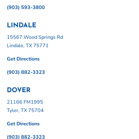
(903) 593-3800
LINDALE
15567 Wood Springs Rd
Lindale, TX 75771
Get Directions
(903) 882-3323
DOVER
21166 FM1995
Tyler, TX 75704
Get Directions
(903) 882-3323