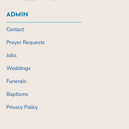
ADMIN
Contact
Prayer Requests
Jobs
Weddings
Funerals
Baptisms
Privacy Policy