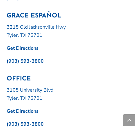
GRACE ESPAÑOL
3215 Old Jacksonville Hwy
Tyler, TX 75701
Get Directions
(903) 593-3800
OFFICE
3105 University Blvd
Tyler, TX 75701
Get Directions
(903) 593-3800