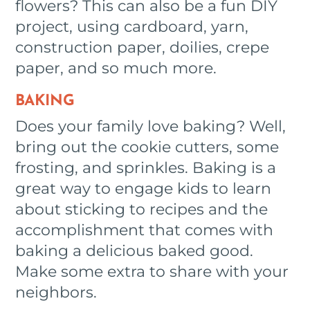
flowers? This can also be a fun DIY
project, using cardboard, yarn,
construction paper, doilies, crepe
paper, and so much more.
BAKING
Does your family love baking? Well,
bring out the cookie cutters, some
frosting, and sprinkles. Baking is a
great way to engage kids to learn
about sticking to recipes and the
accomplishment that comes with
baking a delicious baked good.
Make some extra to share with your
neighbors.