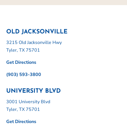
OLD JACKSONVILLE
3215 Old Jacksonville Hwy
Tyler, TX 75701
Get Directions
(903) 593-3800
UNIVERSITY BLVD
3001 University Blvd
Tyler, TX 75701
Get Directions