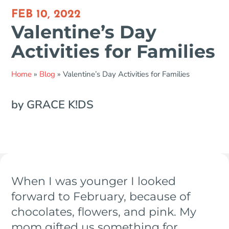
FEB 10, 2022
Valentine’s Day
Activities for Families
Home
»
Blog
»
Valentine’s Day Activities for Families
by GRACE K!DS
When I was younger I looked
forward to February, because of
chocolates, flowers, and pink. My
mom gifted us something for