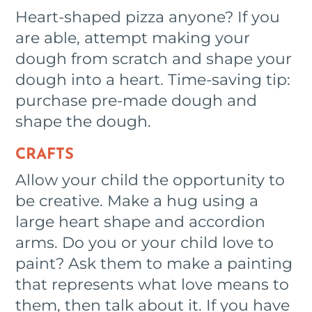
Heart-shaped pizza anyone? If you
are able, attempt making your
dough from scratch and shape your
dough into a heart. Time-saving tip:
purchase pre-made dough and
shape the dough.
CRAFTS
Allow your child the opportunity to
be creative. Make a hug using a
large heart shape and accordion
arms. Do you or your child love to
paint? Ask them to make a painting
that represents what love means to
them, then talk about it. If you have