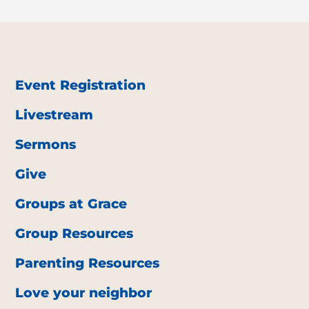
Event Registration
Livestream
Sermons
Give
Groups at Grace
Group Resources
Parenting Resources
Love your neighbor