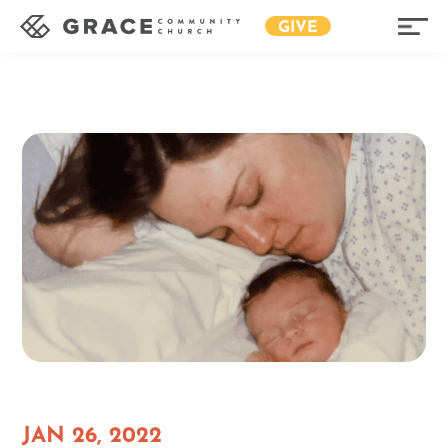
GIVE
JAN 26, 2022