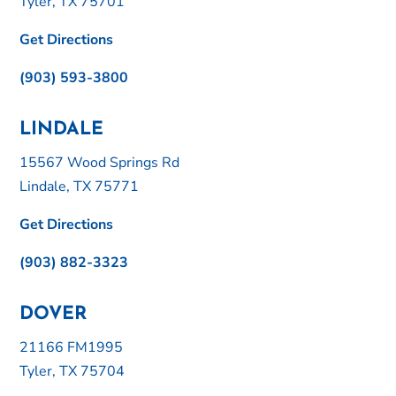
Tyler, TX 75701
Get Directions
(903) 593-3800
LINDALE
15567 Wood Springs Rd
Lindale, TX 75771
Get Directions
(903) 882-3323
DOVER
21166 FM1995
Tyler, TX 75704