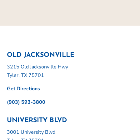
OLD JACKSONVILLE
3215 Old Jacksonville Hwy
Tyler, TX 75701
Get Directions
(903) 593-3800
UNIVERSITY BLVD
3001 University Blvd