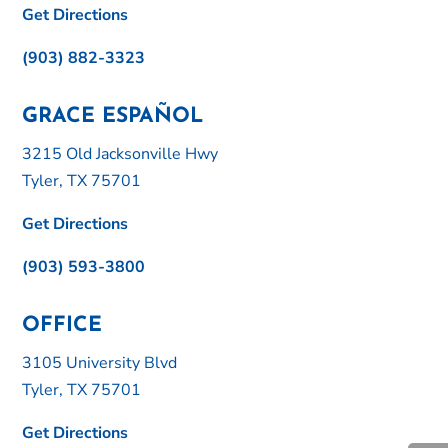
Get Directions
(903) 882-3323
GRACE ESPAÑOL
3215 Old Jacksonville Hwy
Tyler, TX 75701
Get Directions
(903) 593-3800
OFFICE
3105 University Blvd
Tyler, TX 75701
Get Directions