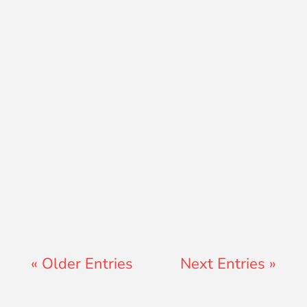
Ryan Peterson
« Older Entries
Next Entries »