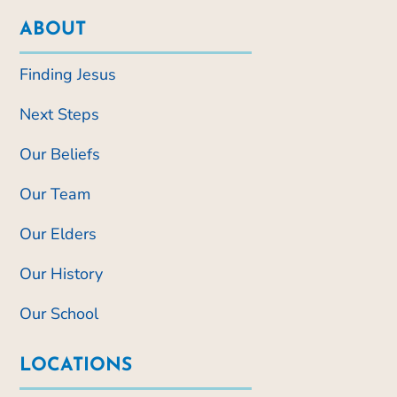
ABOUT
Finding Jesus
Next Steps
Our Beliefs
Our Team
Our Elders
Our History
Our School
LOCATIONS