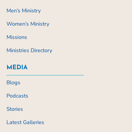
Men’s Ministry
Women’s Ministry
Missions
Ministries Directory
MEDIA
Blogs
Podcasts
Stories
Latest Galleries