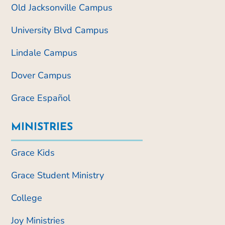
Old Jacksonville Campus
University Blvd Campus
Lindale Campus
Dover Campus
Grace Español
MINISTRIES
Grace Kids
Grace Student Ministry
College
Joy Ministries