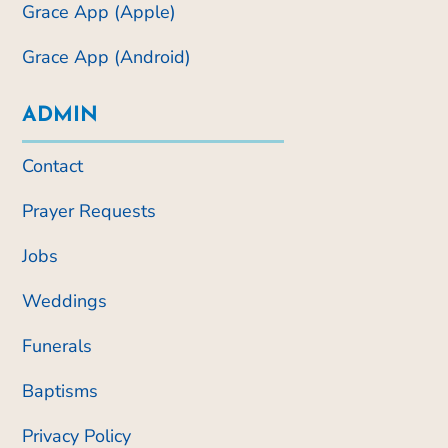
Grace App (Apple)
Grace App (Android)
ADMIN
Contact
Prayer Requests
Jobs
Weddings
Funerals
Baptisms
Privacy Policy