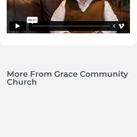
More From Grace Community
Church