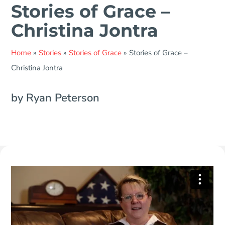
Stories of Grace –
Christina Jontra
Home
»
Stories
»
Stories of Grace
»
Stories of Grace –
Christina Jontra
by Ryan Peterson