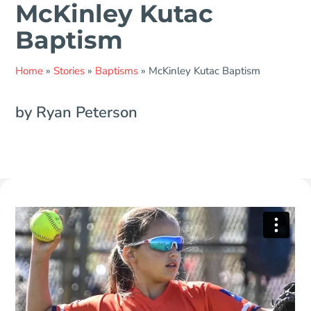
McKinley Kutac
Baptism
Home
»
Stories
»
Baptisms
»
McKinley Kutac Baptism
by Ryan Peterson