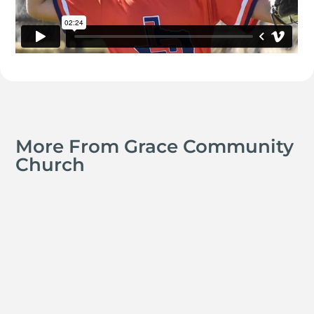
More From Grace Community
Church