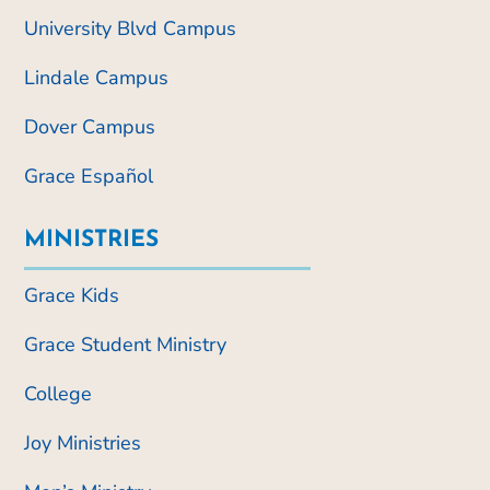
University Blvd Campus
Lindale Campus
Dover Campus
Grace Español
MINISTRIES
Grace Kids
Grace Student Ministry
College
Joy Ministries