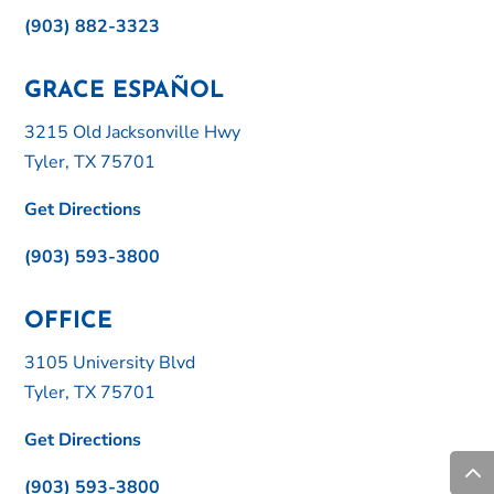
(903) 882-3323
GRACE ESPAÑOL
3215 Old Jacksonville Hwy
Tyler, TX 75701
Get Directions
(903) 593-3800
OFFICE
3105 University Blvd
Tyler, TX 75701
Get Directions
(903) 593-3800