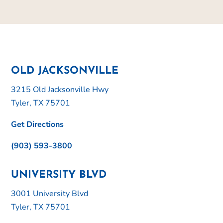
OLD JACKSONVILLE
3215 Old Jacksonville Hwy
Tyler, TX 75701
Get Directions
(903) 593-3800
UNIVERSITY BLVD
3001 University Blvd
Tyler, TX 75701