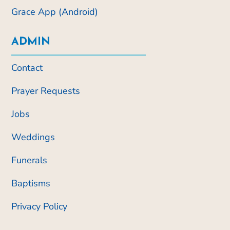
Grace App (Android)
ADMIN
Contact
Prayer Requests
Jobs
Weddings
Funerals
Baptisms
Privacy Policy