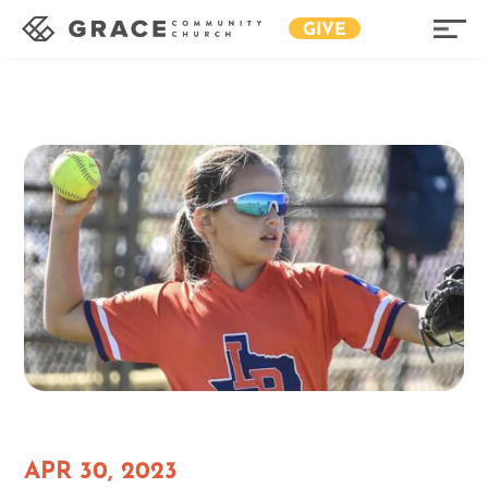
GIVE
APR 30, 2023