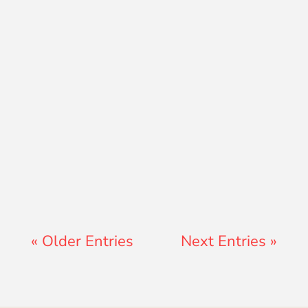
Ryan Peterson
« Older Entries
Next Entries »