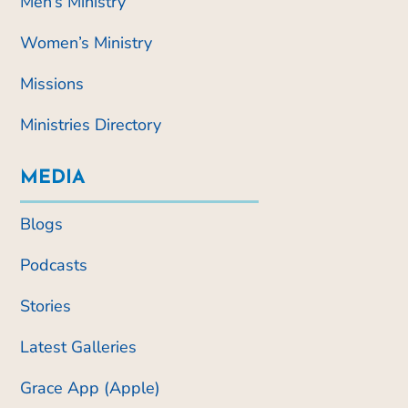
Men’s Ministry
Women’s Ministry
Missions
Ministries Directory
MEDIA
Blogs
Podcasts
Stories
Latest Galleries
Grace App (Apple)