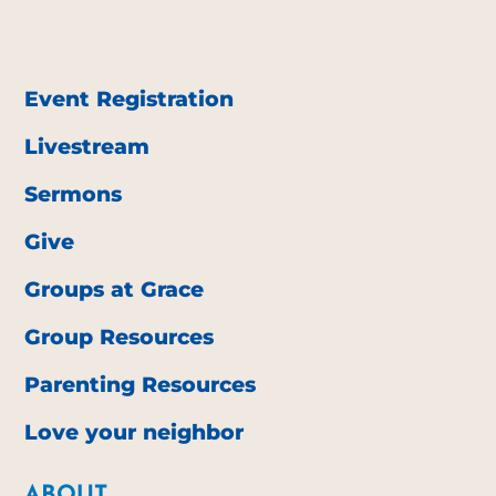
Event Registration
Livestream
Sermons
Give
Groups at Grace
Group Resources
Parenting Resources
Love your neighbor
ABOUT