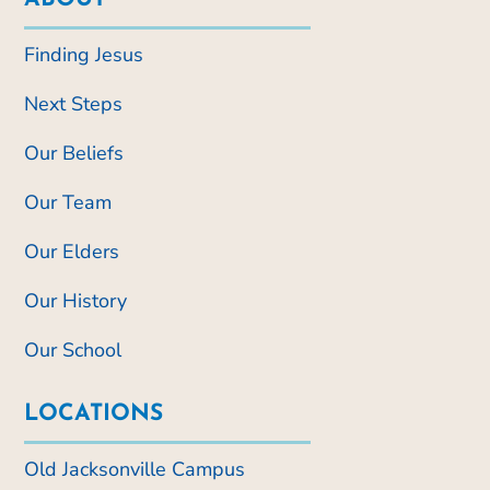
Finding Jesus
Next Steps
Our Beliefs
Our Team
Our Elders
Our History
Our School
LOCATIONS
Old Jacksonville Campus