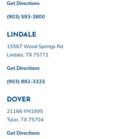
Get Directions
(903) 593-3800
LINDALE
15567 Wood Springs Rd
Lindale, TX 75771
Get Directions
(903) 882-3323
DOVER
21166 FM1995
Tyler, TX 75704
Get Directions