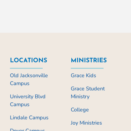
LOCATIONS
MINISTRIES
Old Jacksonville
Grace Kids
Campus
Grace Student
University Blvd
Ministry
Campus
College
Lindale Campus
Joy Ministries
Dover Campus