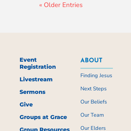
« Older Entries
Event
ABOUT
Registration
Finding Jesus
Livestream
Next Steps
Sermons
Our Beliefs
Give
Our Team
Groups at Grace
Our Elders
Group Resources