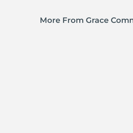
More From Grace Com
Kyle Smith