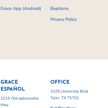
Grace App (Android)
Baptisms
Privacy Policy
GRACE
OFFICE
ESPAÑOL
3105 University Blvd
Tyler, TX 75701
3215 Old Jacksonville
Hwy