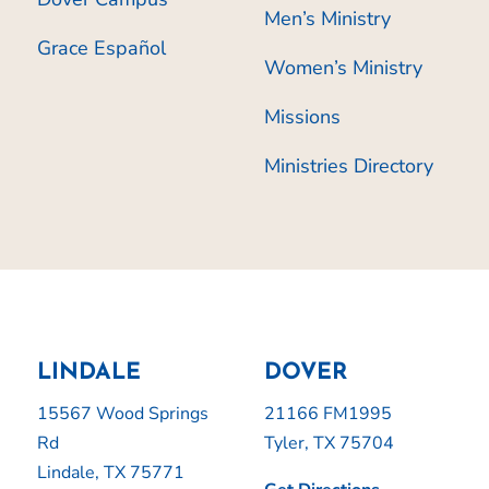
Men’s Ministry
Grace Español
Women’s Ministry
Missions
Ministries Directory
LINDALE
DOVER
15567 Wood Springs
21166 FM1995
Rd
Tyler, TX 75704
Lindale, TX 75771