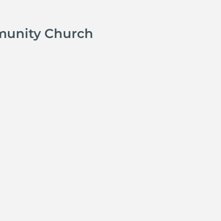
munity Church