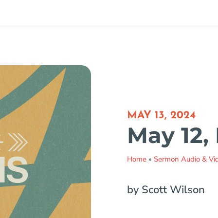
MAY 13, 2024
May 12,
Home
»
Sermon Audio & Vi
by Scott Wilson