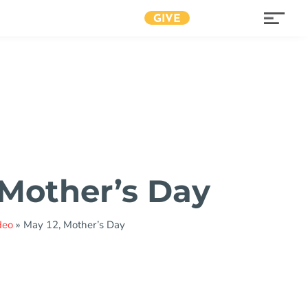
GIVE
 Mother’s Day
deo
»
May 12, Mother’s Day