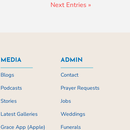
Next Entries »
MEDIA
ADMIN
Blogs
Contact
Podcasts
Prayer Requests
Stories
Jobs
Latest Galleries
Weddings
Grace App (Apple)
Funerals