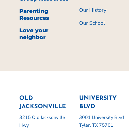
Our History
Parenting
Resources
Our School
Love your
neighbor
OLD
UNIVERSITY
JACKSONVILLE
BLVD
3215 Old Jacksonville
3001 University Blvd
Hwy
Tyler, TX 75701