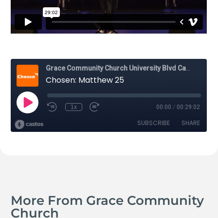
More From Grace Community
Church