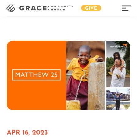
GIVE
APR 16, 2023