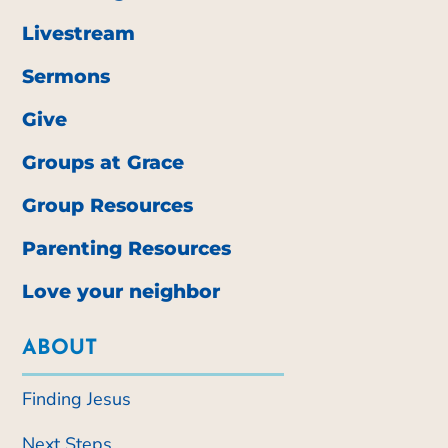
Livestream
Sermons
Give
Groups at Grace
Group Resources
Parenting Resources
Love your neighbor
ABOUT
Finding Jesus
Next Steps