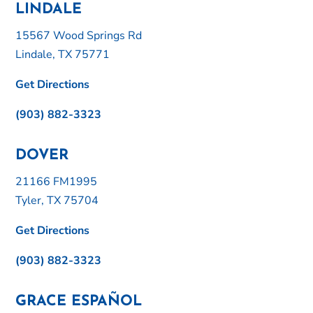
LINDALE
15567 Wood Springs Rd
Lindale, TX 75771
Get Directions
(903) 882-3323
DOVER
21166 FM1995
Tyler, TX 75704
Get Directions
(903) 882-3323
GRACE ESPAÑOL