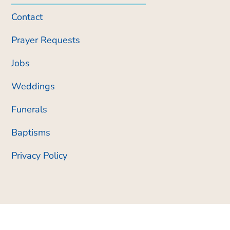
Contact
Prayer Requests
Jobs
Weddings
Funerals
Baptisms
Privacy Policy