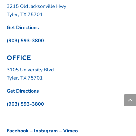
3215 Old Jacksonville Hwy
Tyler, TX 75701
Get Directions
(903) 593-3800
OFFICE
3105 University Blvd
Tyler, TX 75701
Get Directions
(903) 593-3800
Facebook
–
Instagram
–
Vimeo