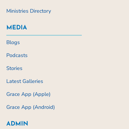
Ministries Directory
MEDIA
Blogs
Podcasts
Stories
Latest Galleries
Grace App (Apple)
Grace App (Android)
ADMIN