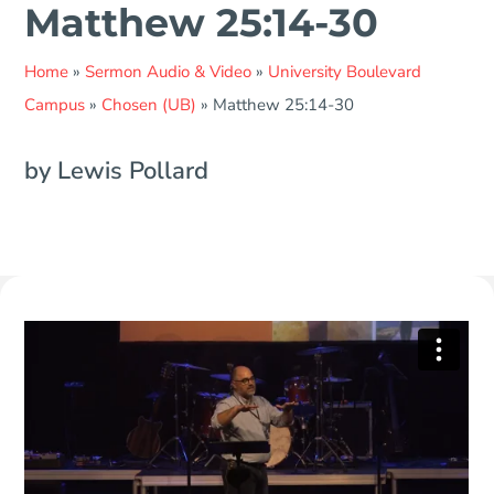
Matthew 25:14-30
Home
»
Sermon Audio & Video
»
University Boulevard
Campus
»
Chosen (UB)
»
Matthew 25:14-30
by Lewis Pollard