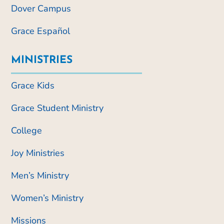
Dover Campus
Grace Español
MINISTRIES
Grace Kids
Grace Student Ministry
College
Joy Ministries
Men’s Ministry
Women’s Ministry
Missions