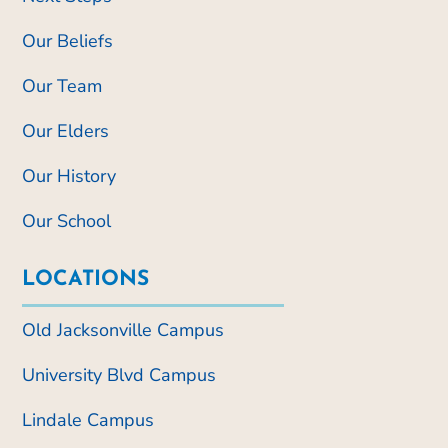
Our Beliefs
Our Team
Our Elders
Our History
Our School
LOCATIONS
Old Jacksonville Campus
University Blvd Campus
Lindale Campus