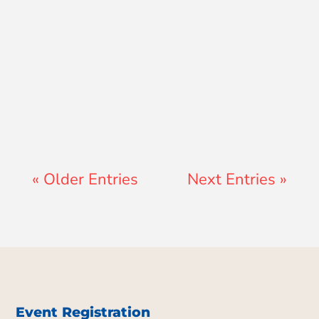
Jay Ferguson
« Older Entries
Next Entries »
Event Registration