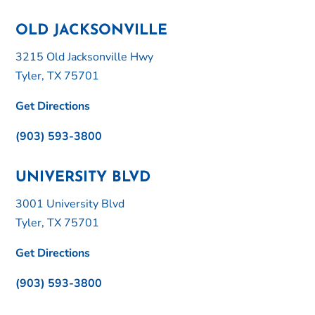
OLD JACKSONVILLE
3215 Old Jacksonville Hwy
Tyler, TX 75701
Get Directions
(903) 593-3800
UNIVERSITY BLVD
3001 University Blvd
Tyler, TX 75701
Get Directions
(903) 593-3800