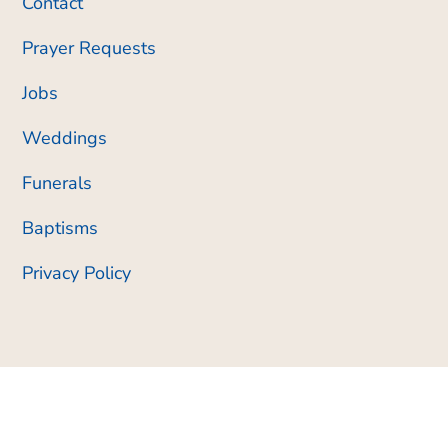
Contact
Prayer Requests
Jobs
Weddings
Funerals
Baptisms
Privacy Policy