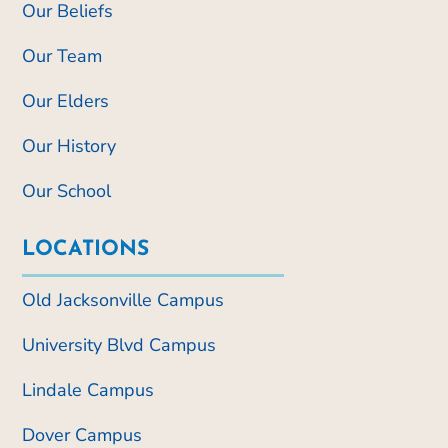
Our Beliefs
Our Team
Our Elders
Our History
Our School
LOCATIONS
Old Jacksonville Campus
University Blvd Campus
Lindale Campus
Dover Campus