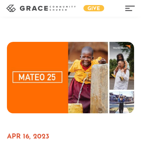
GIVE
APR 16, 2023