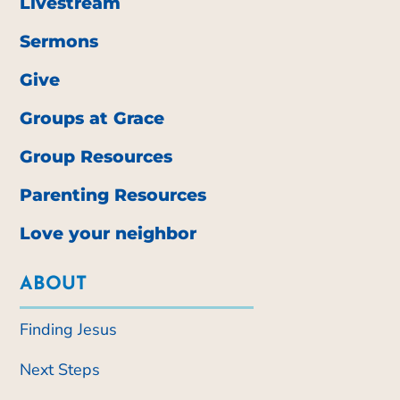
Livestream
Sermons
Give
Groups at Grace
Group Resources
Parenting Resources
Love your neighbor
ABOUT
Finding Jesus
Next Steps