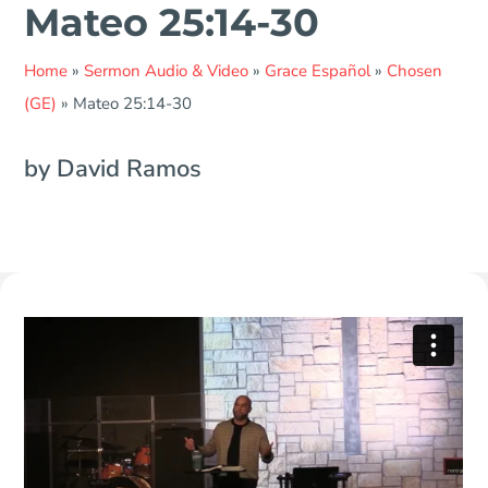
Mateo 25:14-30
Home
»
Sermon Audio & Video
»
Grace Español
»
Chosen
(GE)
»
Mateo 25:14-30
by David Ramos