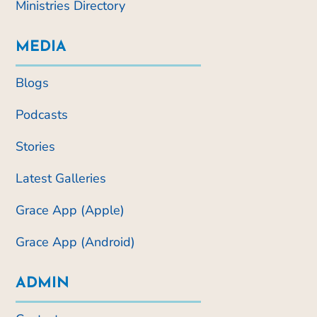
Ministries Directory
MEDIA
Blogs
Podcasts
Stories
Latest Galleries
Grace App (Apple)
Grace App (Android)
ADMIN