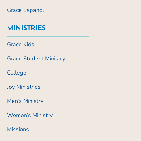
Grace Español
MINISTRIES
Grace Kids
Grace Student Ministry
College
Joy Ministries
Men’s Ministry
Women’s Ministry
Missions