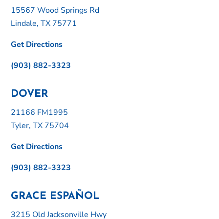
15567 Wood Springs Rd
Lindale, TX 75771
Get Directions
(903) 882-3323
DOVER
21166 FM1995
Tyler, TX 75704
Get Directions
(903) 882-3323
GRACE ESPAÑOL
3215 Old Jacksonville Hwy