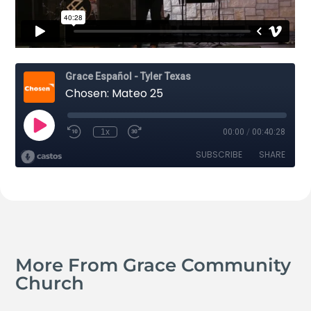
More From Grace Community
Church