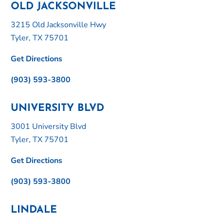
OLD JACKSONVILLE
3215 Old Jacksonville Hwy
Tyler, TX 75701
Get Directions
(903) 593-3800
UNIVERSITY BLVD
3001 University Blvd
Tyler, TX 75701
Get Directions
(903) 593-3800
LINDALE