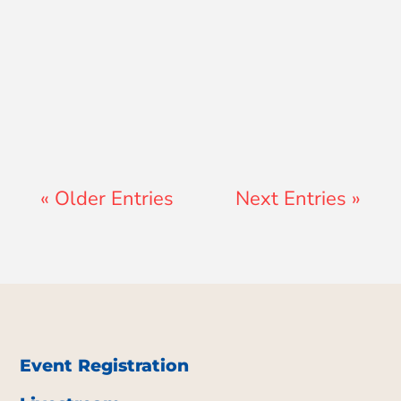
Jay Ferguson
« Older Entries
Next Entries »
Event Registration