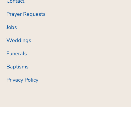
Contact
Prayer Requests
Jobs
Weddings
Funerals
Baptisms
Privacy Policy