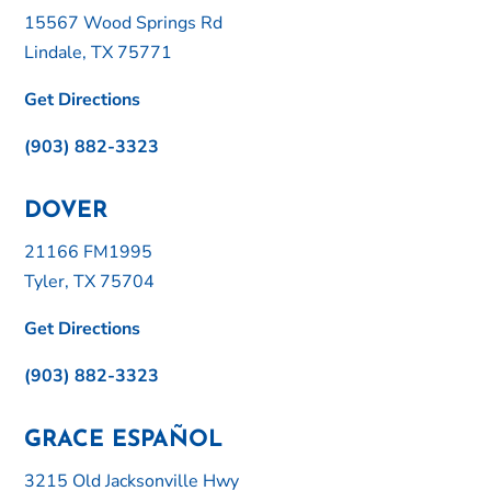
15567 Wood Springs Rd
Lindale, TX 75771
Get Directions
(903) 882-3323
DOVER
21166 FM1995
Tyler, TX 75704
Get Directions
(903) 882-3323
GRACE ESPAÑOL
3215 Old Jacksonville Hwy