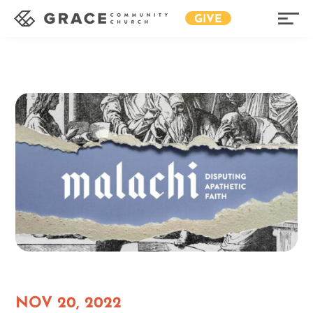
GIVE
NOV 20, 2022