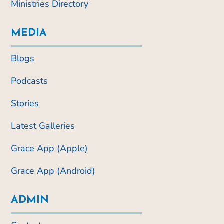
Ministries Directory
MEDIA
Blogs
Podcasts
Stories
Latest Galleries
Grace App (Apple)
Grace App (Android)
ADMIN