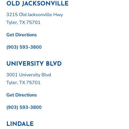
OLD JACKSONVILLE
3215 Old Jacksonville Hwy
Tyler, TX 75701
Get Directions
(903) 593-3800
UNIVERSITY BLVD
3001 University Blvd
Tyler, TX 75701
Get Directions
(903) 593-3800
LINDALE