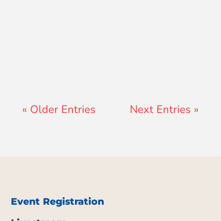
Jay Ferguson
« Older Entries
Next Entries »
Event Registration