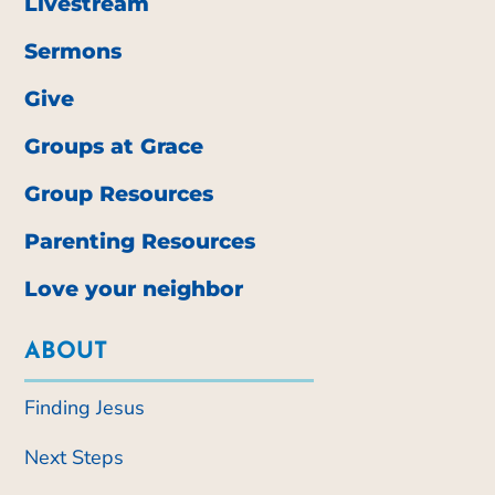
Livestream
Sermons
Give
Groups at Grace
Group Resources
Parenting Resources
Love your neighbor
ABOUT
Finding Jesus
Next Steps