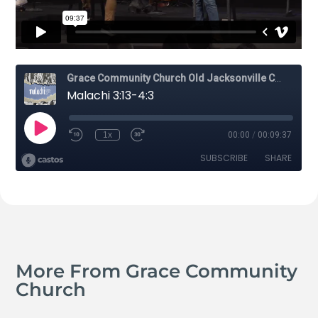
More From Grace Community
Church