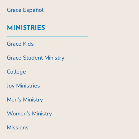
Grace Español
MINISTRIES
Grace Kids
Grace Student Ministry
College
Joy Ministries
Men’s Ministry
Women’s Ministry
Missions