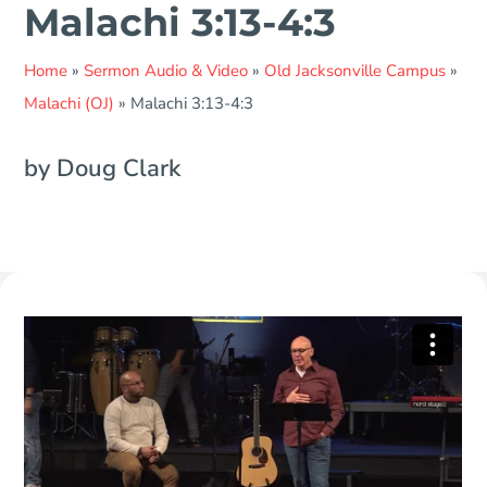
Malachi 3:13-4:3
Home
»
Sermon Audio & Video
»
Old Jacksonville Campus
»
Malachi (OJ)
»
Malachi 3:13-4:3
by Doug Clark