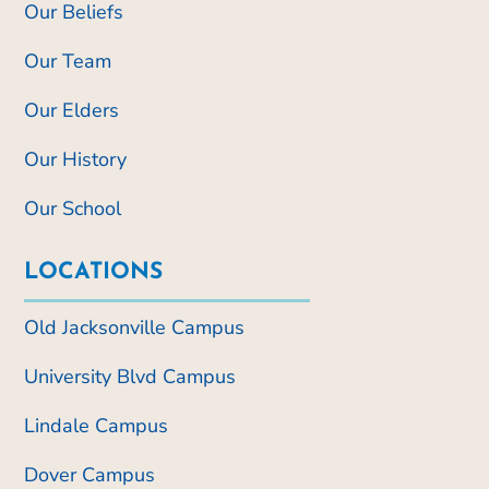
Our Beliefs
Our Team
Our Elders
Our History
Our School
LOCATIONS
Old Jacksonville Campus
University Blvd Campus
Lindale Campus
Dover Campus