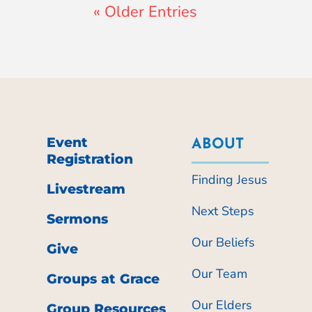
« Older Entries
Event
ABOUT
Registration
Finding Jesus
Livestream
Next Steps
Sermons
Our Beliefs
Give
Our Team
Groups at Grace
Our Elders
Group Resources