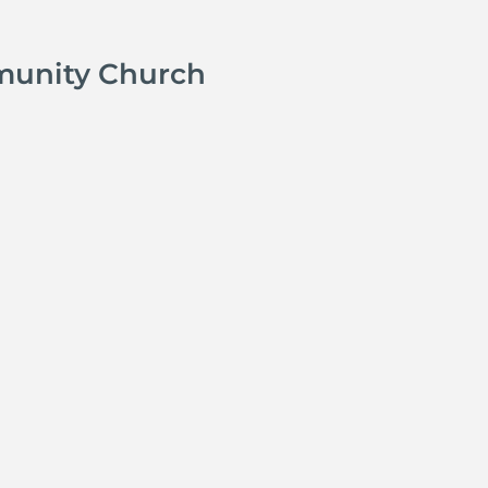
munity Church