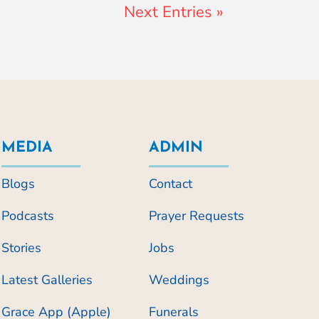
Next Entries »
MEDIA
ADMIN
Blogs
Contact
Podcasts
Prayer Requests
Stories
Jobs
Latest Galleries
Weddings
Grace App (Apple)
Funerals