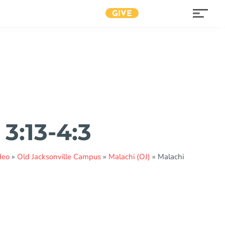
GIVE
3:13-4:3
deo
»
Old Jacksonville Campus
»
Malachi (OJ)
»
Malachi