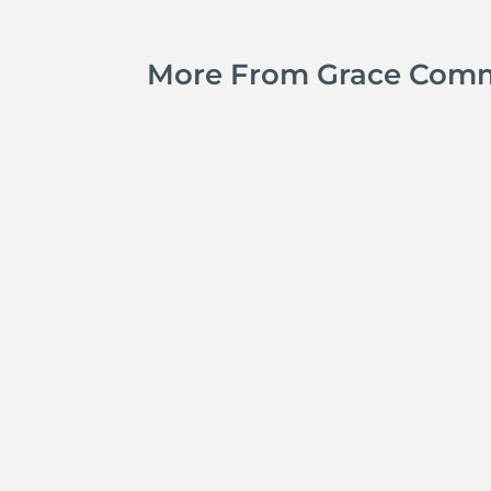
More From Grace Com
Kyle Smith