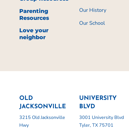
Our History
Parenting
Resources
Our School
Love your
neighbor
OLD
UNIVERSITY
JACKSONVILLE
BLVD
3215 Old Jacksonville
3001 University Blvd
Hwy
Tyler, TX 75701