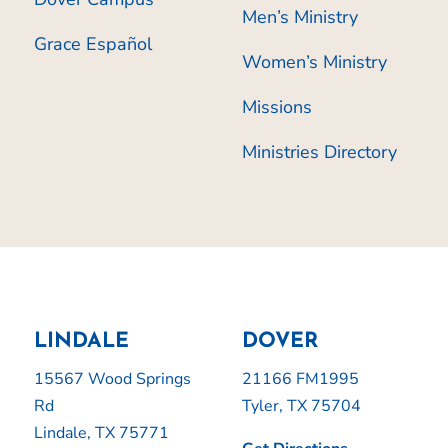
Men’s Ministry
Grace Español
Women’s Ministry
Missions
Ministries Directory
LINDALE
DOVER
15567 Wood Springs
21166 FM1995
Rd
Tyler, TX 75704
Lindale, TX 75771