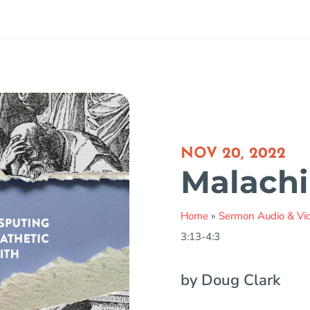
NOV 20, 2022
Malachi 
Home
»
Sermon Audio & Vi
3:13-4:3
by Doug Clark