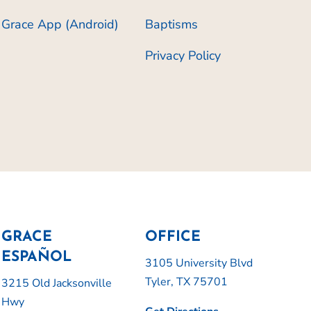
Grace App (Android)
Baptisms
Privacy Policy
GRACE
OFFICE
ESPAÑOL
3105 University Blvd
Tyler, TX 75701
3215 Old Jacksonville
Hwy