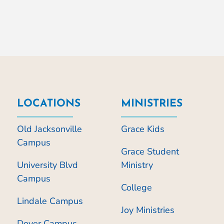
LOCATIONS
MINISTRIES
Old Jacksonville
Grace Kids
Campus
Grace Student
University Blvd
Ministry
Campus
College
Lindale Campus
Joy Ministries
Dover Campus